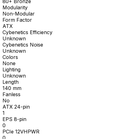
80+ Bronze
Modularity
Non-Modular
Form Factor
ATX
Cybenetics Efficiency
Unknown
Cybenetics Noise
Unknown
Colors
None
Lighting
Unknown
Length
140
mm
Fanless
No
ATX 24-pin
1
EPS 8-pin
0
PCIe 12VHPWR
0