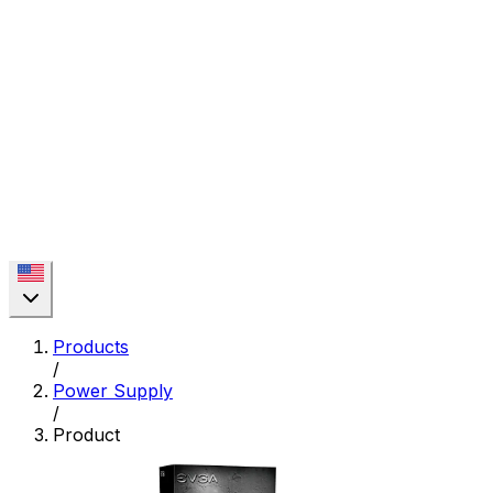
Products
/
Power Supply
/
Product