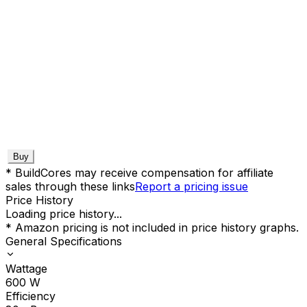
Buy
* BuildCores may receive compensation for affiliate
sales through these links
Report a pricing issue
Price History
Loading price history...
* Amazon pricing is not included in price history graphs.
General Specifications
Wattage
600
W
Efficiency