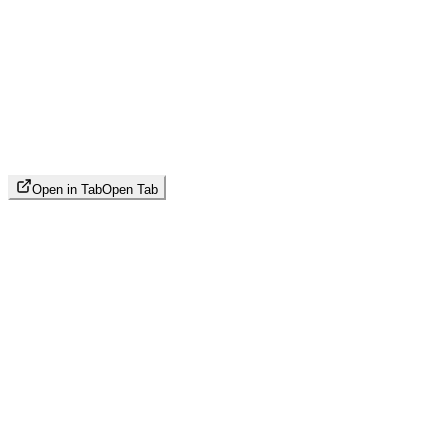
Open in Tab
Open Tab