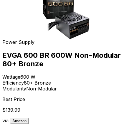
Power Supply
EVGA 600 BR 600W Non-Modular
80+ Bronze
Wattage
600
W
Efficiency
80+ Bronze
Modularity
Non-Modular
Best Price
$139.99
via
Amazon