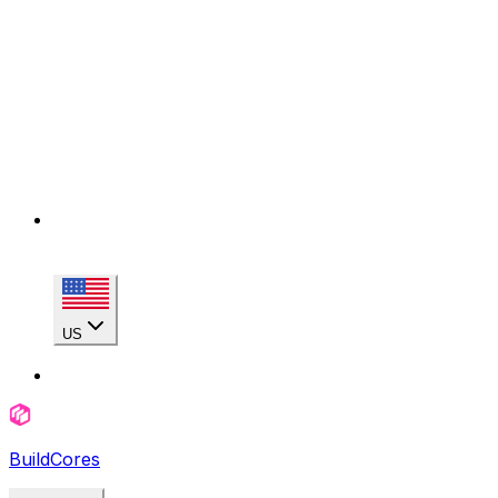
US
BuildCores