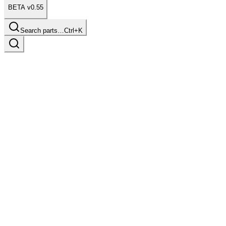
BETA v0.55
Search parts…
Ctrl+K