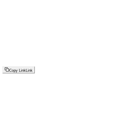
Copy Link
Link