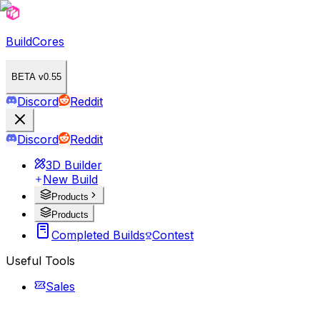
BuildCores
BETA v0.55
Discord
Reddit
Discord
Reddit
3D Builder
New Build
Products
Products
Completed Builds
Contest
Useful Tools
Sales