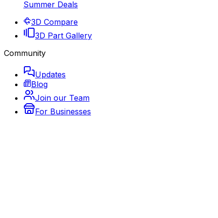
Summer Deals
3D Compare
3D Part Gallery
Community
Updates
Blog
Join our Team
For Businesses