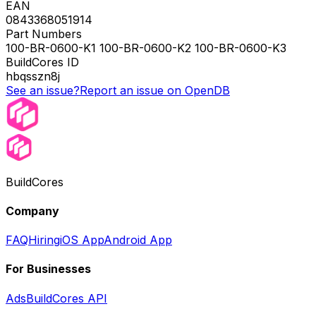
EAN
0843368051914
Part Numbers
100-BR-0600-K1 100-BR-0600-K2 100-BR-0600-K3
BuildCores ID
hbqsszn8j
See an issue?
Report an issue on OpenDB
BuildCores
Company
FAQ
Hiring
iOS App
Android App
For Businesses
Ads
BuildCores API