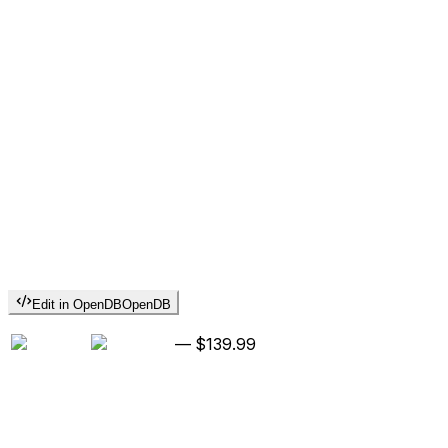
Edit in OpenDB
OpenDB
—
$139.99