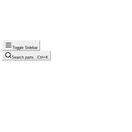
Toggle Sidebar
Search parts…
Ctrl+K