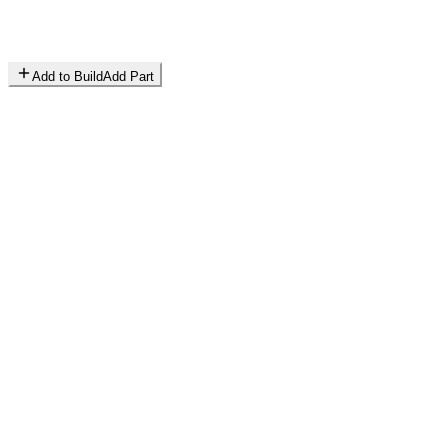
Add to Build
Add Part