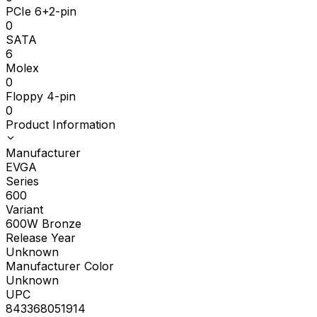
PCIe 6+2-pin
0
SATA
6
Molex
0
Floppy 4-pin
0
Product Information
Manufacturer
EVGA
Series
600
Variant
600W Bronze
Release Year
Unknown
Manufacturer Color
Unknown
UPC
843368051914