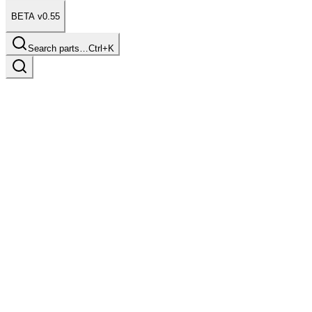
BETA v0.55
Search parts…
Ctrl+K