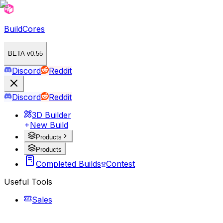
BuildCores
BETA v0.55
Discord
Reddit
Discord
Reddit
3D Builder
New Build
Products
Products
Completed Builds
Contest
Useful Tools
Sales