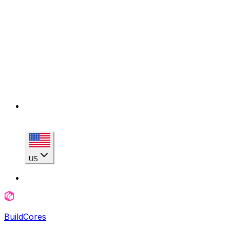
US
BuildCores