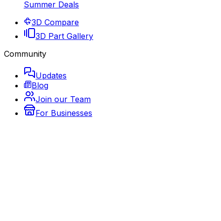
Summer Deals
3D Compare
3D Part Gallery
Community
Updates
Blog
Join our Team
For Businesses