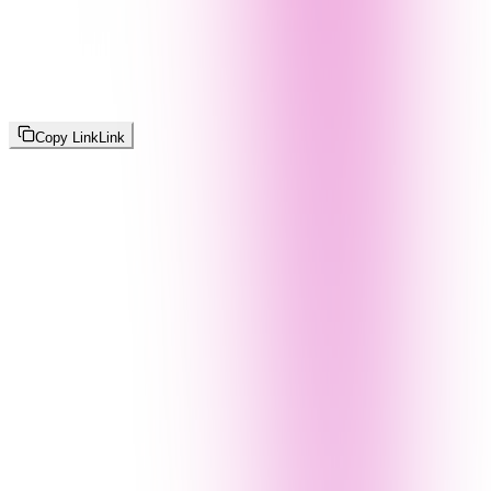
Copy Link
Link