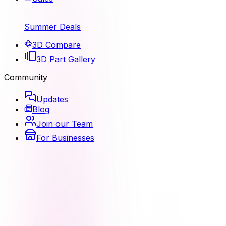
Summer Deals
3D Compare
3D Part Gallery
Community
Updates
Blog
Join our Team
For Businesses