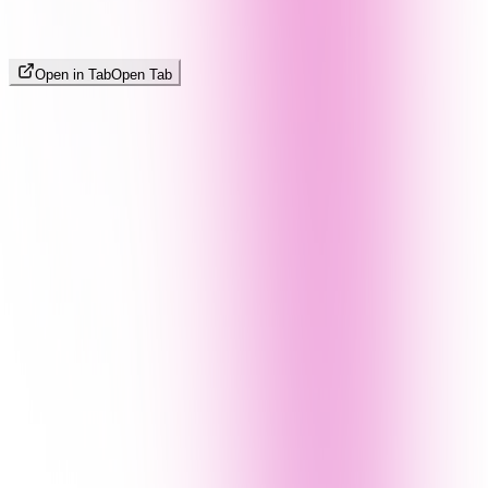
Open in Tab
Open Tab