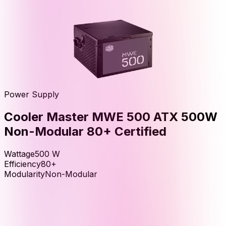
Power Supply
Cooler Master MWE 500 ATX 500W
Non-Modular 80+ Certified
Wattage
500
W
Efficiency
80+
Modularity
Non-Modular