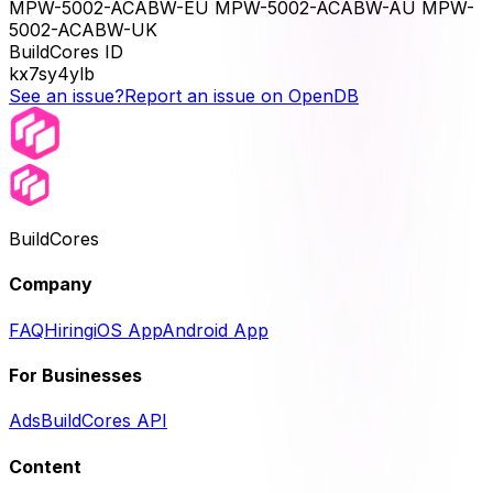
MPW-5002-ACABW-EU MPW-5002-ACABW-AU MPW-
5002-ACABW-UK
BuildCores ID
kx7sy4ylb
See an issue?
Report an issue on OpenDB
BuildCores
Company
FAQ
Hiring
iOS App
Android App
For Businesses
Ads
BuildCores API
Content