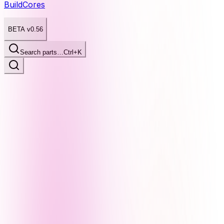
BuildCores
BETA v0.56
Search parts…
Ctrl+K