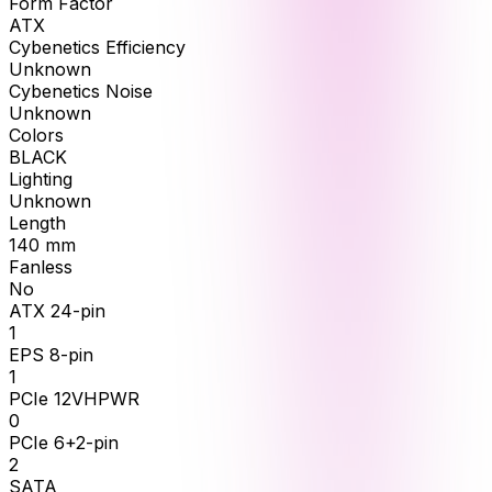
Form Factor
ATX
Cybenetics Efficiency
Unknown
Cybenetics Noise
Unknown
Colors
BLACK
Lighting
Unknown
Length
140
mm
Fanless
No
ATX 24-pin
1
EPS 8-pin
1
PCIe 12VHPWR
0
PCIe 6+2-pin
2
SATA