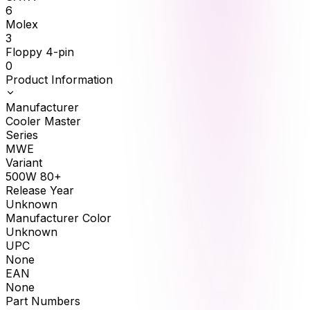
6
Molex
3
Floppy 4-pin
0
Product Information
Manufacturer
Cooler Master
Series
MWE
Variant
500W 80+
Release Year
Unknown
Manufacturer Color
Unknown
UPC
None
EAN
None
Part Numbers