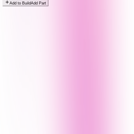
Add to Build
Add Part