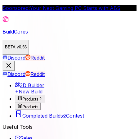
Sponsored:
Your Next Gaming PC Starts with ABS
BuildCores
BETA v0.56
Discord
Reddit
Discord
Reddit
3D Builder
New Build
Products
Products
Completed Builds
Contest
Useful Tools
Sales