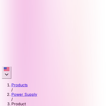
Products
/
Power Supply
/
Product