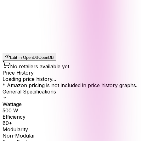
Edit in OpenDB
OpenDB
No retailers available yet
Price History
Loading price history...
* Amazon pricing is not included in price history graphs.
General Specifications
Wattage
500
W
Efficiency
80+
Modularity
Non-Modular