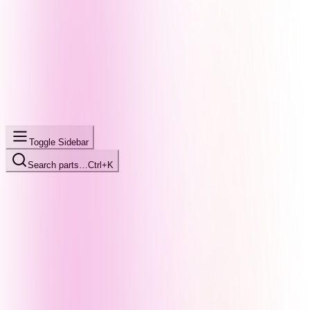
Toggle Sidebar
Search parts…
Ctrl+K