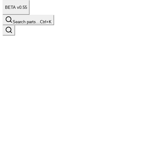
BETA v0.55
Search parts…
Ctrl+K