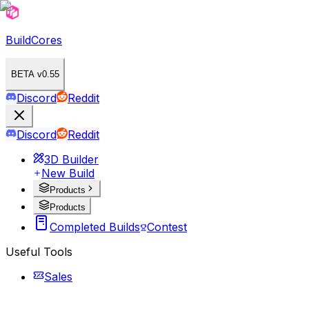
BuildCores
BETA v0.55
Discord
Reddit
Discord
Reddit
3D Builder
New Build
Products
Products
Completed Builds
Contest
Useful Tools
Sales