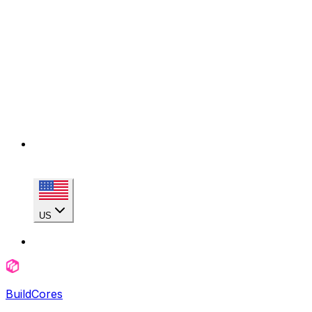
US
BuildCores