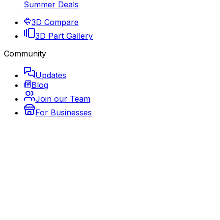
Summer Deals
3D Compare
3D Part Gallery
Community
Updates
Blog
Join our Team
For Businesses