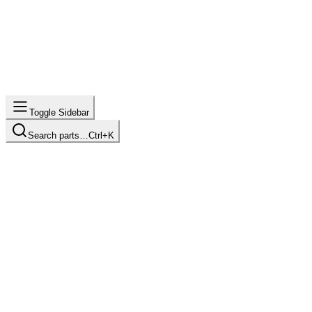
Toggle Sidebar
Search parts…
Ctrl+K