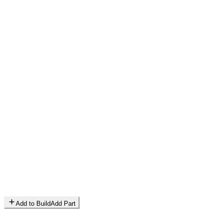
Add to Build
Add Part