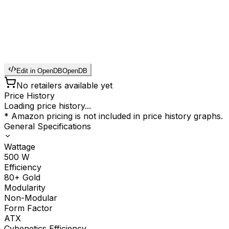
Edit in OpenDB
OpenDB
No retailers available yet
Price History
Loading price history...
* Amazon pricing is not included in price history graphs.
General Specifications
Wattage
500
W
Efficiency
80+ Gold
Modularity
Non-Modular
Form Factor
ATX
Cybenetics Efficiency