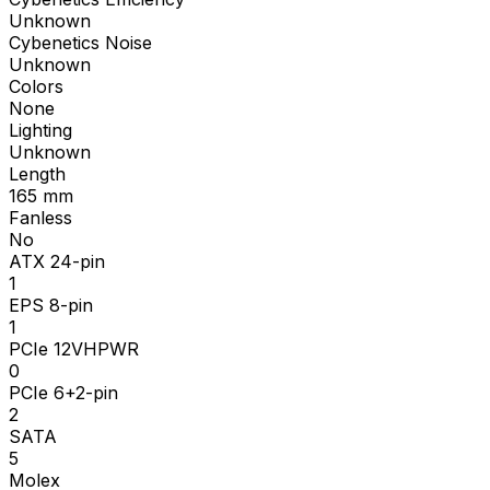
Unknown
Cybenetics Noise
Unknown
Colors
None
Lighting
Unknown
Length
165
mm
Fanless
No
ATX 24-pin
1
EPS 8-pin
1
PCIe 12VHPWR
0
PCIe 6+2-pin
2
SATA
5
Molex