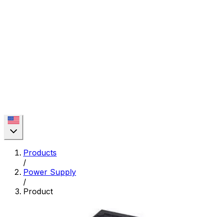
Products
/
Power Supply
/
Product