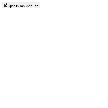
Open in Tab
Open Tab