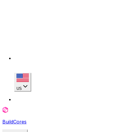
US
BuildCores