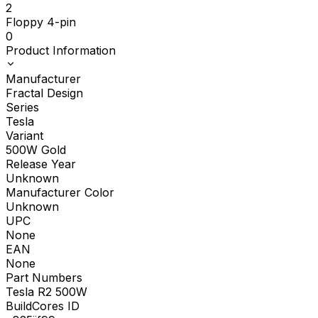
2
Floppy 4-pin
0
Product Information
Manufacturer
Fractal Design
Series
Tesla
Variant
500W Gold
Release Year
Unknown
Manufacturer Color
Unknown
UPC
None
EAN
None
Part Numbers
Tesla R2 500W
BuildCores ID