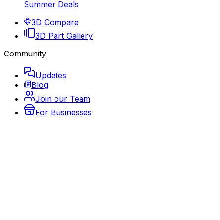
Summer Deals
3D Compare
3D Part Gallery
Community
Updates
Blog
Join our Team
For Businesses