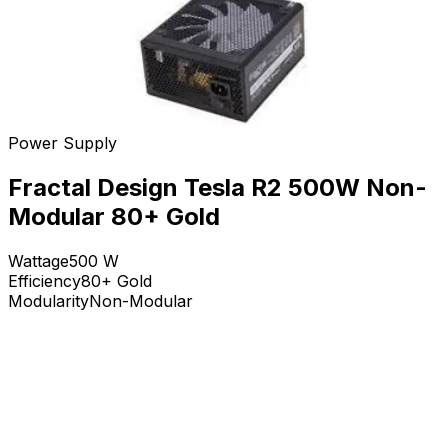
Power Supply
Fractal Design Tesla R2 500W Non-
Modular 80+ Gold
Wattage
500
W
Efficiency
80+ Gold
Modularity
Non-Modular