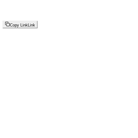
Copy Link
Link