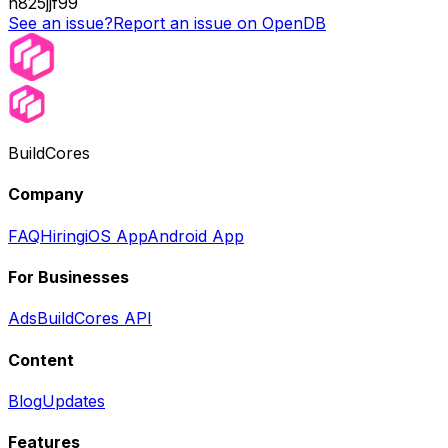
n825jjf99
See an issue?
Report an issue on OpenDB
BuildCores
Company
FAQ
Hiring
iOS App
Android App
For Businesses
Ads
BuildCores API
Content
Blog
Updates
Features