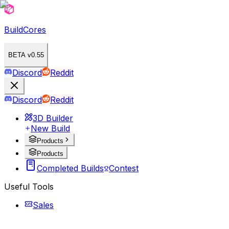
BuildCores
BETA v0.55
Discord
Reddit
Discord
Reddit
3D Builder
New Build
Products
Products
Completed Builds
Contest
Useful Tools
Sales