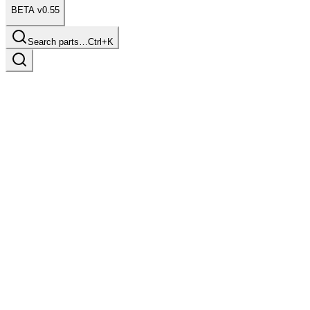
BETA v0.55
Search parts…
Ctrl+K