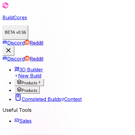
BuildCores
BETA v0.56
Discord
Reddit
Discord
Reddit
3D Builder
New Build
Products
Products
Completed Builds
Contest
Useful Tools
Sales