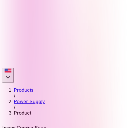
Products
/
Power Supply
/
Product
Image Coming Soon