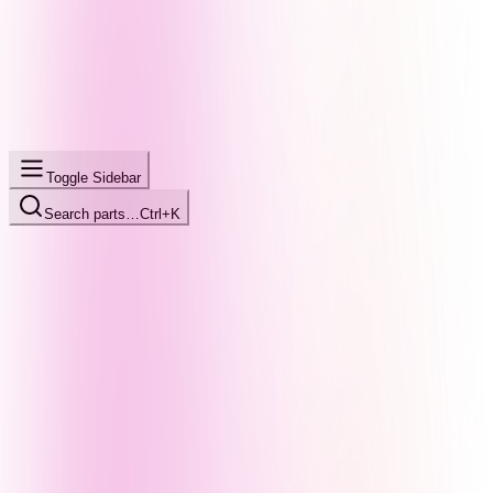
Toggle Sidebar
Search parts…
Ctrl+K