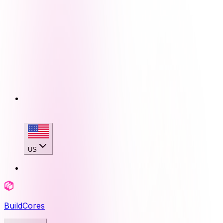
US
BuildCores