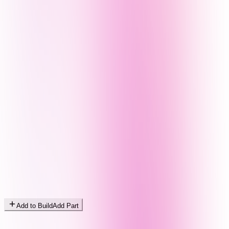
Add to Build
Add Part