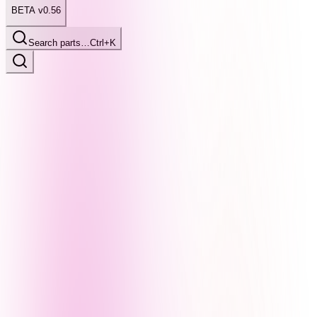
BETA v0.56
Search parts…
Ctrl+K