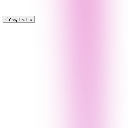
Copy Link
Link