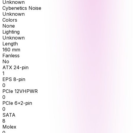
Unknown
Cybenetics Noise
Unknown
Colors
None
Lighting
Unknown
Length
160
mm
Fanless
No
ATX 24-pin
1
EPS 8-pin
0
PCIe 12VHPWR
0
PCIe 6+2-pin
0
SATA
8
Molex
0