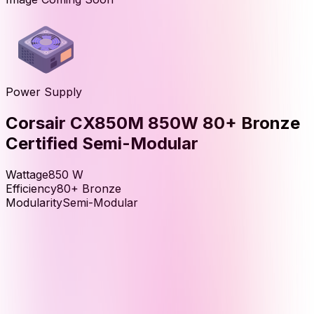
Power Supply
Corsair CX850M 850W 80+ Bronze
Certified Semi-Modular
Wattage
850
W
Efficiency
80+ Bronze
Modularity
Semi-Modular