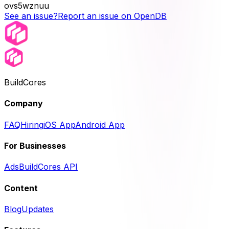
ovs5wznuu
See an issue?
Report an issue on OpenDB
BuildCores
Company
FAQ
Hiring
iOS App
Android App
For Businesses
Ads
BuildCores API
Content
Blog
Updates