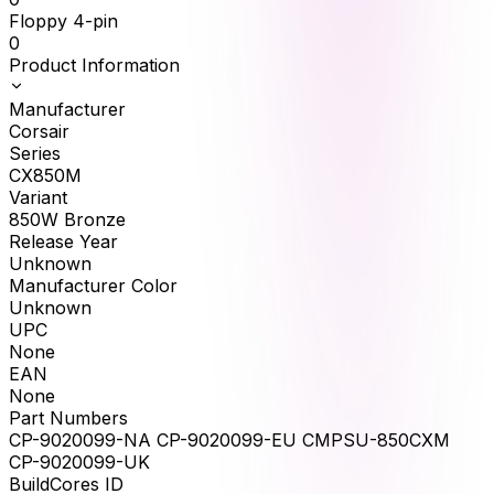
Floppy 4-pin
0
Product Information
Manufacturer
Corsair
Series
CX850M
Variant
850W Bronze
Release Year
Unknown
Manufacturer Color
Unknown
UPC
None
EAN
None
Part Numbers
CP-9020099-NA CP-9020099-EU CMPSU-850CXM
CP-9020099-UK
BuildCores ID