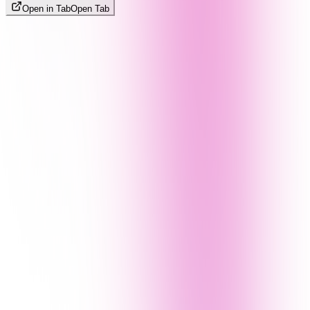
Open in Tab
Open Tab