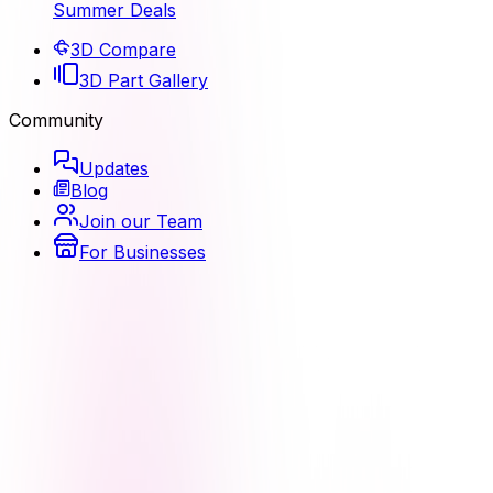
Summer Deals
3D Compare
3D Part Gallery
Community
Updates
Blog
Join our Team
For Businesses