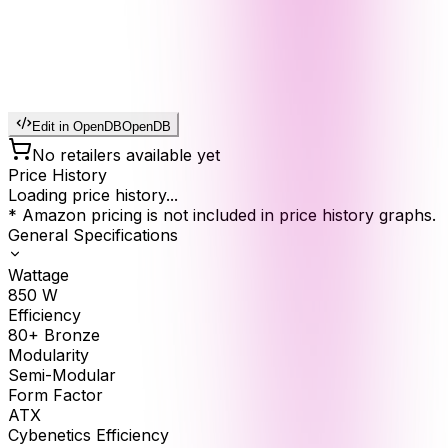
Edit in OpenDB
OpenDB
No retailers available yet
Price History
Loading price history...
* Amazon pricing is not included in price history graphs.
General Specifications
Wattage
850
W
Efficiency
80+ Bronze
Modularity
Semi-Modular
Form Factor
ATX
Cybenetics Efficiency