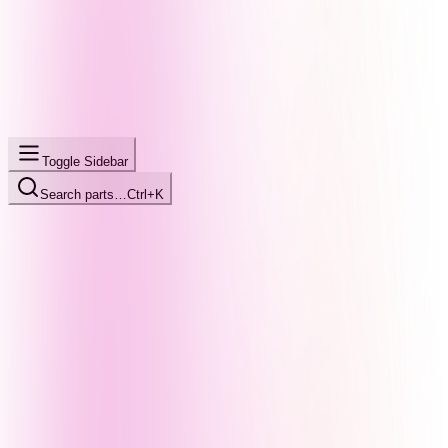
Toggle Sidebar
Search parts…
Ctrl+K