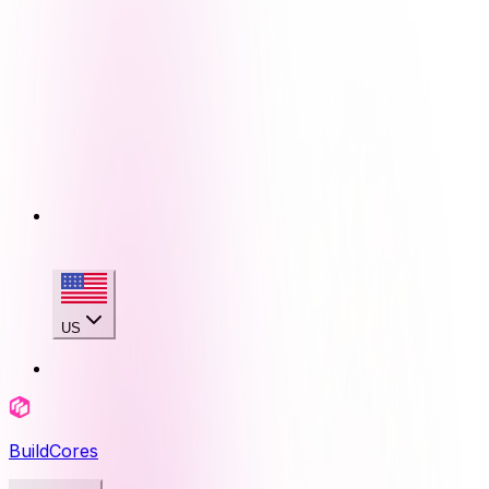
US
BuildCores