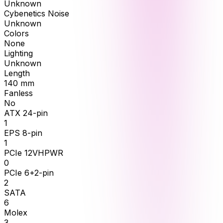
Unknown
Cybenetics Noise
Unknown
Colors
None
Lighting
Unknown
Length
140
mm
Fanless
No
ATX 24-pin
1
EPS 8-pin
1
PCIe 12VHPWR
0
PCIe 6+2-pin
2
SATA
6
Molex
3