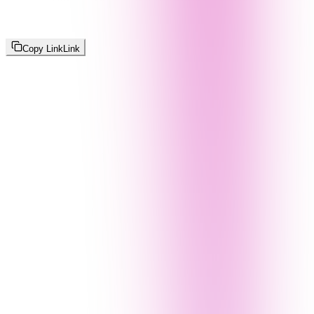
Copy Link
Link