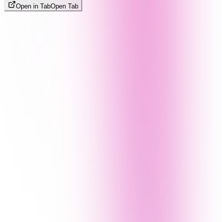
Open in Tab
Open Tab