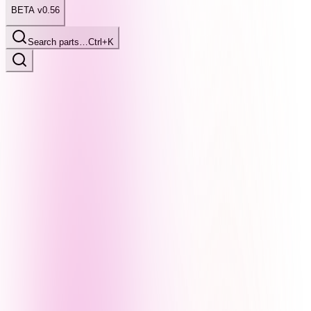
BETA v0.56
Search parts…
Ctrl+K