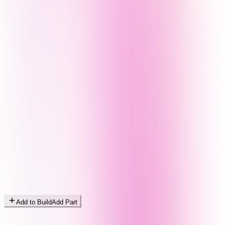
Add to Build
Add Part