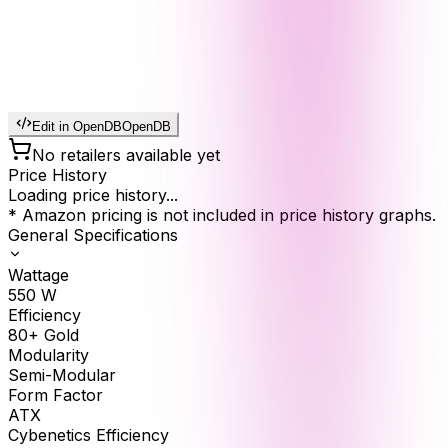
Edit in OpenDB
OpenDB
No retailers available yet
Price History
Loading price history...
* Amazon pricing is not included in price history graphs.
General Specifications
Wattage
550
W
Efficiency
80+ Gold
Modularity
Semi-Modular
Form Factor
ATX
Cybenetics Efficiency