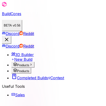
BuildCores
BETA v0.56
Discord
Reddit
Discord
Reddit
3D Builder
New Build
Products
Products
Completed Builds
Contest
Useful Tools
Sales