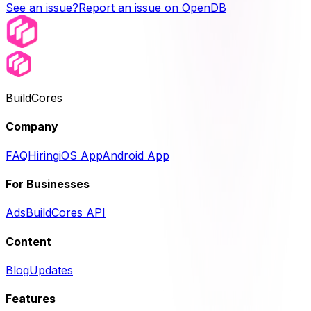
See an issue?
Report an issue on OpenDB
BuildCores
Company
FAQ
Hiring
iOS App
Android App
For Businesses
Ads
BuildCores API
Content
Blog
Updates
Features