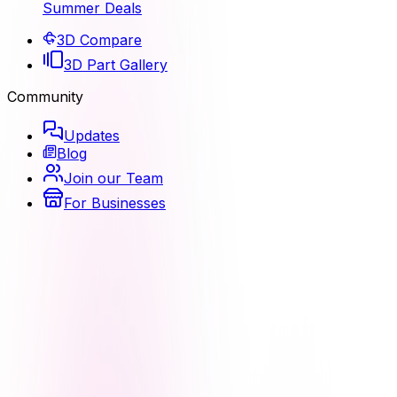
Summer Deals
3D Compare
3D Part Gallery
Community
Updates
Blog
Join our Team
For Businesses