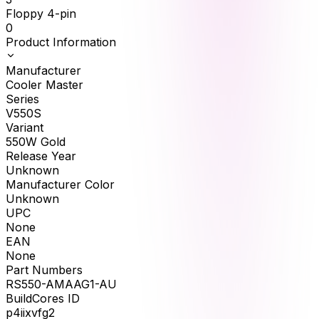
Floppy 4-pin
0
Product Information
Manufacturer
Cooler Master
Series
V550S
Variant
550W Gold
Release Year
Unknown
Manufacturer Color
Unknown
UPC
None
EAN
None
Part Numbers
RS550-AMAAG1-AU
BuildCores ID
p4iixvfg2