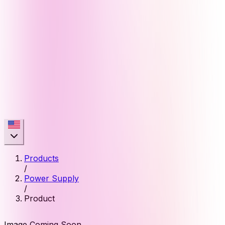
Products
/
Power Supply
/
Product
Image Coming Soon