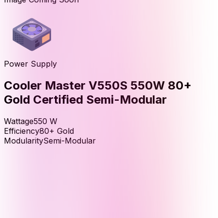
Power Supply
Cooler Master V550S 550W 80+
Gold Certified Semi-Modular
Wattage
550
W
Efficiency
80+ Gold
Modularity
Semi-Modular