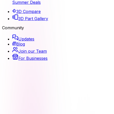
Summer Deals
3D Compare
3D Part Gallery
Community
Updates
Blog
Join our Team
For Businesses