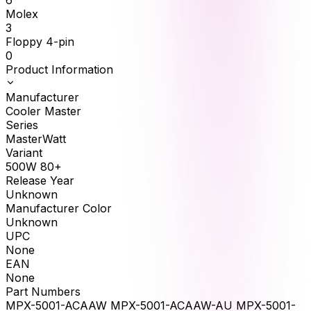
6
Molex
3
Floppy 4-pin
0
Product Information
Manufacturer
Cooler Master
Series
MasterWatt
Variant
500W 80+
Release Year
Unknown
Manufacturer Color
Unknown
UPC
None
EAN
None
Part Numbers
MPX-5001-ACAAW MPX-5001-ACAAW-AU MPX-5001-