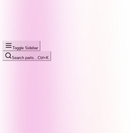
Toggle Sidebar
Search parts…
Ctrl+K