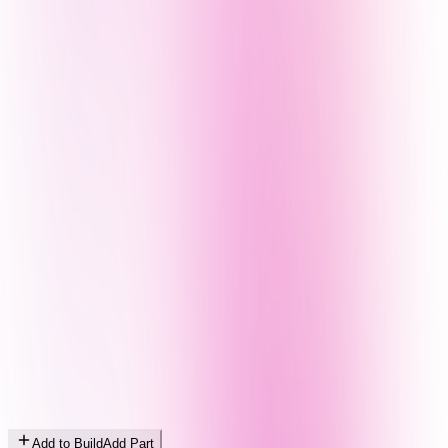
Add to Build
Add Part