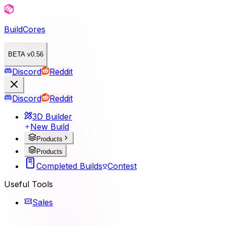
BuildCores
BETA v0.56
Discord
Reddit
Discord
Reddit
3D Builder
New Build
Products
Products
Completed Builds
Contest
Useful Tools
Sales