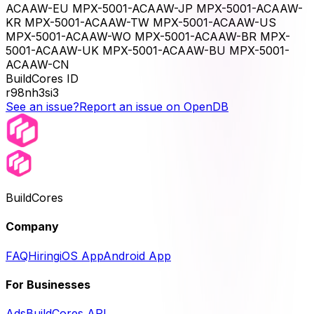
ACAAW-EU MPX-5001-ACAAW-JP MPX-5001-ACAAW-
KR MPX-5001-ACAAW-TW MPX-5001-ACAAW-US
MPX-5001-ACAAW-WO MPX-5001-ACAAW-BR MPX-
5001-ACAAW-UK MPX-5001-ACAAW-BU MPX-5001-
ACAAW-CN
BuildCores ID
r98nh3si3
See an issue?
Report an issue on OpenDB
BuildCores
Company
FAQ
Hiring
iOS App
Android App
For Businesses
Ads
BuildCores API