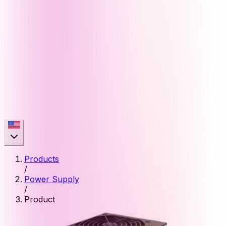
Products
/
Power Supply
/
Product