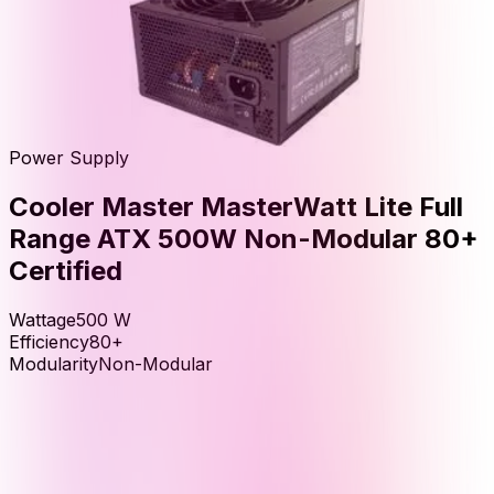
Power Supply
Cooler Master MasterWatt Lite Full
Range ATX 500W Non-Modular 80+
Certified
Wattage
500
W
Efficiency
80+
Modularity
Non-Modular