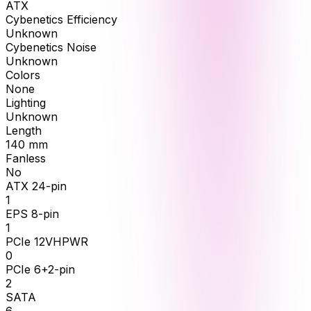
ATX
Cybenetics Efficiency
Unknown
Cybenetics Noise
Unknown
Colors
None
Lighting
Unknown
Length
140
mm
Fanless
No
ATX 24-pin
1
EPS 8-pin
1
PCIe 12VHPWR
0
PCIe 6+2-pin
2
SATA