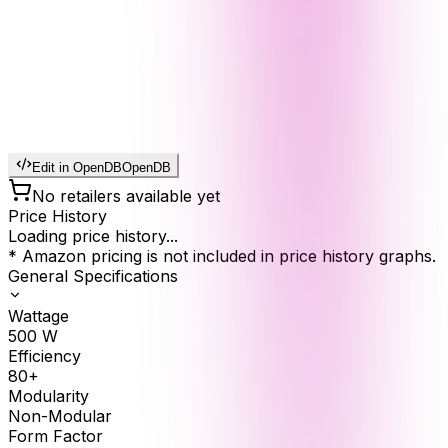
Edit in OpenDB
OpenDB
No retailers available yet
Price History
Loading price history...
* Amazon pricing is not included in price history graphs.
General Specifications
Wattage
500
W
Efficiency
80+
Modularity
Non-Modular
Form Factor