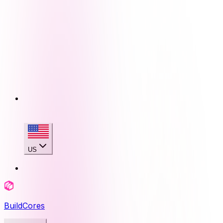
US
BuildCores