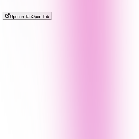
Open in Tab
Open Tab