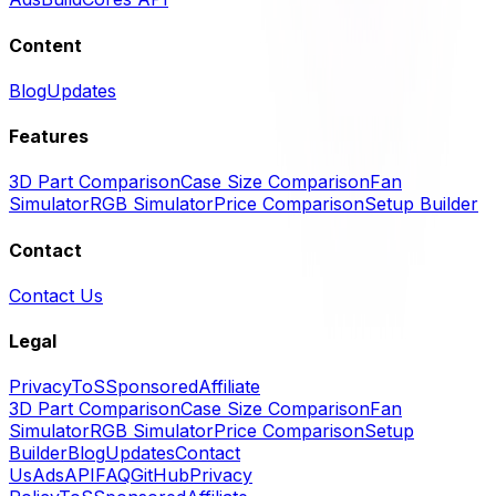
Content
Blog
Updates
Features
3D Part Comparison
Case Size Comparison
Fan
Simulator
RGB Simulator
Price Comparison
Setup Builder
Contact
Contact Us
Legal
Privacy
ToS
Sponsored
Affiliate
3D Part Comparison
Case Size Comparison
Fan
Simulator
RGB Simulator
Price Comparison
Setup
Builder
Blog
Updates
Contact
Us
Ads
API
FAQ
GitHub
Privacy