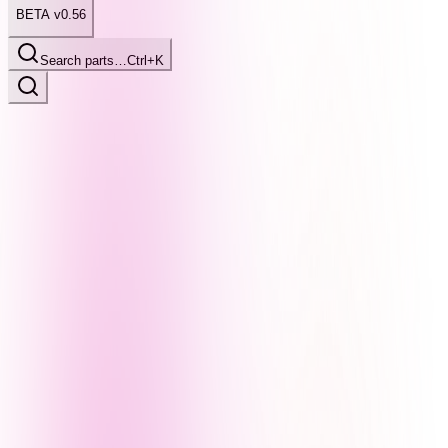
BETA v0.56
Search parts…
Ctrl+K