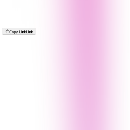
Copy Link
Link