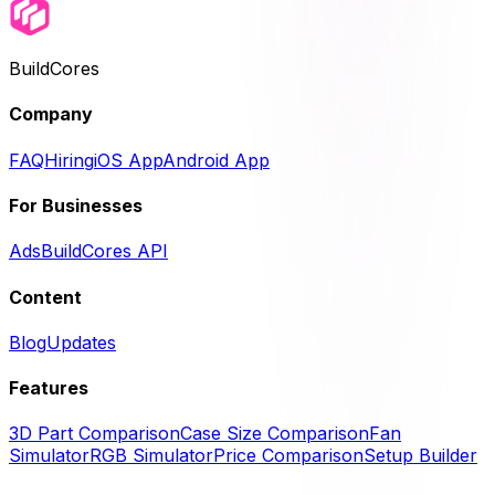
BuildCores
Company
FAQ
Hiring
iOS App
Android App
For Businesses
Ads
BuildCores API
Content
Blog
Updates
Features
3D Part Comparison
Case Size Comparison
Fan
Simulator
RGB Simulator
Price Comparison
Setup Builder