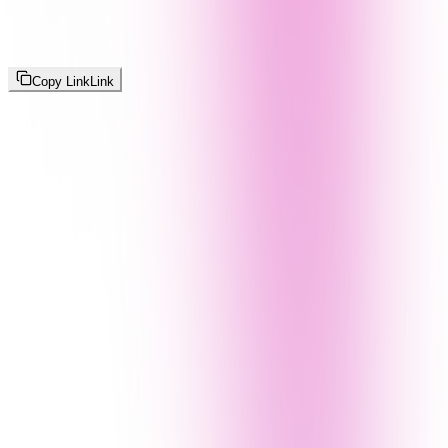
Copy Link
Link