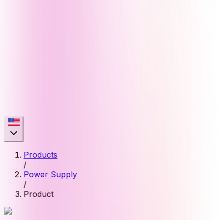
Products
/
Power Supply
/
Product