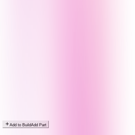
Add to Build
Add Part