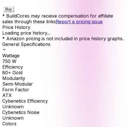
Buy
* BuildCores may receive compensation for affiliate
sales through these links
Report a pricing issue
Price History
Loading price history...
* Amazon pricing is not included in price history graphs.
General Specifications
Wattage
750
W
Efficiency
80+ Gold
Modularity
Semi-Modular
Form Factor
ATX
Cybenetics Efficiency
Unknown
Cybenetics Noise
Unknown
Colors