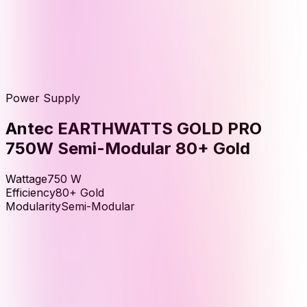
Power Supply
Antec EARTHWATTS GOLD PRO
750W Semi-Modular 80+ Gold
Wattage
750
W
Efficiency
80+ Gold
Modularity
Semi-Modular