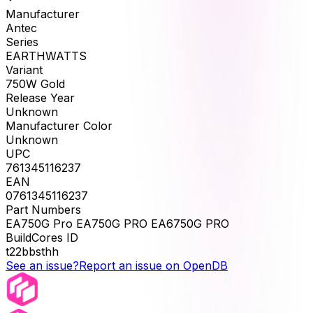
Manufacturer
Antec
Series
EARTHWATTS
Variant
750W Gold
Release Year
Unknown
Manufacturer Color
Unknown
UPC
761345116237
EAN
0761345116237
Part Numbers
EA750G Pro EA750G PRO EA6750G PRO
BuildCores ID
t22bbsthh
See an issue?
Report an issue on OpenDB