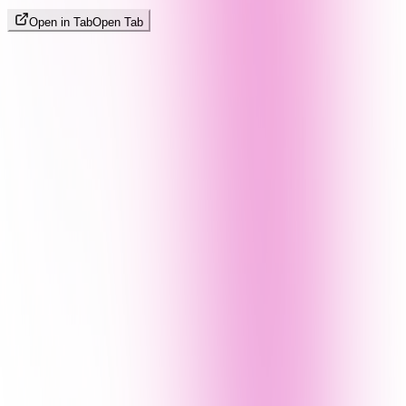
Open in Tab
Open Tab