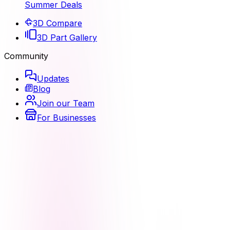
Summer Deals
3D Compare
3D Part Gallery
Community
Updates
Blog
Join our Team
For Businesses