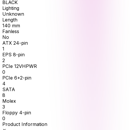
BLACK
Lighting
Unknown
Length
140
mm
Fanless
No
ATX 24-pin
1
EPS 8-pin
2
PCIe 12VHPWR
0
PCIe 6+2-pin
4
SATA
8
Molex
3
Floppy 4-pin
0
Product Information