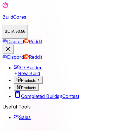
BuildCores
BETA v0.56
Discord
Reddit
Discord
Reddit
3D Builder
New Build
Products
Products
Completed Builds
Contest
Useful Tools
Sales