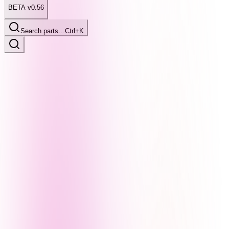
BETA v0.56
Search parts…
Ctrl+K