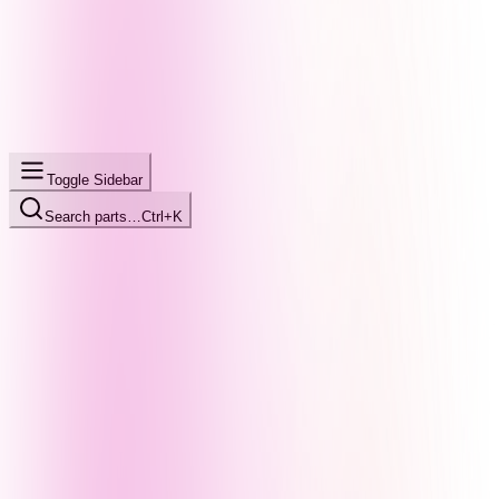
Toggle Sidebar
Search parts…
Ctrl+K