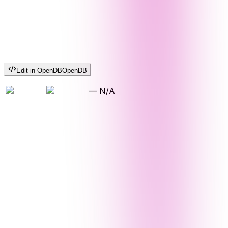
Edit in OpenDB
OpenDB
—
N/A