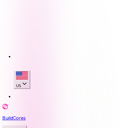
US
BuildCores