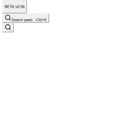
BETA v0.56
Search parts…
Ctrl+K