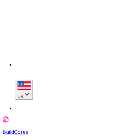
US
BuildCores