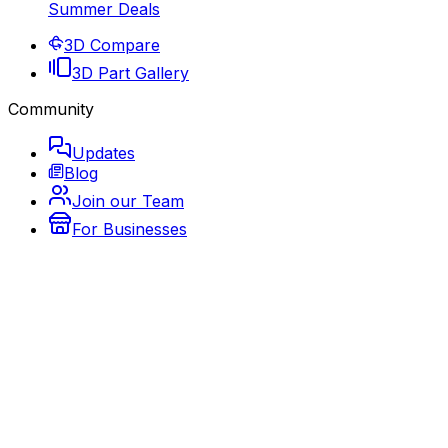
Summer Deals
3D Compare
3D Part Gallery
Community
Updates
Blog
Join our Team
For Businesses