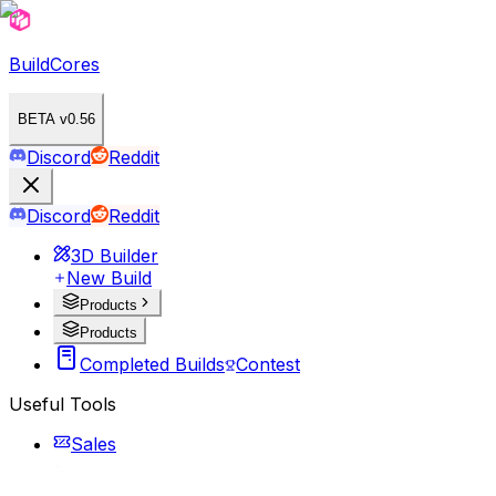
BuildCores
BETA v0.56
Discord
Reddit
Discord
Reddit
3D Builder
New Build
Products
Products
Completed Builds
Contest
Useful Tools
Sales