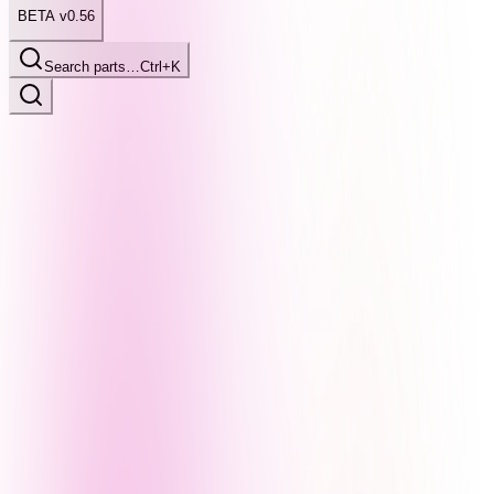
BETA v0.56
Search parts…
Ctrl+K