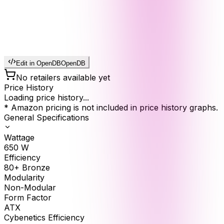
Edit in OpenDB
OpenDB
No retailers available yet
Price History
Loading price history...
* Amazon pricing is not included in price history graphs.
General Specifications
Wattage
650
W
Efficiency
80+ Bronze
Modularity
Non-Modular
Form Factor
ATX
Cybenetics Efficiency