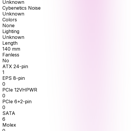
Unknown
Cybenetics Noise
Unknown
Colors
None
Lighting
Unknown
Length
140
mm
Fanless
No
ATX 24-pin
1
EPS 8-pin
0
PCIe 12VHPWR
0
PCIe 6+2-pin
0
SATA
6
Molex
0