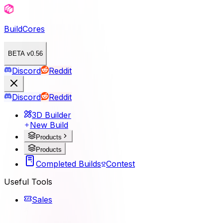
BuildCores
BETA v0.56
Discord
Reddit
Discord
Reddit
3D Builder
New Build
Products
Products
Completed Builds
Contest
Useful Tools
Sales