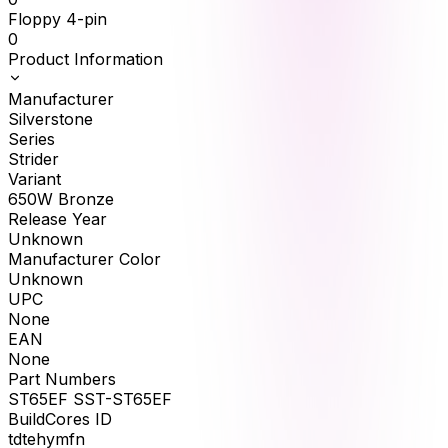
Floppy 4-pin
0
Product Information
Manufacturer
Silverstone
Series
Strider
Variant
650W Bronze
Release Year
Unknown
Manufacturer Color
Unknown
UPC
None
EAN
None
Part Numbers
ST65EF SST-ST65EF
BuildCores ID
tdtehymfn