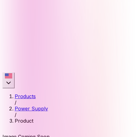
Products
/
Power Supply
/
Product
Image Coming Soon