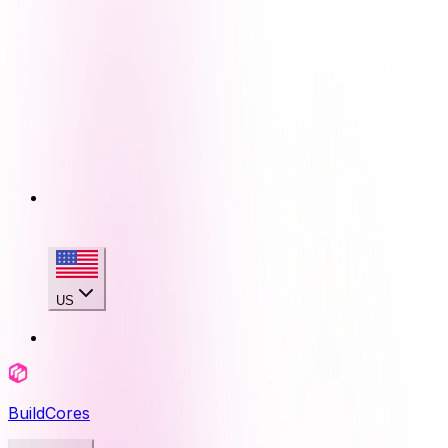
US
BuildCores