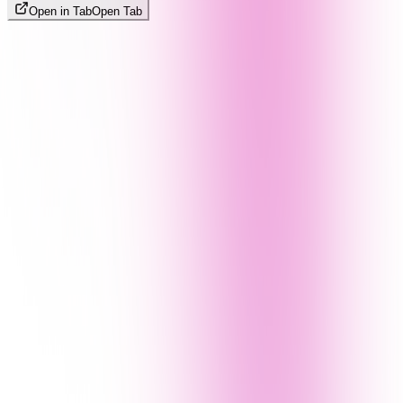
Open in Tab
Open Tab