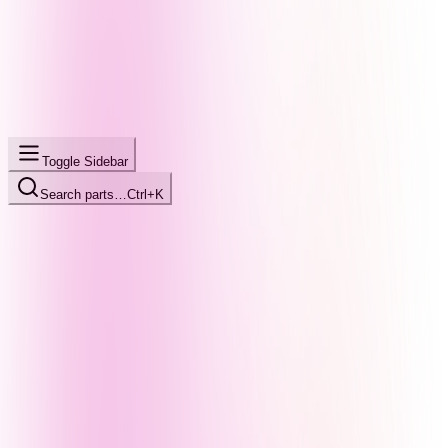
Toggle Sidebar
Search parts…
Ctrl+K