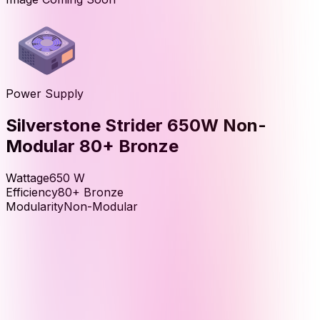
Power Supply
Silverstone Strider 650W Non-
Modular 80+ Bronze
Wattage
650
W
Efficiency
80+ Bronze
Modularity
Non-Modular