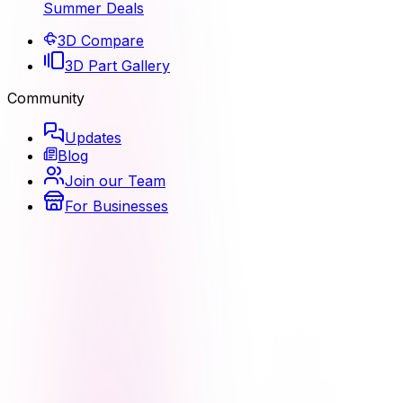
Summer Deals
3D Compare
3D Part Gallery
Community
Updates
Blog
Join our Team
For Businesses