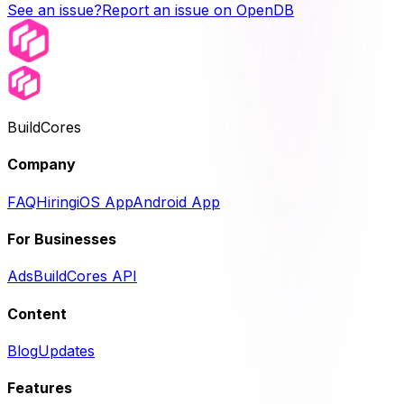
See an issue?
Report an issue on OpenDB
BuildCores
Company
FAQ
Hiring
iOS App
Android App
For Businesses
Ads
BuildCores API
Content
Blog
Updates
Features