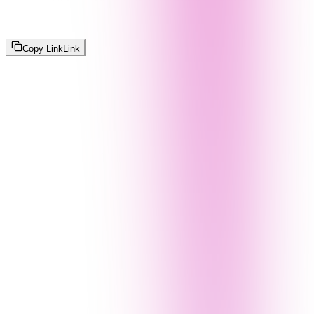
Copy Link
Link