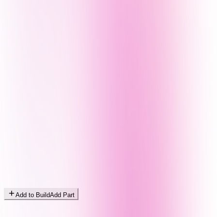
Add to Build
Add Part