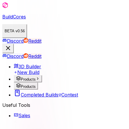
BuildCores
BETA v0.56
Discord
Reddit
Discord
Reddit
3D Builder
New Build
Products
Products
Completed Builds
Contest
Useful Tools
Sales