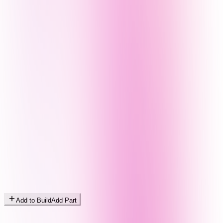
Add to Build
Add Part