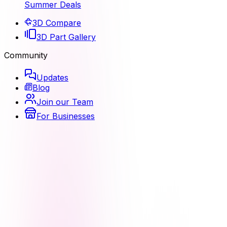
Summer Deals
3D Compare
3D Part Gallery
Community
Updates
Blog
Join our Team
For Businesses