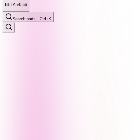
BETA v0.56
Search parts…
Ctrl+K