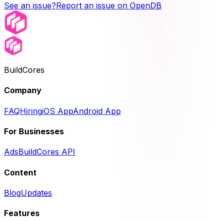
See an issue?
Report an issue on OpenDB
BuildCores
Company
FAQ
Hiring
iOS App
Android App
For Businesses
Ads
BuildCores API
Content
Blog
Updates
Features