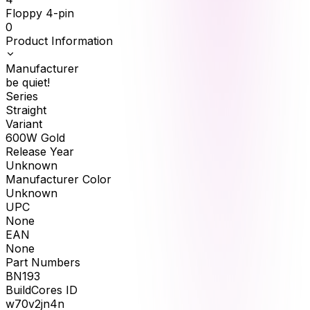
Floppy 4-pin
0
Product Information
Manufacturer
be quiet!
Series
Straight
Variant
600W Gold
Release Year
Unknown
Manufacturer Color
Unknown
UPC
None
EAN
None
Part Numbers
BN193
BuildCores ID
w70v2jn4n