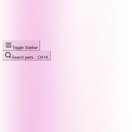
Toggle Sidebar
Search parts…
Ctrl+K