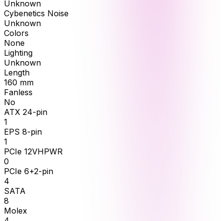
Unknown
Cybenetics Noise
Unknown
Colors
None
Lighting
Unknown
Length
160
mm
Fanless
No
ATX 24-pin
1
EPS 8-pin
1
PCIe 12VHPWR
0
PCIe 6+2-pin
4
SATA
8
Molex
4