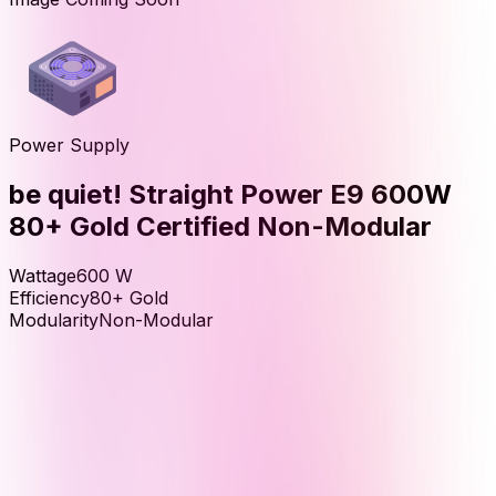
Power Supply
be quiet! Straight Power E9 600W
80+ Gold Certified Non-Modular
Wattage
600
W
Efficiency
80+ Gold
Modularity
Non-Modular