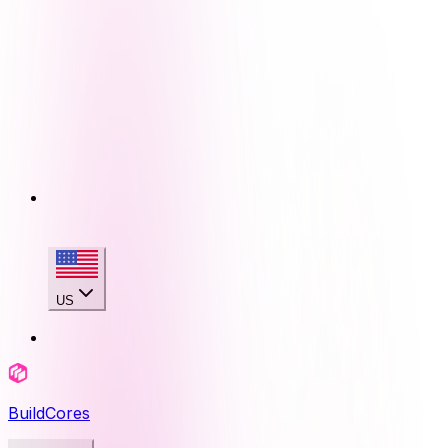
US
BuildCores