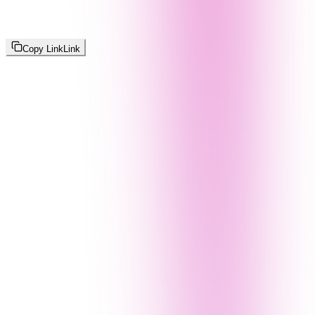
Copy Link
Link