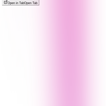
Open in Tab
Open Tab