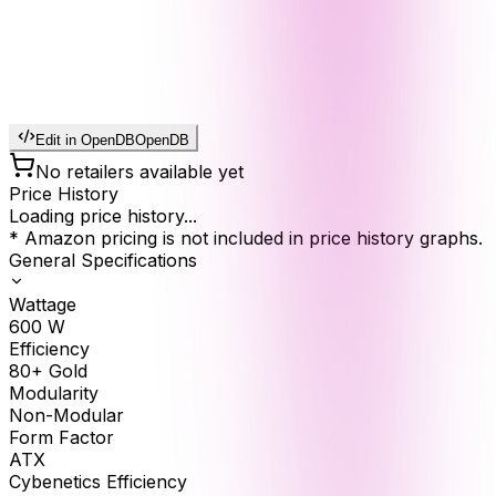
Edit in OpenDB
OpenDB
No retailers available yet
Price History
Loading price history...
* Amazon pricing is not included in price history graphs.
General Specifications
Wattage
600
W
Efficiency
80+ Gold
Modularity
Non-Modular
Form Factor
ATX
Cybenetics Efficiency