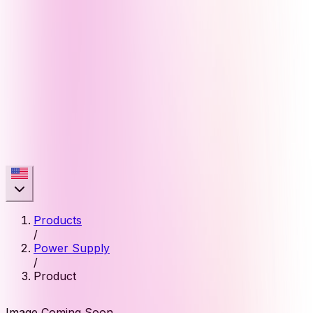
Products
/
Power Supply
/
Product
Image Coming Soon