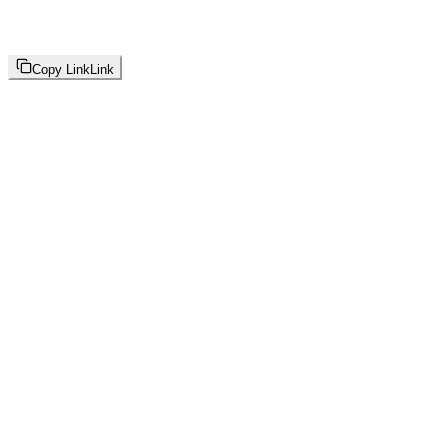
Copy Link
Link