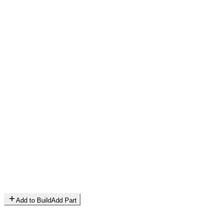
Add to Build
Add Part