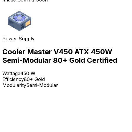
Power Supply
Cooler Master V450 ATX 450W
Semi-Modular 80+ Gold Certified
Wattage
450
W
Efficiency
80+ Gold
Modularity
Semi-Modular