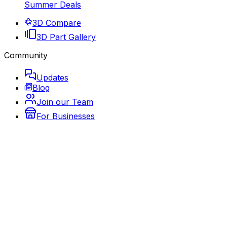
Summer Deals
3D Compare
3D Part Gallery
Community
Updates
Blog
Join our Team
For Businesses