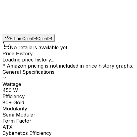
Edit in OpenDB
OpenDB
No retailers available yet
Price History
Loading price history...
* Amazon pricing is not included in price history graphs.
General Specifications
Wattage
450
W
Efficiency
80+ Gold
Modularity
Semi-Modular
Form Factor
ATX
Cybenetics Efficiency