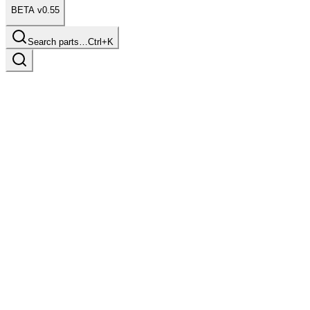
BETA v0.55
Search parts…
Ctrl+K