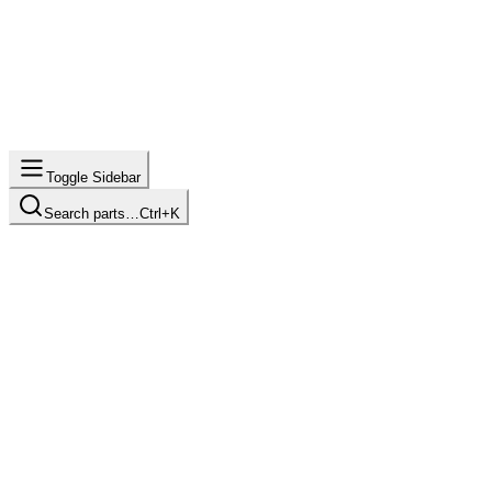
Toggle Sidebar
Search parts…
Ctrl+K