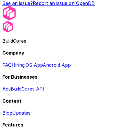
See an issue?
Report an issue on OpenDB
BuildCores
Company
FAQ
Hiring
iOS App
Android App
For Businesses
Ads
BuildCores API
Content
Blog
Updates
Features