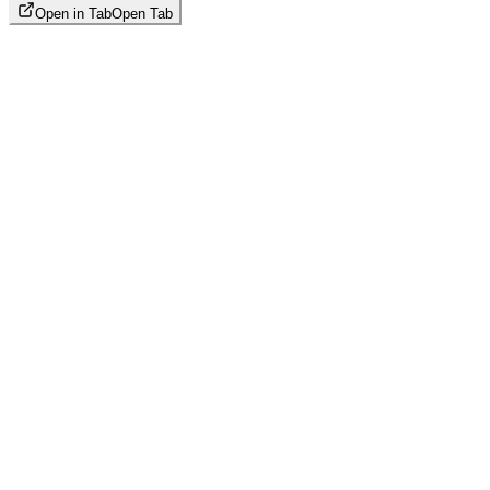
Open in Tab
Open Tab