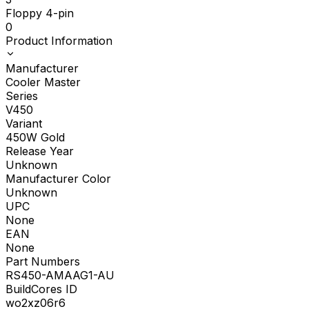
Floppy 4-pin
0
Product Information
Manufacturer
Cooler Master
Series
V450
Variant
450W Gold
Release Year
Unknown
Manufacturer Color
Unknown
UPC
None
EAN
None
Part Numbers
RS450-AMAAG1-AU
BuildCores ID
wo2xz06r6