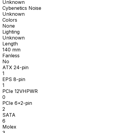
Unknown
Cybenetics Noise
Unknown
Colors
None
Lighting
Unknown
Length
140
mm
Fanless
No
ATX 24-pin
1
EPS 8-pin
1
PCIe 12VHPWR
0
PCIe 6+2-pin
2
SATA
6
Molex
3