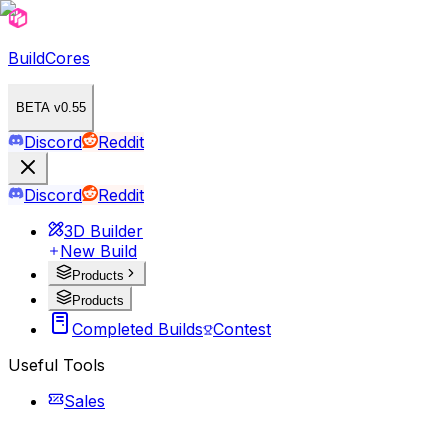
BuildCores
BETA v0.55
Discord
Reddit
Discord
Reddit
3D Builder
New Build
Products
Products
Completed Builds
Contest
Useful Tools
Sales