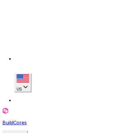
US
BuildCores