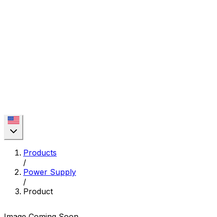
Products
/
Power Supply
/
Product
Image Coming Soon