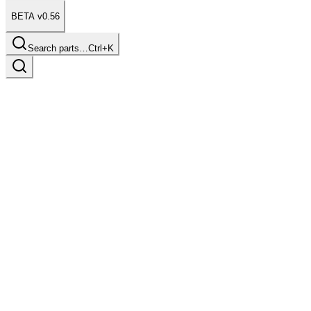
BETA v0.56
Search parts…
Ctrl+K