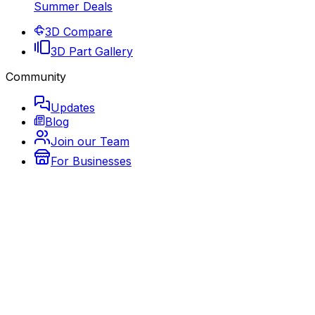
Summer Deals
3D Compare
3D Part Gallery
Community
Updates
Blog
Join our Team
For Businesses