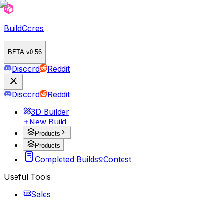
BuildCores
BETA v0.56
Discord
Reddit
Discord
Reddit
3D Builder
New Build
Products
Products
Completed Builds
Contest
Useful Tools
Sales