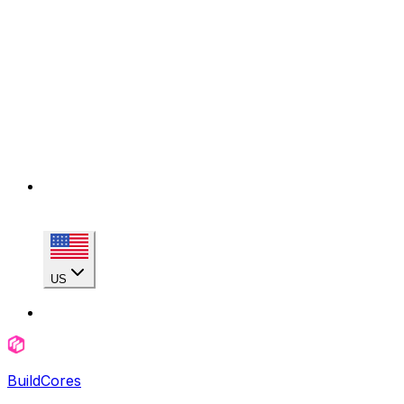
US
BuildCores