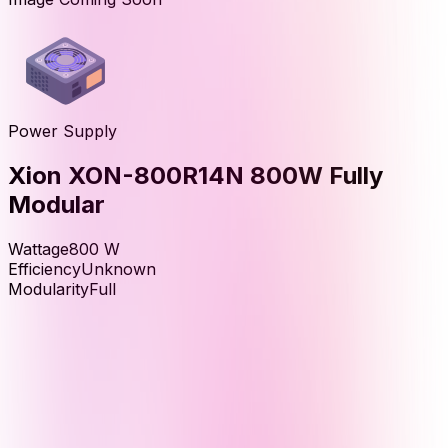
Power Supply
Xion XON-800R14N 800W Fully
Modular
Wattage
800
W
Efficiency
Unknown
Modularity
Full