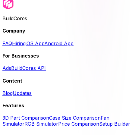
BuildCores
Company
FAQ
Hiring
iOS App
Android App
For Businesses
Ads
BuildCores API
Content
Blog
Updates
Features
3D Part Comparison
Case Size Comparison
Fan
Simulator
RGB Simulator
Price Comparison
Setup Builder