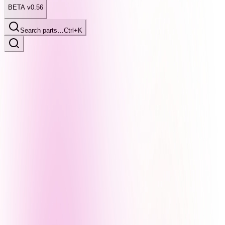
BETA v0.56
Search parts…
Ctrl+K