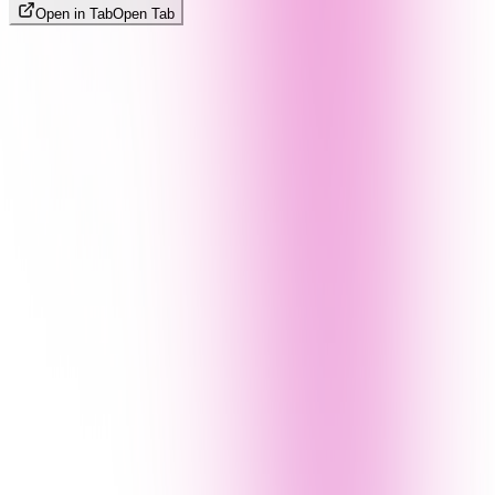
Open in Tab
Open Tab