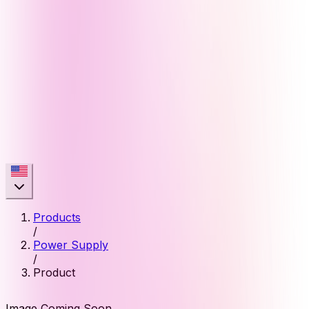
Products
/
Power Supply
/
Product
Image Coming Soon