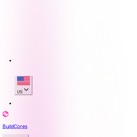
US
BuildCores