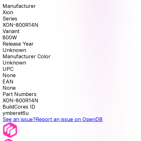
Manufacturer
Xion
Series
XON-800R14N
Variant
800W
Release Year
Unknown
Manufacturer Color
Unknown
UPC
None
EAN
None
Part Numbers
XON-800R14N
BuildCores ID
ymberet6u
See an issue?
Report an issue on OpenDB