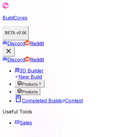
BuildCores
BETA v0.56
Discord
Reddit
Discord
Reddit
3D Builder
New Build
Products
Products
Completed Builds
Contest
Useful Tools
Sales