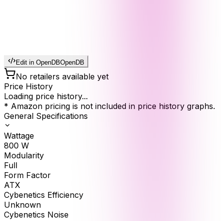
Edit in OpenDB
OpenDB
No retailers available yet
Price History
Loading price history...
* Amazon pricing is not included in price history graphs.
General Specifications
Wattage
800
W
Modularity
Full
Form Factor
ATX
Cybenetics Efficiency
Unknown
Cybenetics Noise