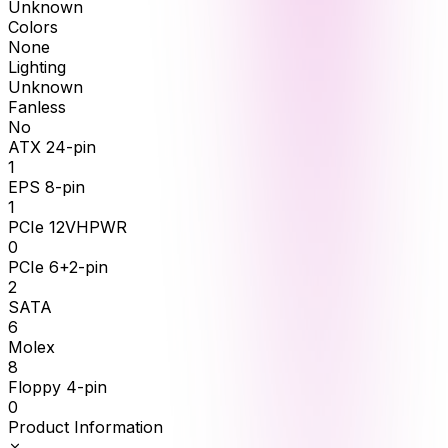
Unknown
Colors
None
Lighting
Unknown
Fanless
No
ATX 24-pin
1
EPS 8-pin
1
PCIe 12VHPWR
0
PCIe 6+2-pin
2
SATA
6
Molex
8
Floppy 4-pin
0
Product Information