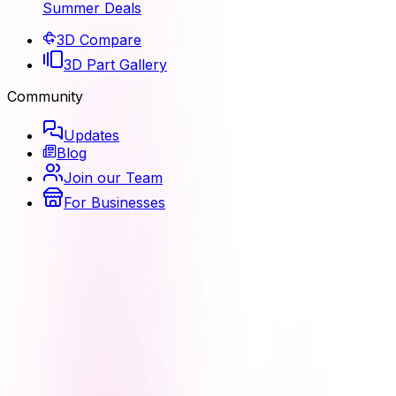
Summer Deals
3D Compare
3D Part Gallery
Community
Updates
Blog
Join our Team
For Businesses