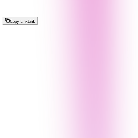
Copy Link
Link