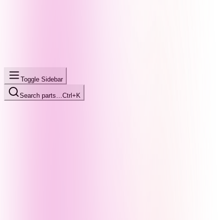
Toggle Sidebar
Search parts…
Ctrl+K