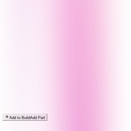
Add to Build
Add Part