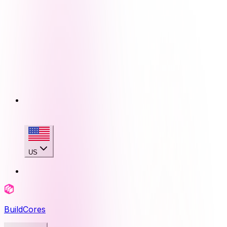
US
BuildCores