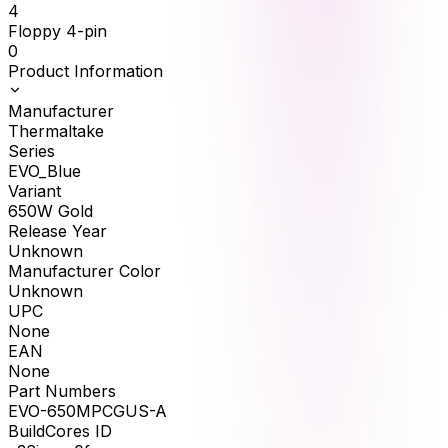
4
Floppy 4-pin
0
Product Information
Manufacturer
Thermaltake
Series
EVO_Blue
Variant
650W Gold
Release Year
Unknown
Manufacturer Color
Unknown
UPC
None
EAN
None
Part Numbers
EVO-650MPCGUS-A
BuildCores ID