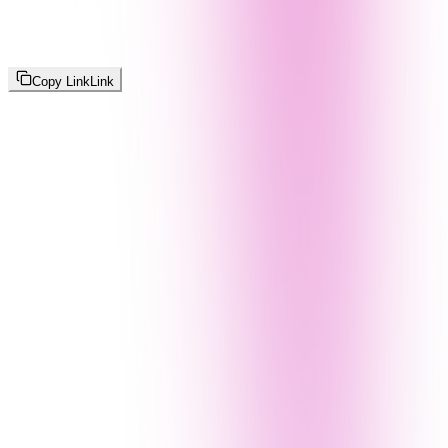
Copy Link
Link