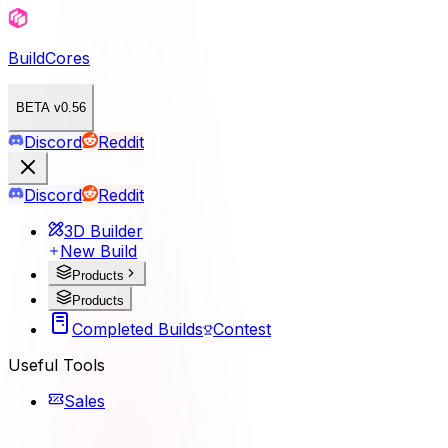
BuildCores
BETA v0.56
Discord
Reddit
Discord
Reddit
3D Builder
New Build
Products
Products
Completed Builds
Contest
Useful Tools
Sales