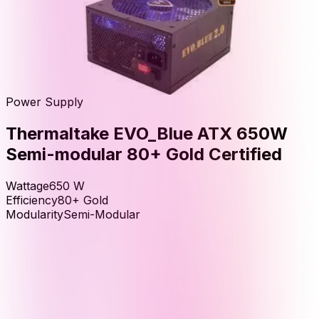
Power Supply
Thermaltake EVO_Blue ATX 650W
Semi-modular 80+ Gold Certified
Wattage
650
W
Efficiency
80+ Gold
Modularity
Semi-Modular