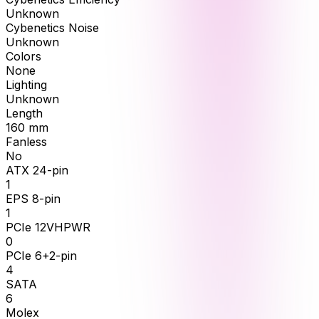
Unknown
Cybenetics Noise
Unknown
Colors
None
Lighting
Unknown
Length
160
mm
Fanless
No
ATX 24-pin
1
EPS 8-pin
1
PCIe 12VHPWR
0
PCIe 6+2-pin
4
SATA
6
Molex