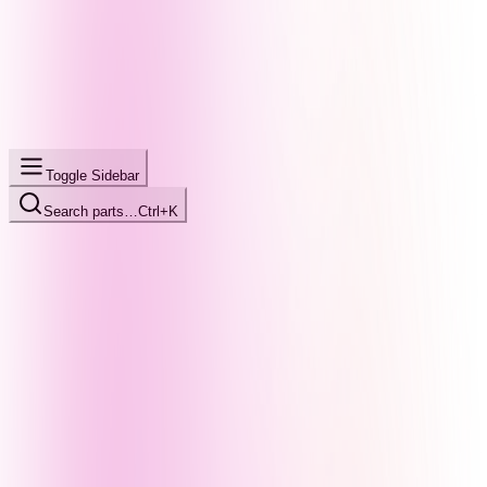
Toggle Sidebar
Search parts…
Ctrl+K