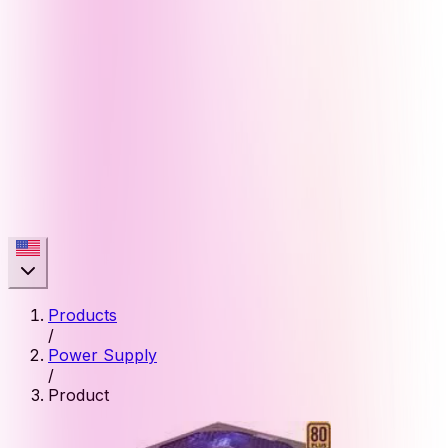
Products
/
Power Supply
/
Product