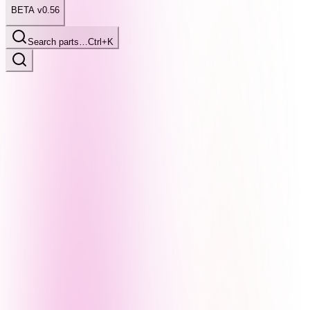
BETA v0.56
Search parts…
Ctrl+K