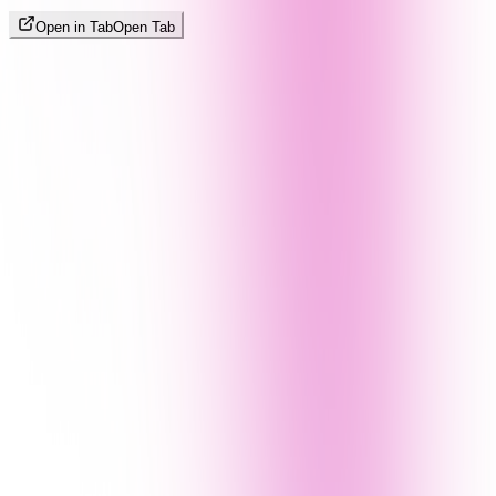
Open in Tab
Open Tab