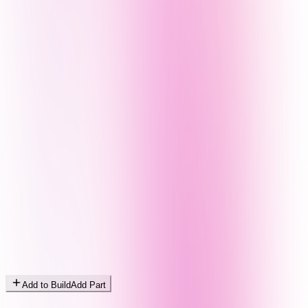
Add to Build
Add Part