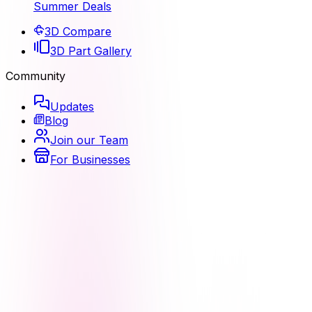
Summer Deals
3D Compare
3D Part Gallery
Community
Updates
Blog
Join our Team
For Businesses