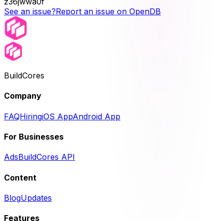
z36jwwa0f
See an issue?
Report an issue on OpenDB
BuildCores
Company
FAQ
Hiring
iOS App
Android App
For Businesses
Ads
BuildCores API
Content
Blog
Updates
Features