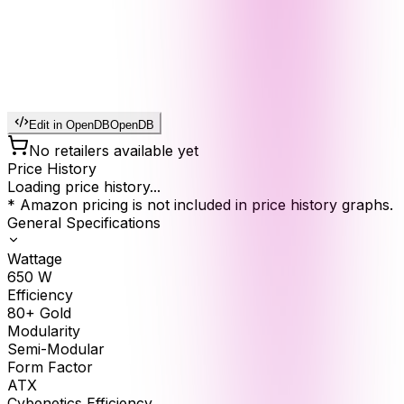
Edit in OpenDB
OpenDB
No retailers available yet
Price History
Loading price history...
* Amazon pricing is not included in price history graphs.
General Specifications
Wattage
650
W
Efficiency
80+ Gold
Modularity
Semi-Modular
Form Factor
ATX
Cybenetics Efficiency