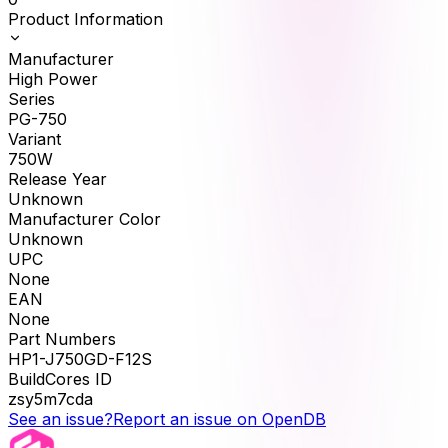
Product Information
Manufacturer
High Power
Series
PG-750
Variant
750W
Release Year
Unknown
Manufacturer Color
Unknown
UPC
None
EAN
None
Part Numbers
HP1-J750GD-F12S
BuildCores ID
zsy5m7cda
See an issue?
Report an issue on OpenDB