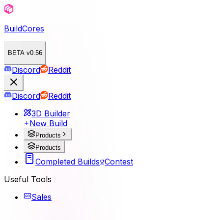
BuildCores
BETA v0.56
Discord
Reddit
Discord
Reddit
3D Builder
New Build
Products
Products
Completed Builds
Contest
Useful Tools
Sales