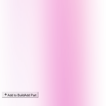
Add to Build
Add Part