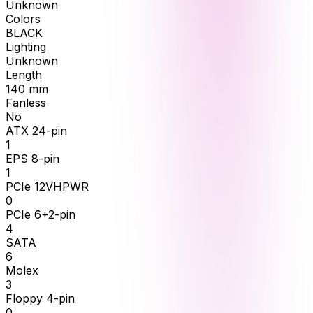
Unknown
Colors
BLACK
Lighting
Unknown
Length
140
mm
Fanless
No
ATX 24-pin
1
EPS 8-pin
1
PCIe 12VHPWR
0
PCIe 6+2-pin
4
SATA
6
Molex
3
Floppy 4-pin
0