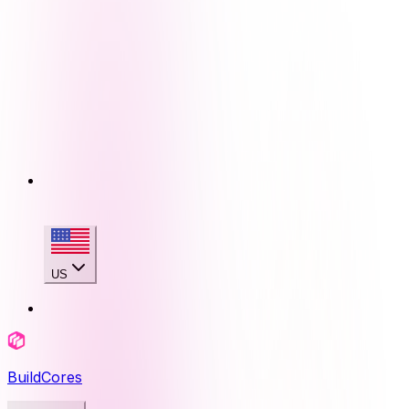
US
BuildCores