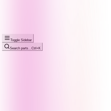
Toggle Sidebar
Search parts…
Ctrl+K