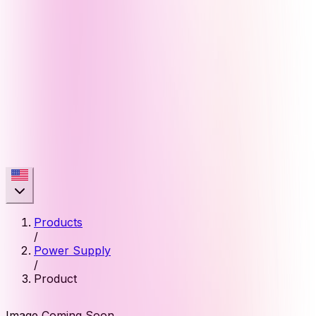
Products
/
Power Supply
/
Product
Image Coming Soon