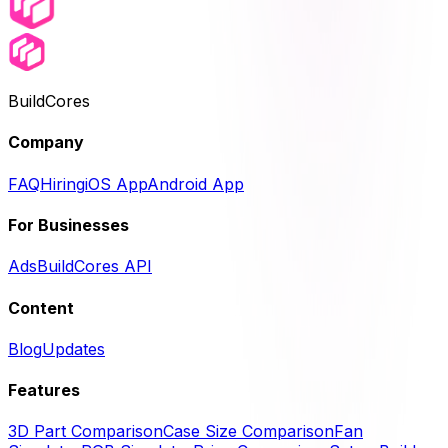
BuildCores
Company
FAQ
Hiring
iOS App
Android App
For Businesses
Ads
BuildCores API
Content
Blog
Updates
Features
3D Part Comparison
Case Size Comparison
Fan