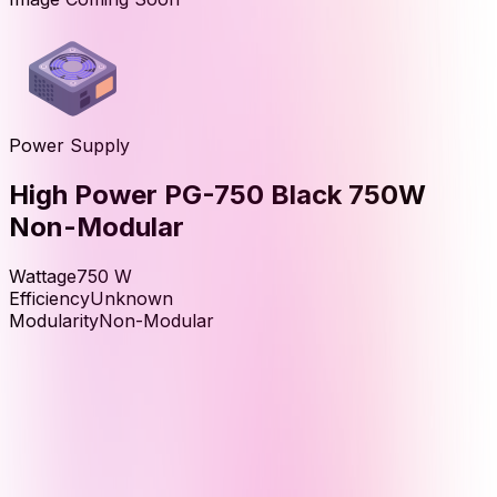
Power Supply
High Power PG-750 Black 750W
Non-Modular
Wattage
750
W
Efficiency
Unknown
Modularity
Non-Modular