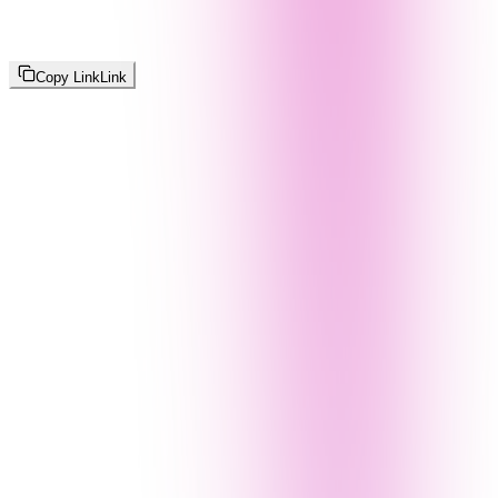
Copy Link
Link