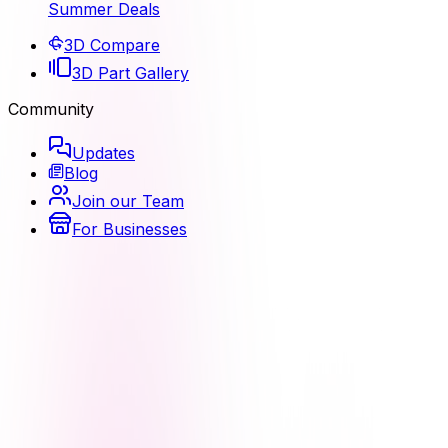
Summer Deals
3D Compare
3D Part Gallery
Community
Updates
Blog
Join our Team
For Businesses