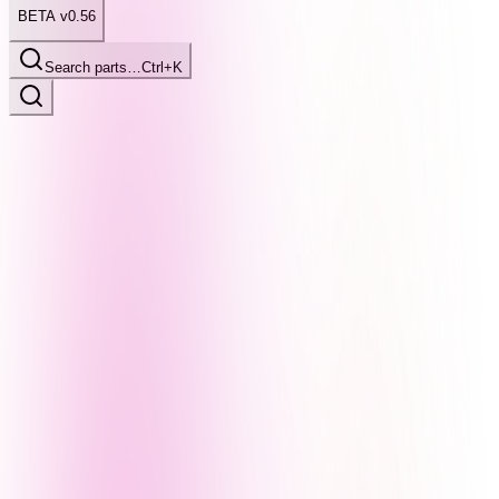
BETA v0.56
Search parts…
Ctrl+K