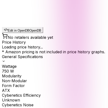
Edit in OpenDB
OpenDB
No retailers available yet
Price History
Loading price history...
* Amazon pricing is not included in price history graphs.
General Specifications
Wattage
750
W
Modularity
Non-Modular
Form Factor
ATX
Cybenetics Efficiency
Unknown
Cybenetics Noise