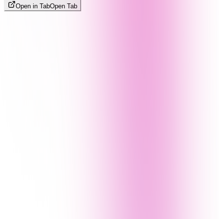
Open in Tab
Open Tab