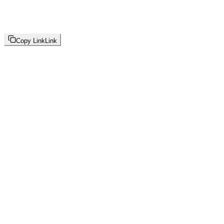
Copy Link
Link