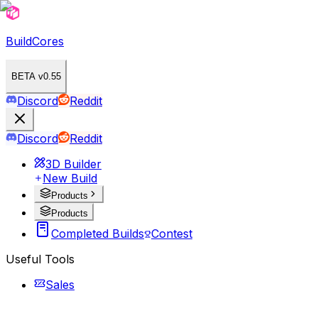
BuildCores
BETA v0.55
Discord
Reddit
Discord
Reddit
3D Builder
New Build
Products
Products
Completed Builds
Contest
Useful Tools
Sales