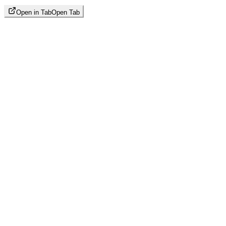
Open in Tab
Open Tab