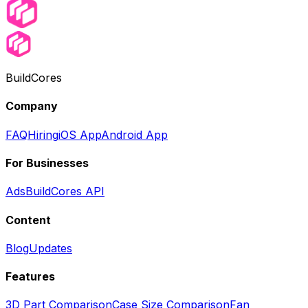
BuildCores
Company
FAQ
Hiring
iOS App
Android App
For Businesses
Ads
BuildCores API
Content
Blog
Updates
Features
3D Part Comparison
Case Size Comparison
Fan