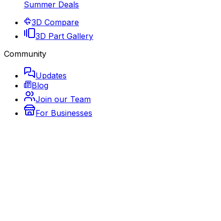
Summer Deals
3D Compare
3D Part Gallery
Community
Updates
Blog
Join our Team
For Businesses