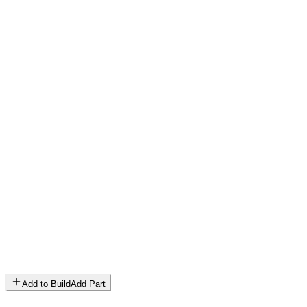
Add to Build
Add Part