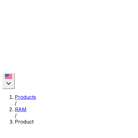
Products
/
RAM
/
Product