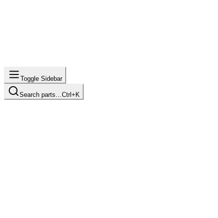
Toggle Sidebar
Search parts…
Ctrl+K