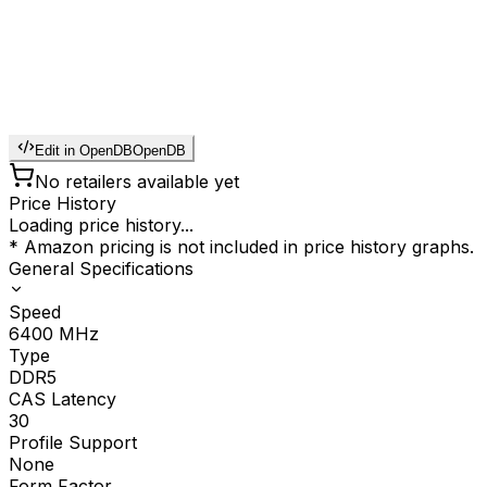
Edit in OpenDB
OpenDB
No retailers available yet
Price History
Loading price history...
* Amazon pricing is not included in price history graphs.
General Specifications
Speed
6400
MHz
Type
DDR5
CAS Latency
30
Profile Support
None
Form Factor