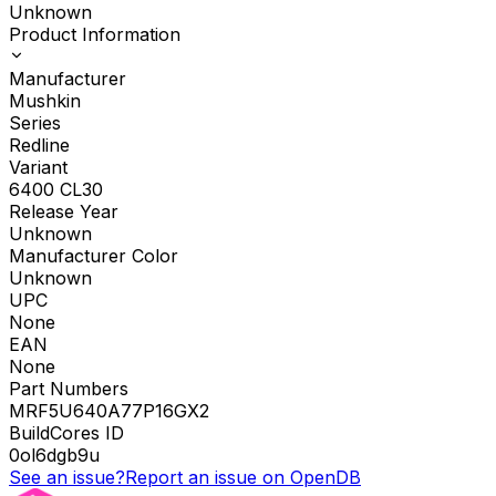
Unknown
Product Information
Manufacturer
Mushkin
Series
Redline
Variant
6400 CL30
Release Year
Unknown
Manufacturer Color
Unknown
UPC
None
EAN
None
Part Numbers
MRF5U640A77P16GX2
BuildCores ID
0ol6dgb9u
See an issue?
Report an issue on OpenDB