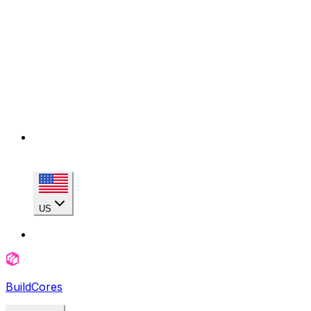
US
BuildCores