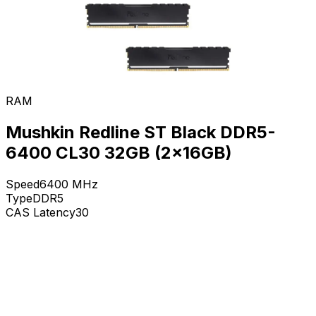
RAM
Mushkin Redline ST Black DDR5-
6400 CL30 32GB (2x16GB)
Speed
6400
MHz
Type
DDR5
CAS Latency
30