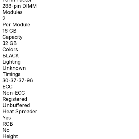
288-pin DIMM
Modules
2
Per Module
16
GB
Capacity
32
GB
Colors
BLACK
Lighting
Unknown
Timings
30-37-37-96
ECC
Non-ECC
Registered
Unbuffered
Heat Spreader
Yes
RGB
No
Height