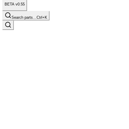
BETA v0.55
Search parts…
Ctrl+K