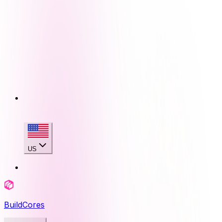
US
BuildCores