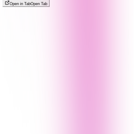
Open in Tab
Open Tab