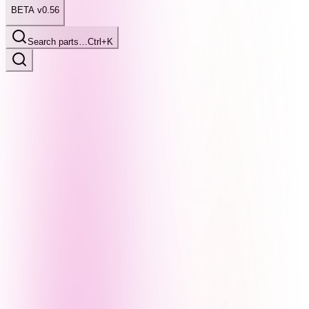
BETA v0.56
Search parts…
Ctrl+K