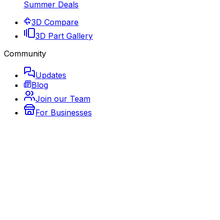
Summer Deals
3D Compare
3D Part Gallery
Community
Updates
Blog
Join our Team
For Businesses