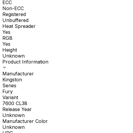
ECC
Non-ECC
Registered
Unbuffered
Heat Spreader
Yes
RGB
Yes
Height
Unknown
Product Information
Manufacturer
Kingston
Series
Fury
Variant
7600 CL38
Release Year
Unknown
Manufacturer Color
Unknown
UPC