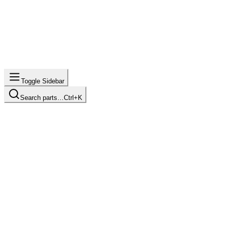
Toggle Sidebar
Search parts…
Ctrl+K