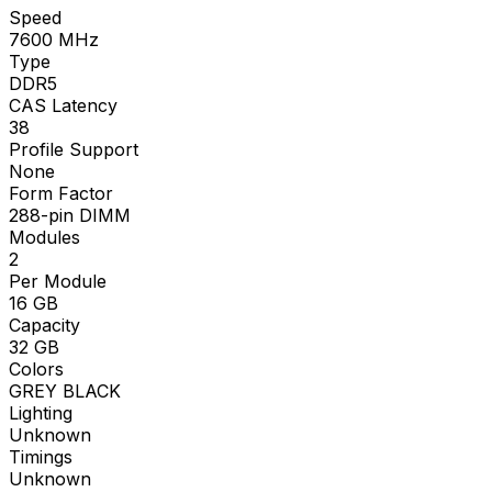
Speed
7600
MHz
Type
DDR5
CAS Latency
38
Profile Support
None
Form Factor
288-pin DIMM
Modules
2
Per Module
16
GB
Capacity
32
GB
Colors
GREY BLACK
Lighting
Unknown
Timings
Unknown