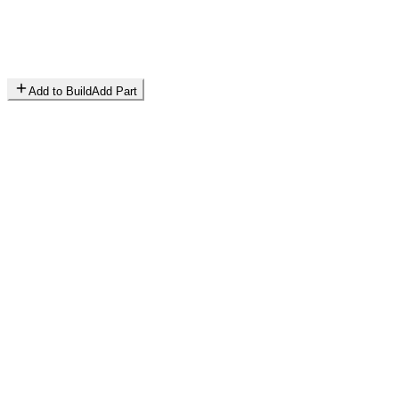
Add to Build
Add Part