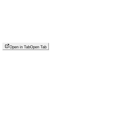
Open in Tab
Open Tab