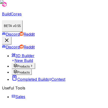
BuildCores
BETA v0.55
Discord
Reddit
Discord
Reddit
3D Builder
New Build
Products
Products
Completed Builds
Contest
Useful Tools
Sales