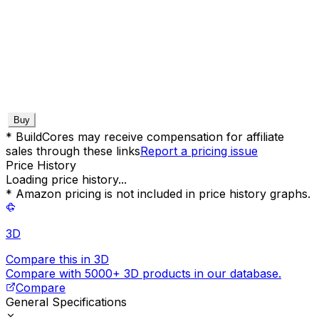
Buy
* BuildCores may receive compensation for affiliate
sales through these links
Report a pricing issue
Price History
Loading price history...
* Amazon pricing is not included in price history graphs.
3D
Compare this in 3D
Compare with 5000+ 3D products in our database.
Compare
General Specifications