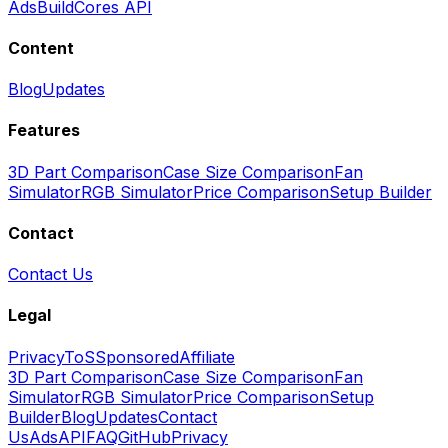
Ads
BuildCores API
Content
Blog
Updates
Features
3D Part Comparison
Case Size Comparison
Fan
Simulator
RGB Simulator
Price Comparison
Setup Builder
Contact
Contact Us
Legal
Privacy
ToS
Sponsored
Affiliate
3D Part Comparison
Case Size Comparison
Fan
Simulator
RGB Simulator
Price Comparison
Setup
Builder
Blog
Updates
Contact
Us
Ads
API
FAQ
GitHub
Privacy