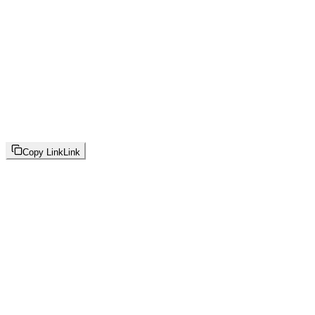
Copy Link
Link