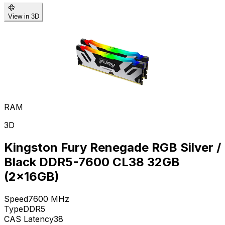
View in 3D
RAM
3D
Kingston Fury Renegade RGB Silver /
Black DDR5-7600 CL38 32GB
(2x16GB)
Speed
7600
MHz
Type
DDR5
CAS Latency
38