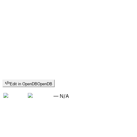
Edit in OpenDB
OpenDB
—
N/A