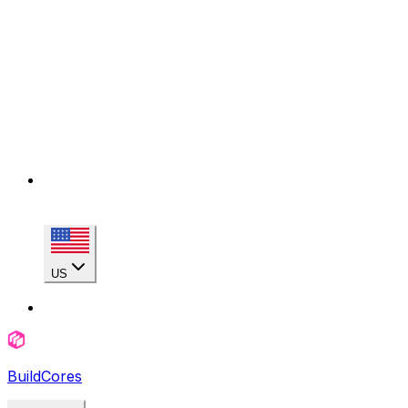
US
BuildCores