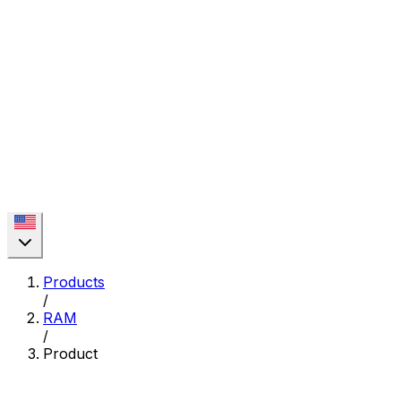
Products
/
RAM
/
Product