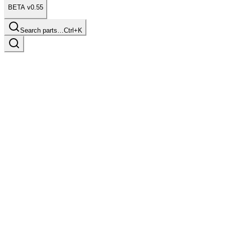
BETA v0.55
Search parts…
Ctrl+K