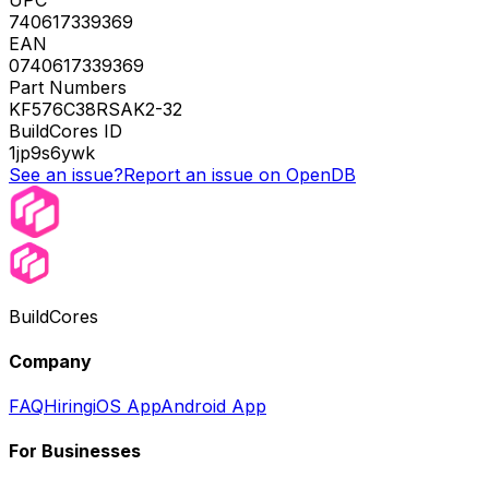
740617339369
EAN
0740617339369
Part Numbers
KF576C38RSAK2-32
BuildCores ID
1jp9s6ywk
See an issue?
Report an issue on OpenDB
BuildCores
Company
FAQ
Hiring
iOS App
Android App
For Businesses