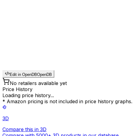
Edit in OpenDB
OpenDB
No retailers available yet
Price History
Loading price history...
* Amazon pricing is not included in price history graphs.
3D
Compare this in 3D
Compare with 5000+ 3D products in our database.