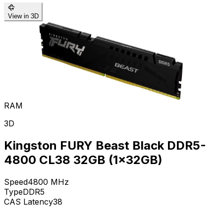
View in 3D
RAM
3D
Kingston FURY Beast Black DDR5-
4800 CL38 32GB (1x32GB)
Speed
4800
MHz
Type
DDR5
CAS Latency
38