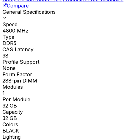
Compare
General Specifications
Speed
4800
MHz
Type
DDR5
CAS Latency
38
Profile Support
None
Form Factor
288-pin DIMM
Modules
1
Per Module
32
GB
Capacity
32
GB
Colors
BLACK
Lighting