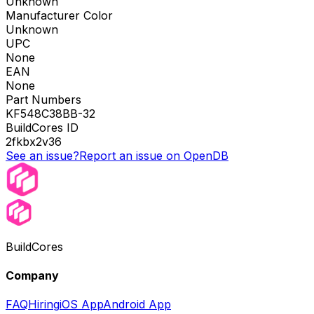
Unknown
Manufacturer Color
Unknown
UPC
None
EAN
None
Part Numbers
KF548C38BB-32
BuildCores ID
2fkbx2v36
See an issue?
Report an issue on OpenDB
BuildCores
Company
FAQ
Hiring
iOS App
Android App