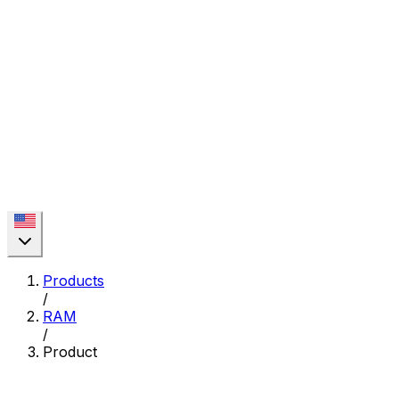
Products
/
RAM
/
Product