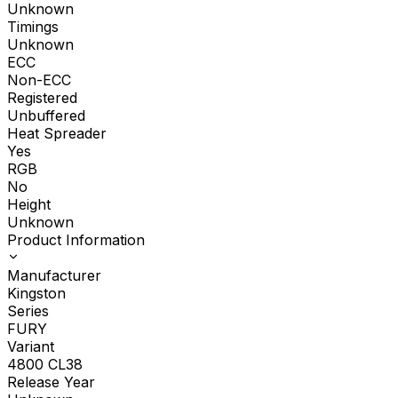
Unknown
Timings
Unknown
ECC
Non-ECC
Registered
Unbuffered
Heat Spreader
Yes
RGB
No
Height
Unknown
Product Information
Manufacturer
Kingston
Series
FURY
Variant
4800 CL38
Release Year