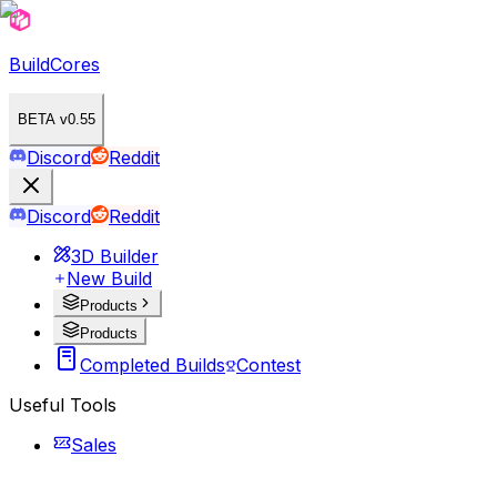
BuildCores
BETA v0.55
Discord
Reddit
Discord
Reddit
3D Builder
New Build
Products
Products
Completed Builds
Contest
Useful Tools
Sales