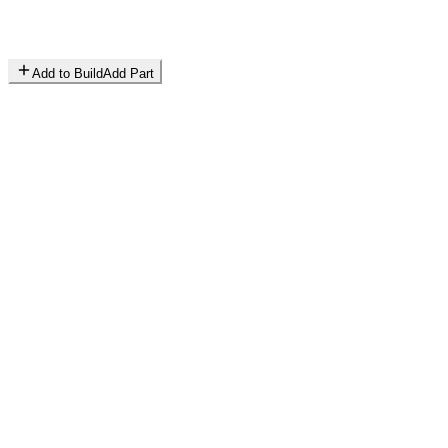
Add to Build
Add Part