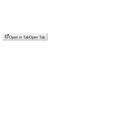
Open in Tab
Open Tab