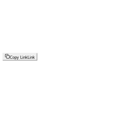
Copy Link
Link