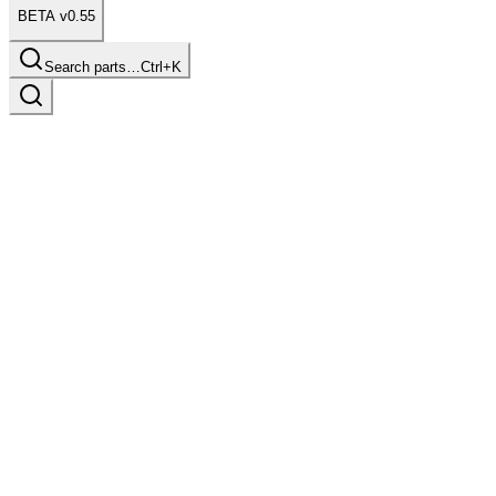
BETA v0.55
Search parts…
Ctrl+K