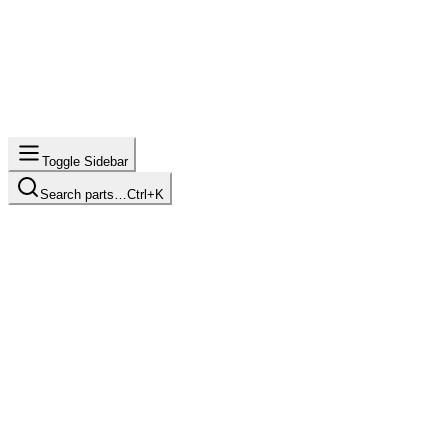
Toggle Sidebar
Search parts…
Ctrl+K