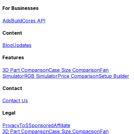
For Businesses
Ads
BuildCores API
Content
Blog
Updates
Features
3D Part Comparison
Case Size Comparison
Fan
Simulator
RGB Simulator
Price Comparison
Setup Builder
Contact
Contact Us
Legal
Privacy
ToS
Sponsored
Affiliate
3D Part Comparison
Case Size Comparison
Fan