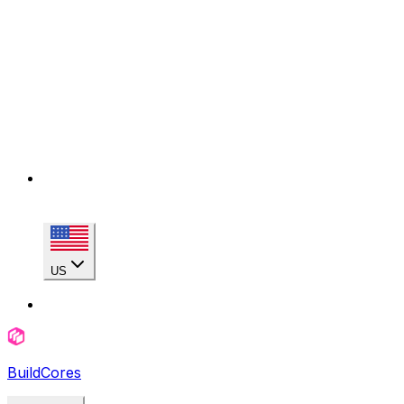
US
BuildCores