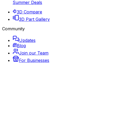
Summer Deals
3D Compare
3D Part Gallery
Community
Updates
Blog
Join our Team
For Businesses