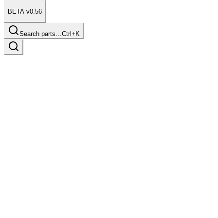
BETA v0.56
Search parts…
Ctrl+K