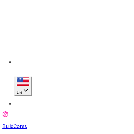
US
BuildCores