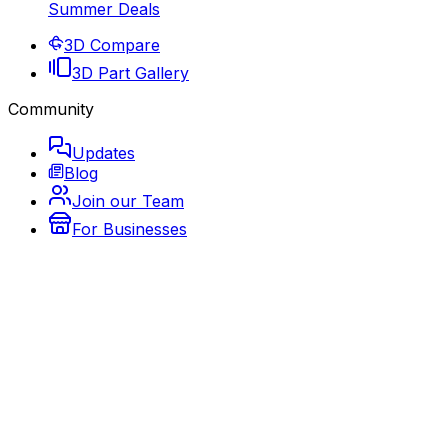
Summer Deals
3D Compare
3D Part Gallery
Community
Updates
Blog
Join our Team
For Businesses