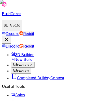
BuildCores
BETA v0.56
Discord
Reddit
Discord
Reddit
3D Builder
New Build
Products
Products
Completed Builds
Contest
Useful Tools
Sales