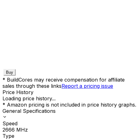
Buy
* BuildCores may receive compensation for affiliate
sales through these links
Report a pricing issue
Price History
Loading price history...
* Amazon pricing is not included in price history graphs.
General Specifications
Speed
2666
MHz
Type