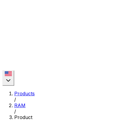
Products
/
RAM
/
Product