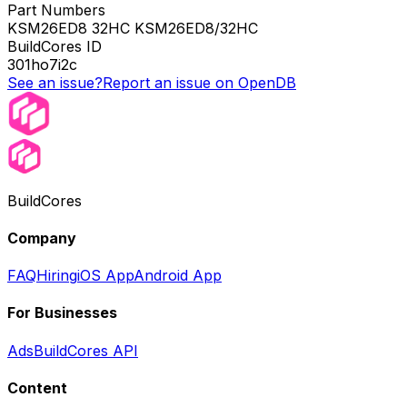
Part Numbers
KSM26ED8 32HC KSM26ED8/32HC
BuildCores ID
301ho7i2c
See an issue?
Report an issue on OpenDB
BuildCores
Company
FAQ
Hiring
iOS App
Android App
For Businesses
Ads
BuildCores API
Content