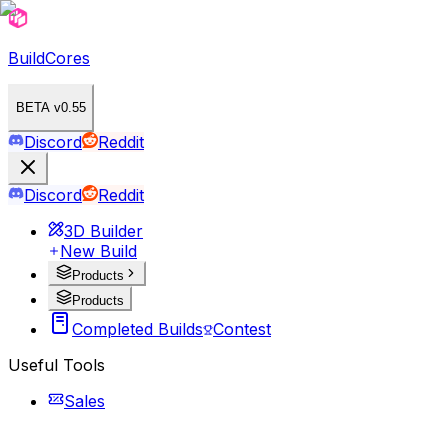
BuildCores
BETA v0.55
Discord
Reddit
Discord
Reddit
3D Builder
New Build
Products
Products
Completed Builds
Contest
Useful Tools
Sales