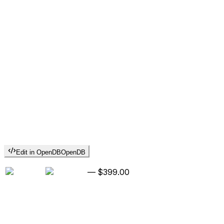
Edit in OpenDB
OpenDB
—
$399.00