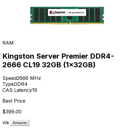
RAM
Kingston Server Premier DDR4-
2666 CL19 32GB (1x32GB)
Speed
2666
MHz
Type
DDR4
CAS Latency
19
Best Price
$399.00
via
Amazon