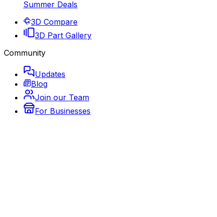
Summer Deals
3D Compare
3D Part Gallery
Community
Updates
Blog
Join our Team
For Businesses