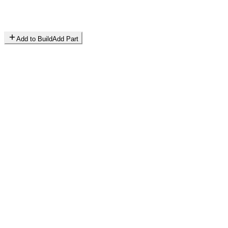
Add to Build
Add Part