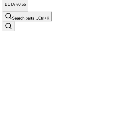
BETA v0.55
Search parts…
Ctrl+K