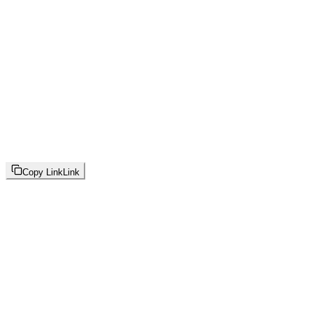
Copy Link
Link