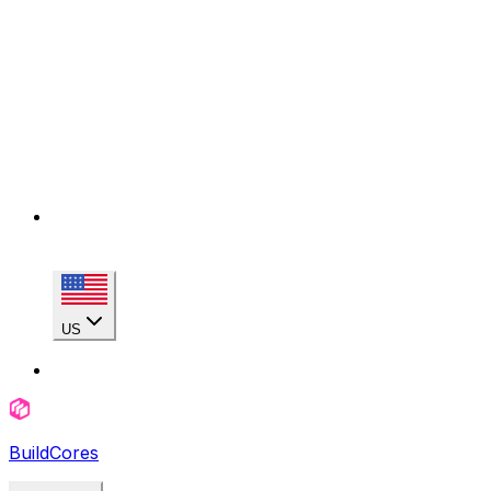
US
BuildCores