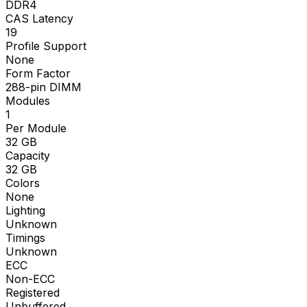
DDR4
CAS Latency
19
Profile Support
None
Form Factor
288-pin DIMM
Modules
1
Per Module
32
GB
Capacity
32
GB
Colors
None
Lighting
Unknown
Timings
Unknown
ECC
Non-ECC
Registered
Unbuffered