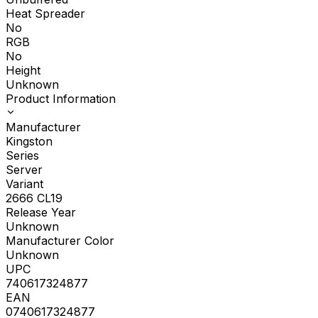
Heat Spreader
No
RGB
No
Height
Unknown
Product Information
Manufacturer
Kingston
Series
Server
Variant
2666 CL19
Release Year
Unknown
Manufacturer Color
Unknown
UPC
740617324877
EAN
0740617324877