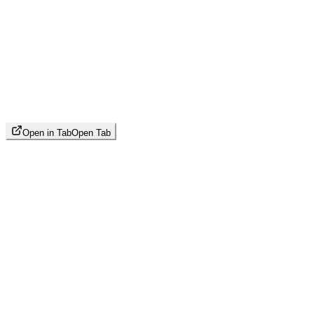
Open in Tab
Open Tab