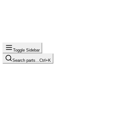
Toggle Sidebar
Search parts…
Ctrl+K