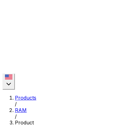
Products
/
RAM
/
Product