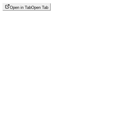
Open in Tab
Open Tab