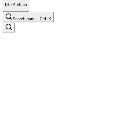
BETA v0.55
Search parts…
Ctrl+K