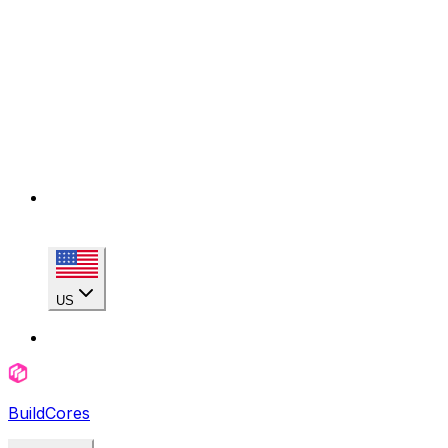
US
BuildCores