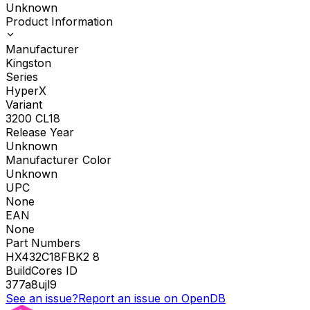
Unknown
Product Information
Manufacturer
Kingston
Series
HyperX
Variant
3200 CL18
Release Year
Unknown
Manufacturer Color
Unknown
UPC
None
EAN
None
Part Numbers
HX432C18FBK2 8
BuildCores ID
377a8ujl9
See an issue?
Report an issue on OpenDB