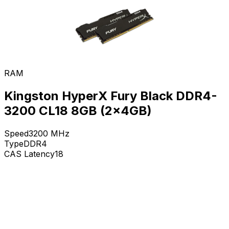
RAM
Kingston HyperX Fury Black DDR4-
3200 CL18 8GB (2x4GB)
Speed
3200
MHz
Type
DDR4
CAS Latency
18