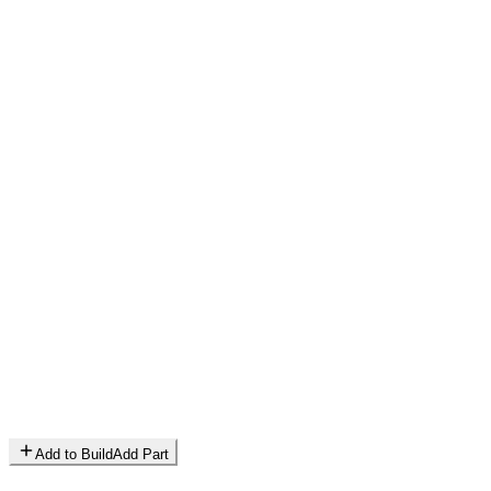
Add to Build
Add Part