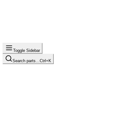
Toggle Sidebar
Search parts…
Ctrl+K