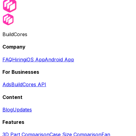
BuildCores
Company
FAQ
Hiring
iOS App
Android App
For Businesses
Ads
BuildCores API
Content
Blog
Updates
Features
3D Part Comparison
Case Size Comparison
Fan