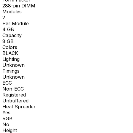
288-pin DIMM
Modules
2
Per Module
4
GB
Capacity
8
GB
Colors
BLACK
Lighting
Unknown
Timings
Unknown
ECC
Non-ECC
Registered
Unbuffered
Heat Spreader
Yes
RGB
No
Height