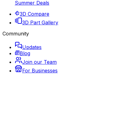
Summer Deals
3D Compare
3D Part Gallery
Community
Updates
Blog
Join our Team
For Businesses