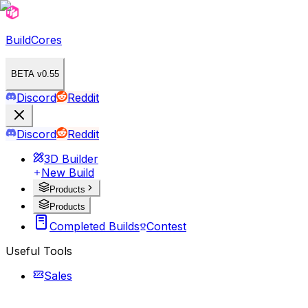
BuildCores
BETA v0.55
Discord
Reddit
Discord
Reddit
3D Builder
New Build
Products
Products
Completed Builds
Contest
Useful Tools
Sales