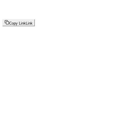
Copy Link
Link