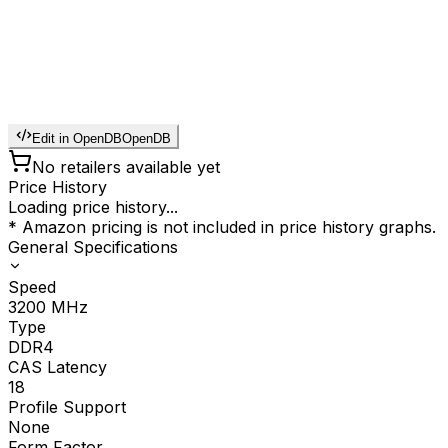
Edit in OpenDB
OpenDB
No retailers available yet
Price History
Loading price history...
* Amazon pricing is not included in price history graphs.
General Specifications
Speed
3200
MHz
Type
DDR4
CAS Latency
18
Profile Support
None
Form Factor