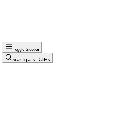
Toggle Sidebar
Search parts…
Ctrl+K