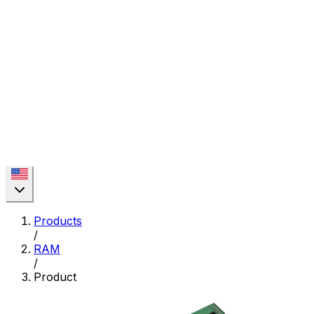
Products
/
RAM
/
Product