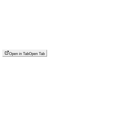
Open in Tab
Open Tab