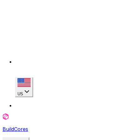
US
BuildCores