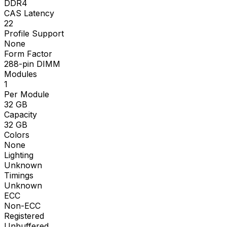
DDR4
CAS Latency
22
Profile Support
None
Form Factor
288-pin DIMM
Modules
1
Per Module
32
GB
Capacity
32
GB
Colors
None
Lighting
Unknown
Timings
Unknown
ECC
Non-ECC
Registered
Unbuffered