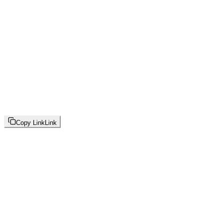
Copy Link
Link