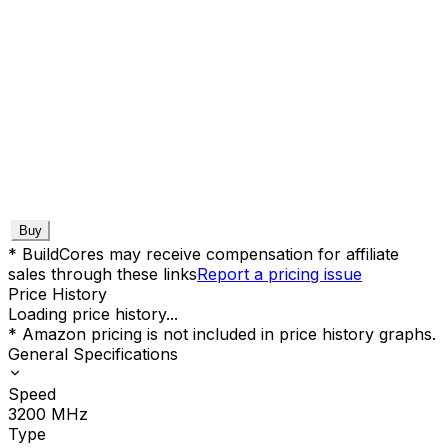
Buy
* BuildCores may receive compensation for affiliate
sales through these links
Report a pricing issue
Price History
Loading price history...
* Amazon pricing is not included in price history graphs.
General Specifications
Speed
3200
MHz
Type