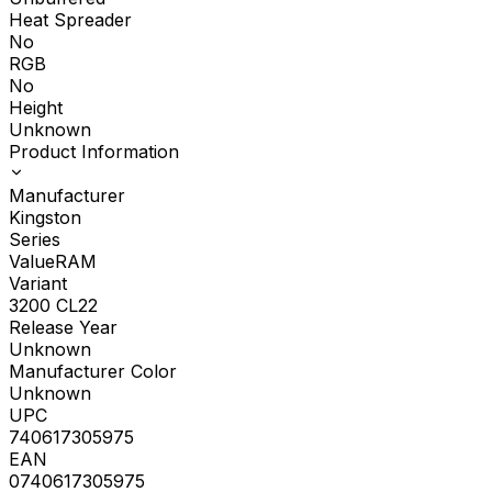
Heat Spreader
No
RGB
No
Height
Unknown
Product Information
Manufacturer
Kingston
Series
ValueRAM
Variant
3200 CL22
Release Year
Unknown
Manufacturer Color
Unknown
UPC
740617305975
EAN
0740617305975