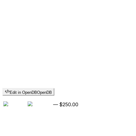
Edit in OpenDB
OpenDB
—
$250.00