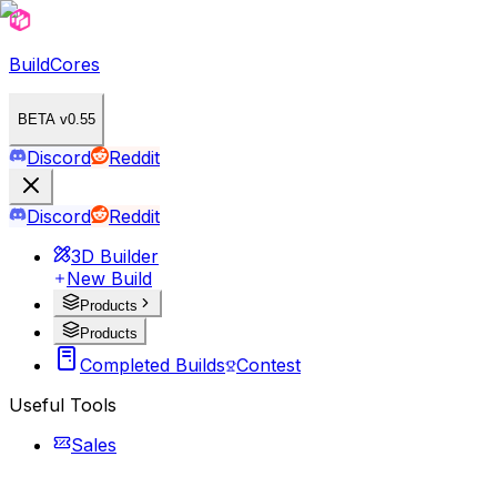
BuildCores
BETA v0.55
Discord
Reddit
Discord
Reddit
3D Builder
New Build
Products
Products
Completed Builds
Contest
Useful Tools
Sales