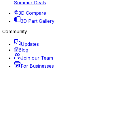
Summer Deals
3D Compare
3D Part Gallery
Community
Updates
Blog
Join our Team
For Businesses