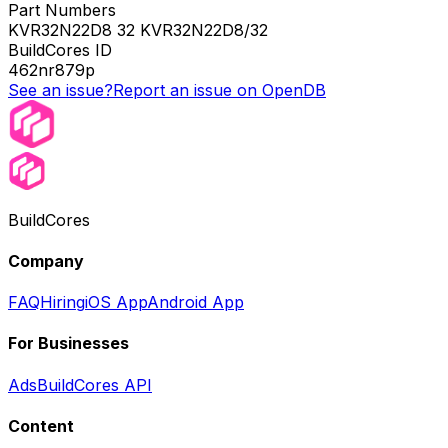
Part Numbers
KVR32N22D8 32 KVR32N22D8/32
BuildCores ID
462nr879p
See an issue?
Report an issue on OpenDB
BuildCores
Company
FAQ
Hiring
iOS App
Android App
For Businesses
Ads
BuildCores API
Content