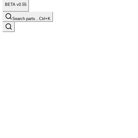
BETA v0.55
Search parts…
Ctrl+K