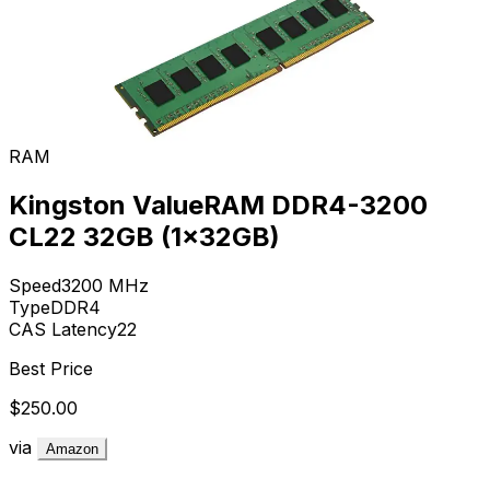
RAM
Kingston ValueRAM DDR4-3200
CL22 32GB (1x32GB)
Speed
3200
MHz
Type
DDR4
CAS Latency
22
Best Price
$250.00
via
Amazon