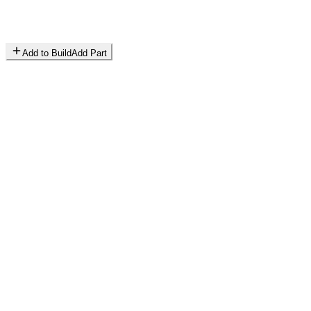
Add to Build
Add Part