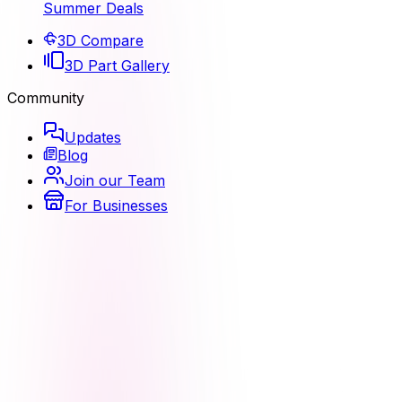
Summer Deals
3D Compare
3D Part Gallery
Community
Updates
Blog
Join our Team
For Businesses