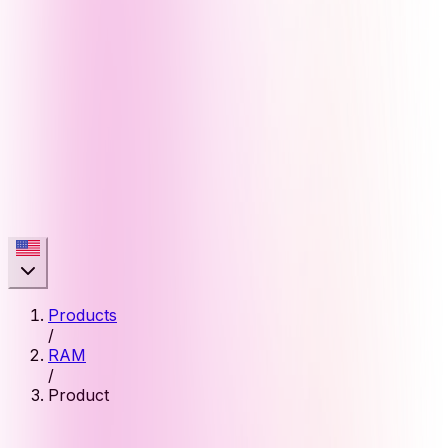
Products
/
RAM
/
Product