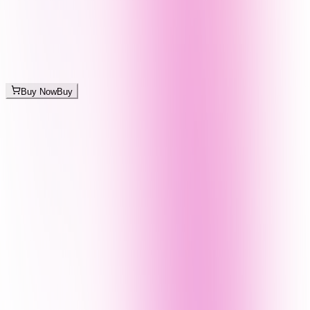
Buy Now
Buy