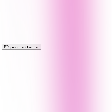
Open in Tab
Open Tab