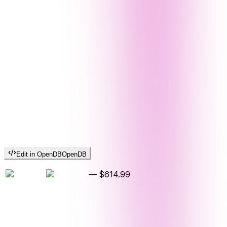
Edit in OpenDB
OpenDB
—
$614.99