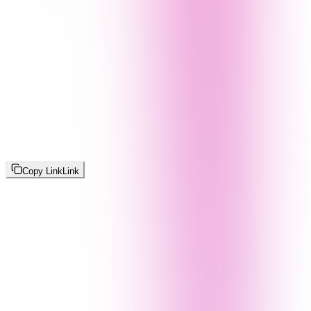
Copy Link
Link