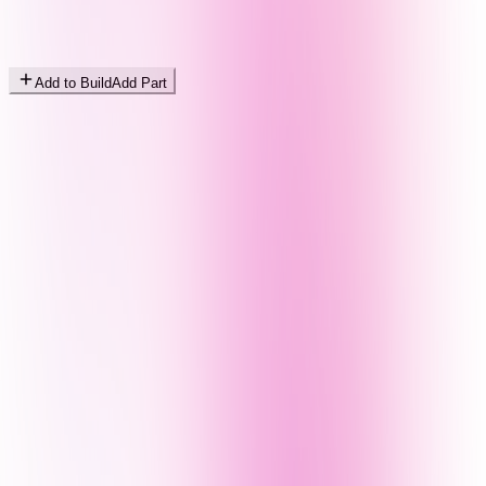
Add to Build
Add Part