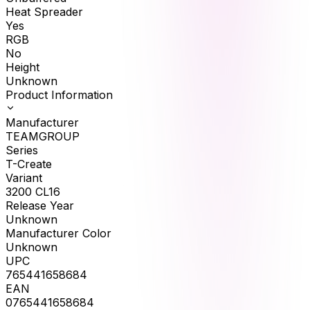
Heat Spreader
Yes
RGB
No
Height
Unknown
Product Information
Manufacturer
TEAMGROUP
Series
T-Create
Variant
3200 CL16
Release Year
Unknown
Manufacturer Color
Unknown
UPC
765441658684
EAN
0765441658684