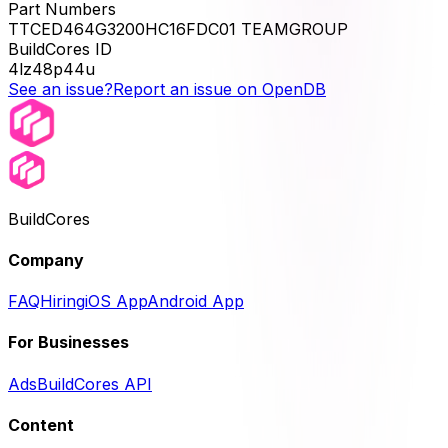
Part Numbers
TTCED464G3200HC16FDC01 TEAMGROUP
BuildCores ID
4lz48p44u
See an issue?
Report an issue on OpenDB
BuildCores
Company
FAQ
Hiring
iOS App
Android App
For Businesses
Ads
BuildCores API
Content