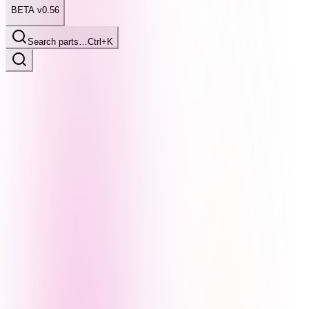
BETA v0.56
Search parts…
Ctrl+K