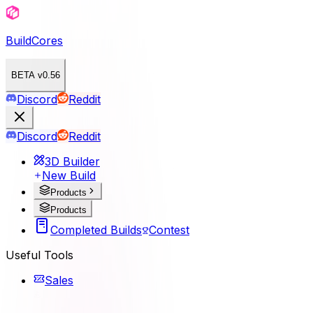
BuildCores
BETA v0.56
Discord
Reddit
Discord
Reddit
3D Builder
New Build
Products
Products
Completed Builds
Contest
Useful Tools
Sales