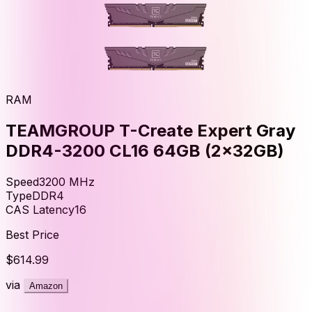
RAM
TEAMGROUP T-Create Expert Gray
DDR4-3200 CL16 64GB (2x32GB)
Speed
3200
MHz
Type
DDR4
CAS Latency
16
Best Price
$614.99
via
Amazon