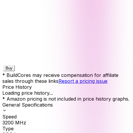
Buy
* BuildCores may receive compensation for affiliate
sales through these links
Report a pricing issue
Price History
Loading price history...
* Amazon pricing is not included in price history graphs.
General Specifications
Speed
3200
MHz
Type