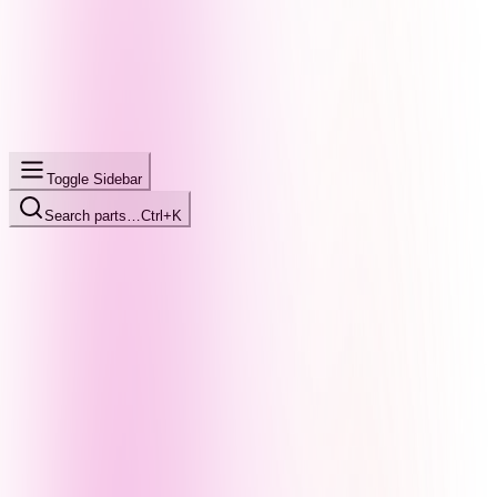
Toggle Sidebar
Search parts…
Ctrl+K