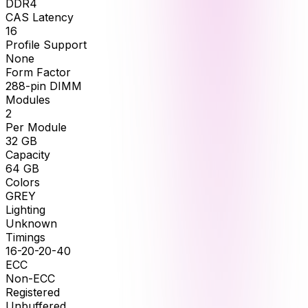
DDR4
CAS Latency
16
Profile Support
None
Form Factor
288-pin DIMM
Modules
2
Per Module
32
GB
Capacity
64
GB
Colors
GREY
Lighting
Unknown
Timings
16-20-20-40
ECC
Non-ECC
Registered
Unbuffered