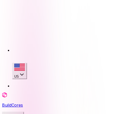
US
BuildCores