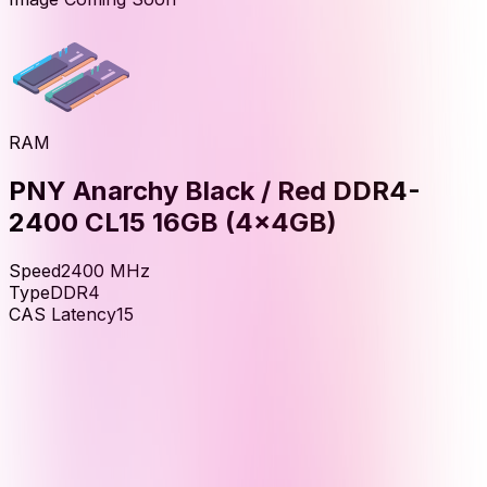
RAM
PNY Anarchy Black / Red DDR4-
2400 CL15 16GB (4x4GB)
Speed
2400
MHz
Type
DDR4
CAS Latency
15