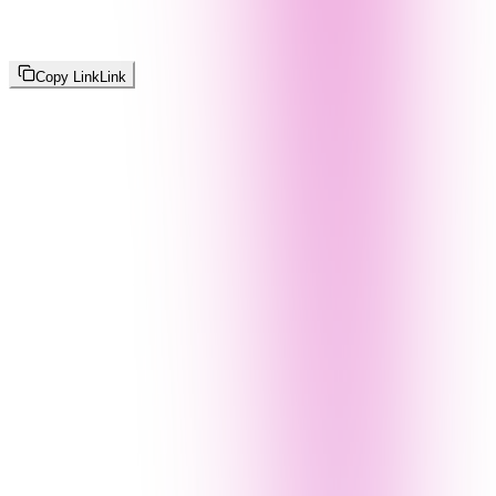
Copy Link
Link