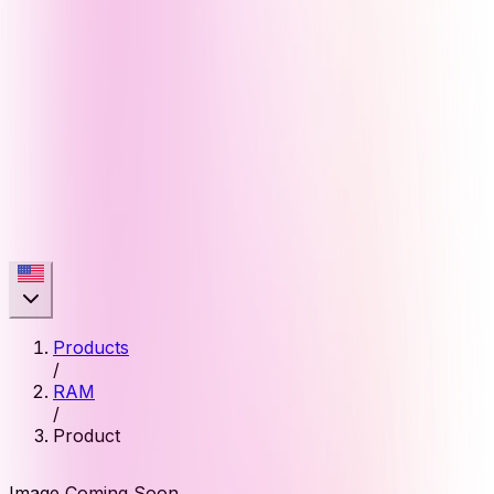
Products
/
RAM
/
Product
Image Coming Soon