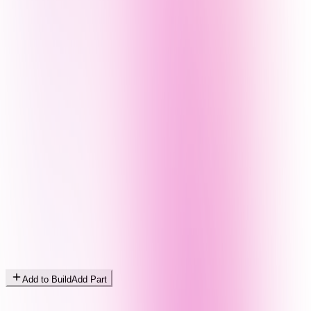
Add to Build
Add Part