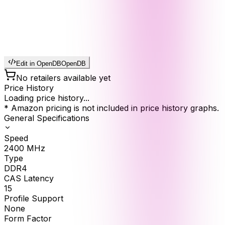
Edit in OpenDB
OpenDB
No retailers available yet
Price History
Loading price history...
* Amazon pricing is not included in price history graphs.
General Specifications
Speed
2400
MHz
Type
DDR4
CAS Latency
15
Profile Support
None
Form Factor