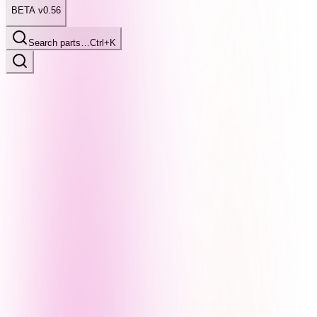
BETA v0.56
Search parts…
Ctrl+K