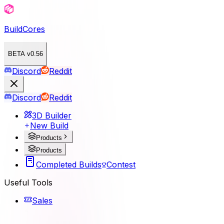
BuildCores
BETA v0.56
Discord
Reddit
Discord
Reddit
3D Builder
New Build
Products
Products
Completed Builds
Contest
Useful Tools
Sales