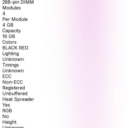
288-pin DIMM
Modules
4
Per Module
4
GB
Capacity
16
GB
Colors
BLACK RED
Lighting
Unknown
Timings
Unknown
ECC
Non-ECC
Registered
Unbuffered
Heat Spreader
Yes
RGB
No
Height
Unknown