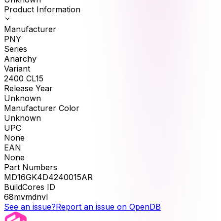
Product Information
Manufacturer
PNY
Series
Anarchy
Variant
2400 CL15
Release Year
Unknown
Manufacturer Color
Unknown
UPC
None
EAN
None
Part Numbers
MD16GK4D4240015AR
BuildCores ID
68mvmdnvl
See an issue?
Report an issue on OpenDB