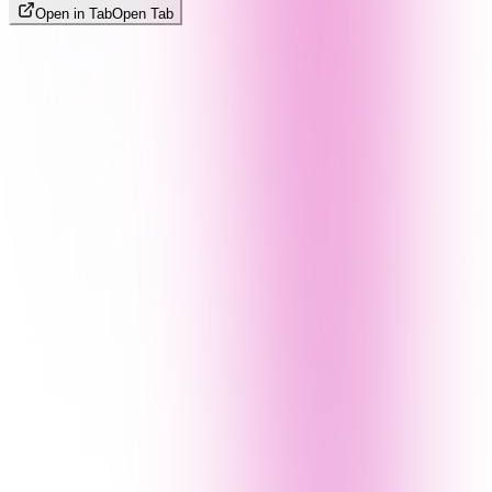
Open in Tab
Open Tab