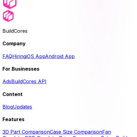
BuildCores
Company
FAQ
Hiring
iOS App
Android App
For Businesses
Ads
BuildCores API
Content
Blog
Updates
Features
3D Part Comparison
Case Size Comparison
Fan