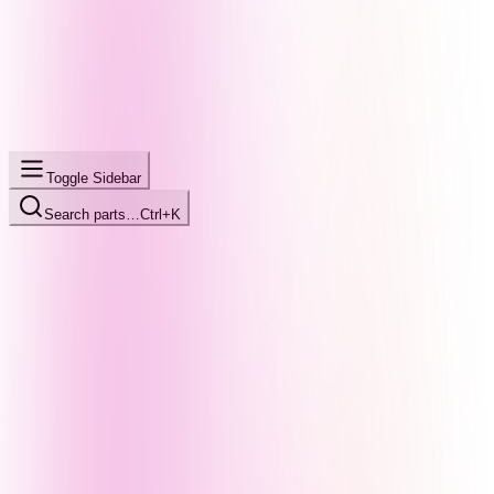
Toggle Sidebar
Search parts…
Ctrl+K