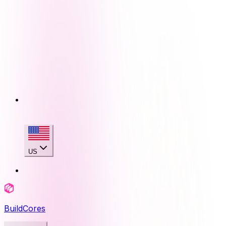
US
BuildCores