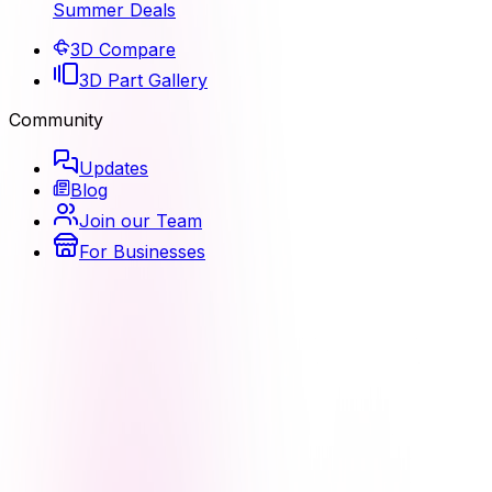
Summer Deals
3D Compare
3D Part Gallery
Community
Updates
Blog
Join our Team
For Businesses