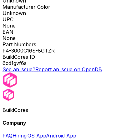
Unknown
Manufacturer Color
Unknown
UPC
None
EAN
None
Part Numbers
F4-3000C16S-8GTZR
BuildCores ID
6cd1gvf6s
See an issue?
Report an issue on OpenDB
BuildCores
Company
FAQ
Hiring
iOS App
Android App