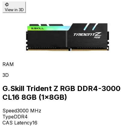
View in 3D
RAM
3D
G.Skill Trident Z RGB DDR4-3000
CL16 8GB (1x8GB)
Speed
3000
MHz
Type
DDR4
CAS Latency
16