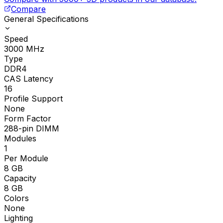
Compare
General Specifications
Speed
3000
MHz
Type
DDR4
CAS Latency
16
Profile Support
None
Form Factor
288-pin DIMM
Modules
1
Per Module
8
GB
Capacity
8
GB
Colors
None
Lighting