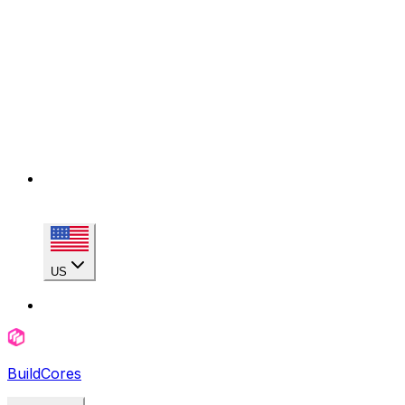
US
BuildCores