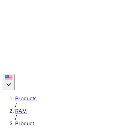
Products
/
RAM
/
Product