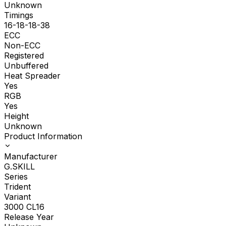
Unknown
Timings
16-18-18-38
ECC
Non-ECC
Registered
Unbuffered
Heat Spreader
Yes
RGB
Yes
Height
Unknown
Product Information
Manufacturer
G.SKILL
Series
Trident
Variant
3000 CL16
Release Year