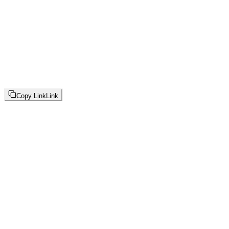
Copy Link
Link