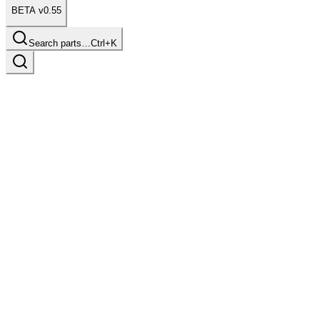
BETA v0.55
Search parts…
Ctrl+K