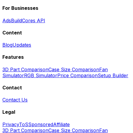
For Businesses
Ads
BuildCores API
Content
Blog
Updates
Features
3D Part Comparison
Case Size Comparison
Fan
Simulator
RGB Simulator
Price Comparison
Setup Builder
Contact
Contact Us
Legal
Privacy
ToS
Sponsored
Affiliate
3D Part Comparison
Case Size Comparison
Fan