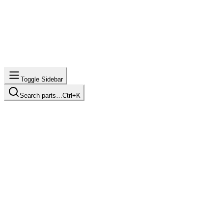
Toggle Sidebar
Search parts…
Ctrl+K