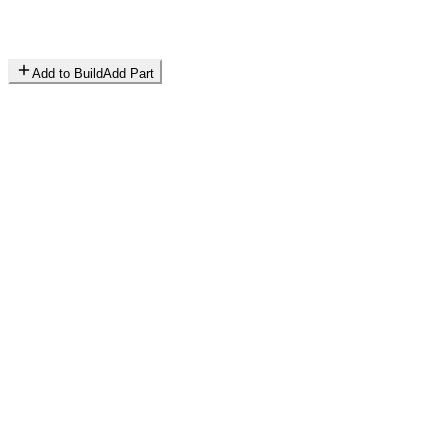
Add to Build
Add Part