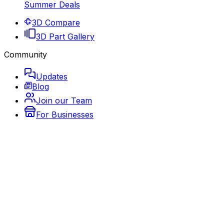
Summer Deals
3D Compare
3D Part Gallery
Community
Updates
Blog
Join our Team
For Businesses