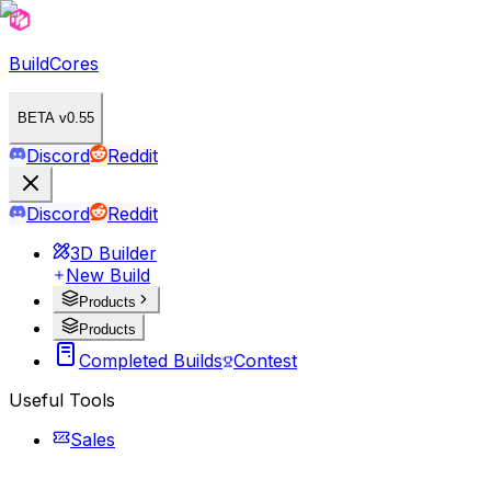
BuildCores
BETA v0.55
Discord
Reddit
Discord
Reddit
3D Builder
New Build
Products
Products
Completed Builds
Contest
Useful Tools
Sales