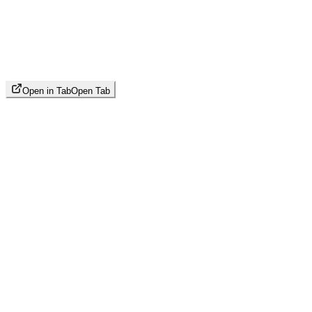
Open in Tab
Open Tab