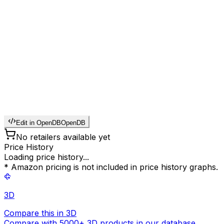
Edit in OpenDB
OpenDB
No retailers available yet
Price History
Loading price history...
* Amazon pricing is not included in price history graphs.
3D
Compare this in 3D
Compare with 5000+ 3D products in our database.