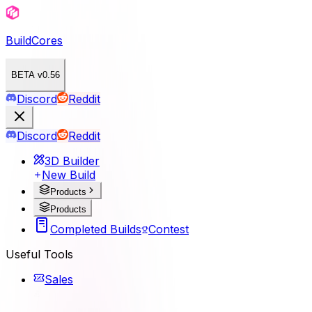
BuildCores
BETA v0.56
Discord
Reddit
Discord
Reddit
3D Builder
New Build
Products
Products
Completed Builds
Contest
Useful Tools
Sales