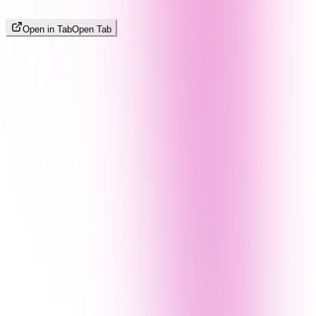
Open in Tab
Open Tab