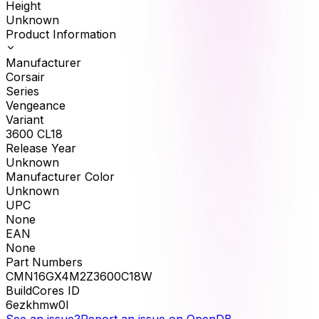
Height
Unknown
Product Information
Manufacturer
Corsair
Series
Vengeance
Variant
3600 CL18
Release Year
Unknown
Manufacturer Color
Unknown
UPC
None
EAN
None
Part Numbers
CMN16GX4M2Z3600C18W
BuildCores ID
6ezkhmw0l