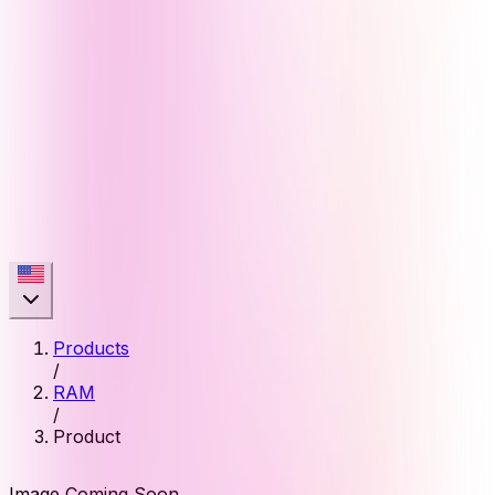
Products
/
RAM
/
Product
Image Coming Soon