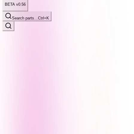
BETA v0.56
Search parts…
Ctrl+K