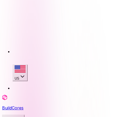
US
BuildCores