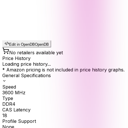
Edit in OpenDB
OpenDB
No retailers available yet
Price History
Loading price history...
* Amazon pricing is not included in price history graphs.
General Specifications
Speed
3600
MHz
Type
DDR4
CAS Latency
18
Profile Support
None