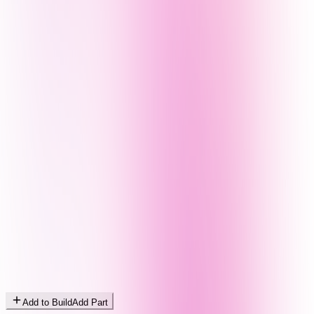
Add to Build
Add Part