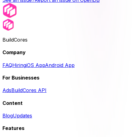
See an issue?
Report an issue on OpenDB
BuildCores
Company
FAQ
Hiring
iOS App
Android App
For Businesses
Ads
BuildCores API
Content
Blog
Updates
Features