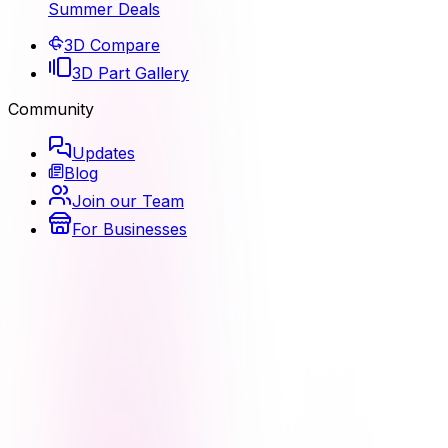
Summer Deals
3D Compare
3D Part Gallery
Community
Updates
Blog
Join our Team
For Businesses