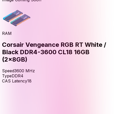
RAM
Corsair Vengeance RGB RT White /
Black DDR4-3600 CL18 16GB
(2x8GB)
Speed
3600
MHz
Type
DDR4
CAS Latency
18