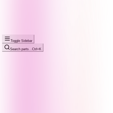
Toggle Sidebar
Search parts…
Ctrl+K