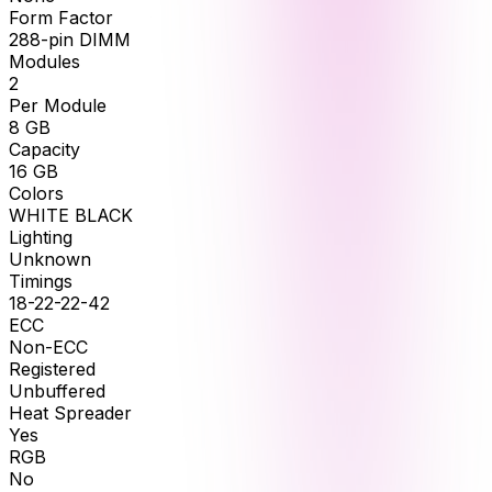
Form Factor
288-pin DIMM
Modules
2
Per Module
8
GB
Capacity
16
GB
Colors
WHITE BLACK
Lighting
Unknown
Timings
18-22-22-42
ECC
Non-ECC
Registered
Unbuffered
Heat Spreader
Yes
RGB
No