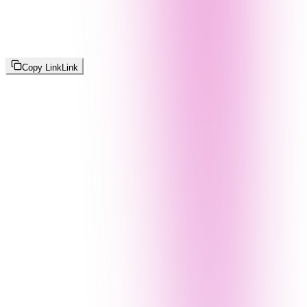
Copy Link
Link