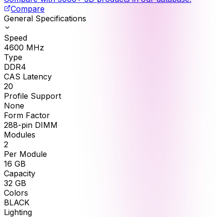
Compare
General Specifications
Speed
4600
MHz
Type
DDR4
CAS Latency
20
Profile Support
None
Form Factor
288-pin DIMM
Modules
2
Per Module
16
GB
Capacity
32
GB
Colors
BLACK
Lighting