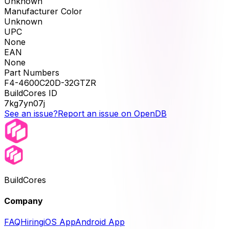
Unknown
Manufacturer Color
Unknown
UPC
None
EAN
None
Part Numbers
F4-4600C20D-32GTZR
BuildCores ID
7kg7yn07j
See an issue?
Report an issue on OpenDB
BuildCores
Company
FAQ
Hiring
iOS App
Android App