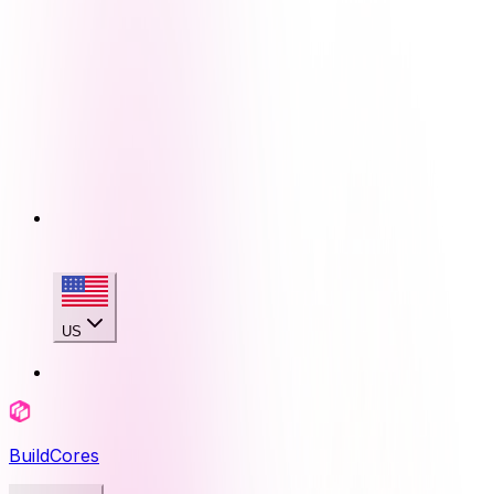
US
BuildCores