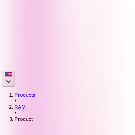
Products
/
RAM
/
Product