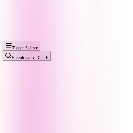
Toggle Sidebar
Search parts…
Ctrl+K