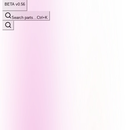
BETA v0.56
Search parts…
Ctrl+K