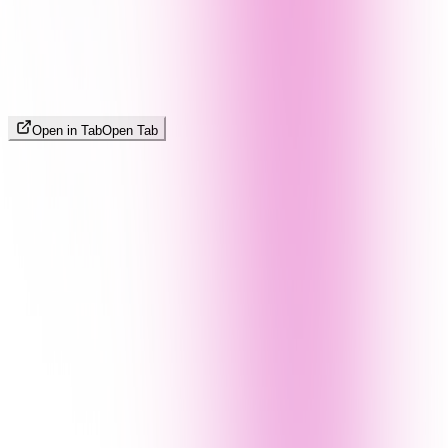
Open in Tab
Open Tab