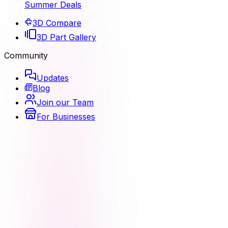
Summer Deals
3D Compare
3D Part Gallery
Community
Updates
Blog
Join our Team
For Businesses