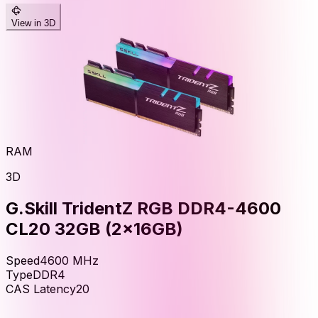
View in 3D
RAM
3D
G.Skill TridentZ RGB DDR4-4600
CL20 32GB (2x16GB)
Speed
4600
MHz
Type
DDR4
CAS Latency
20