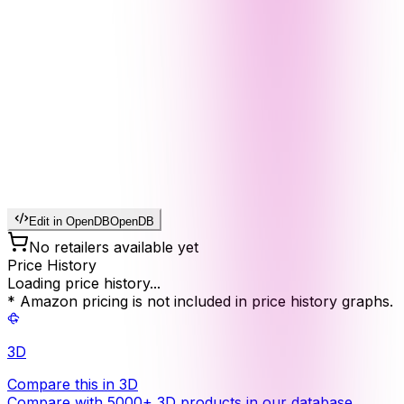
Edit in OpenDB
OpenDB
No retailers available yet
Price History
Loading price history...
* Amazon pricing is not included in price history graphs.
3D
Compare this in 3D
Compare with 5000+ 3D products in our database.