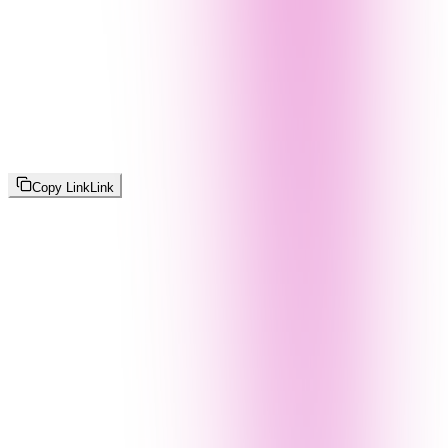
Copy Link
Link