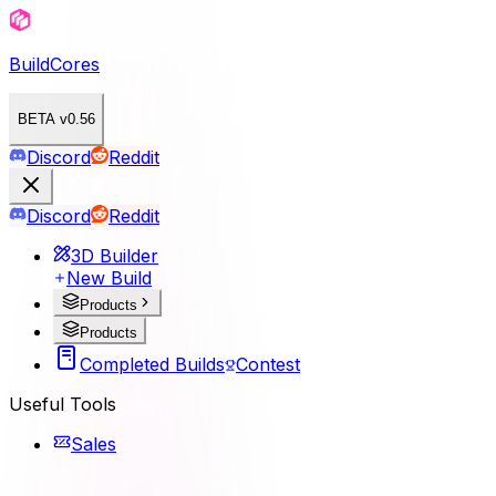
BuildCores
BETA v0.56
Discord
Reddit
Discord
Reddit
3D Builder
New Build
Products
Products
Completed Builds
Contest
Useful Tools
Sales