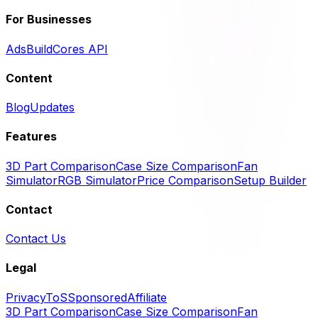
For Businesses
Ads
BuildCores API
Content
Blog
Updates
Features
3D Part Comparison
Case Size Comparison
Fan
Simulator
RGB Simulator
Price Comparison
Setup Builder
Contact
Contact Us
Legal
Privacy
ToS
Sponsored
Affiliate
3D Part Comparison
Case Size Comparison
Fan