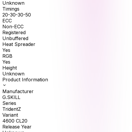
Unknown
Timings
20-30-30-50
ECC
Non-ECC
Registered
Unbuffered
Heat Spreader
Yes
RGB
Yes
Height
Unknown
Product Information
Manufacturer
G.SKILL
Series
TridentZ
Variant
4600 CL20
Release Year