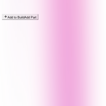
Add to Build
Add Part