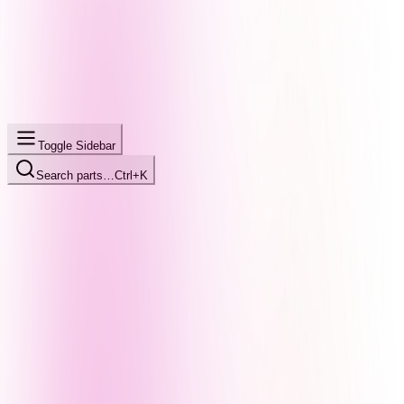
Toggle Sidebar
Search parts…
Ctrl+K