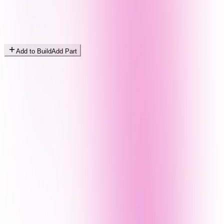
Add to Build
Add Part