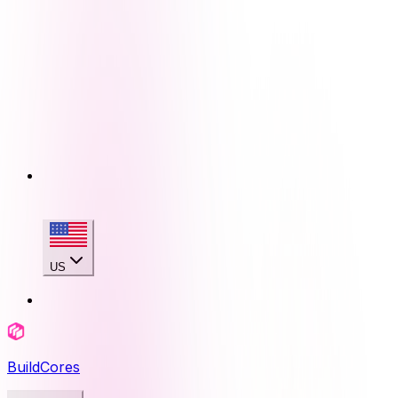
US
BuildCores