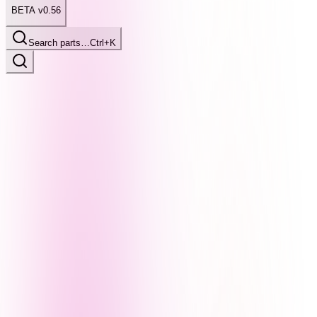
BETA v0.56
Search parts…
Ctrl+K