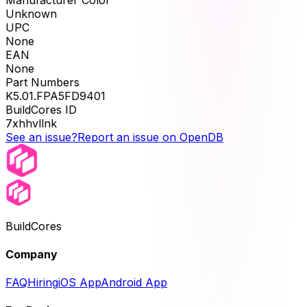
Unknown
UPC
None
EAN
None
Part Numbers
K5.01.FPA5FD9401
BuildCores ID
7xhhvllnk
See an issue?
Report an issue on OpenDB
BuildCores
Company
FAQ
Hiring
iOS App
Android App