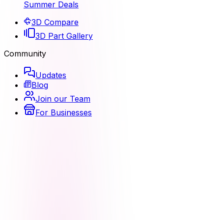
Summer Deals
3D Compare
3D Part Gallery
Community
Updates
Blog
Join our Team
For Businesses