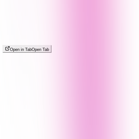
Open in Tab
Open Tab