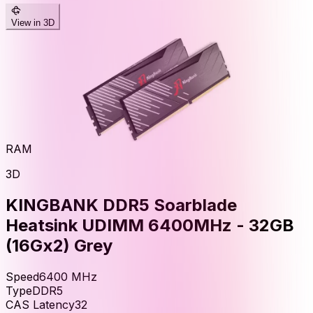
View in 3D
RAM
3D
KINGBANK DDR5 Soarblade
Heatsink UDIMM 6400MHz - 32GB
(16Gx2) Grey
Speed
6400
MHz
Type
DDR5
CAS Latency
32