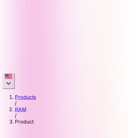
Products
/
RAM
/
Product