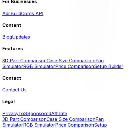
For Businesses
Ads
BuildCores API
Content
Blog
Updates
Features
3D Part Comparison
Case Size Comparison
Fan
Simulator
RGB Simulator
Price Comparison
Setup Builder
Contact
Contact Us
Legal
Privacy
ToS
Sponsored
Affiliate
3D Part Comparison
Case Size Comparison
Fan
Simulator
RGB Simulator
Price Comparison
Setup