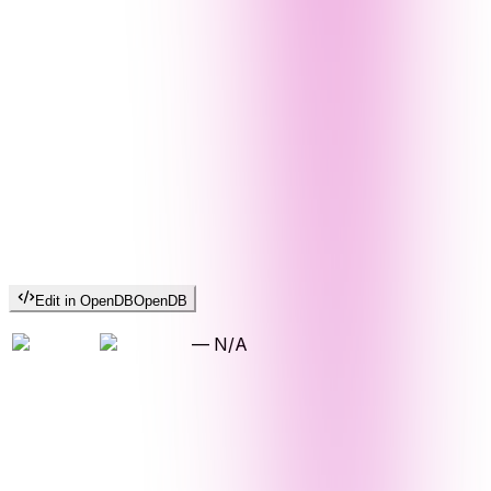
Edit in OpenDB
OpenDB
—
N/A