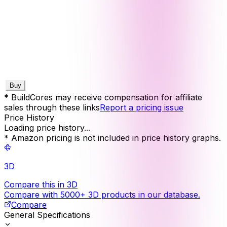
Buy
* BuildCores may receive compensation for affiliate
sales through these links
Report a pricing issue
Price History
Loading price history...
* Amazon pricing is not included in price history graphs.
3D
Compare this in 3D
Compare with 5000+ 3D products in our database.
Compare
General Specifications