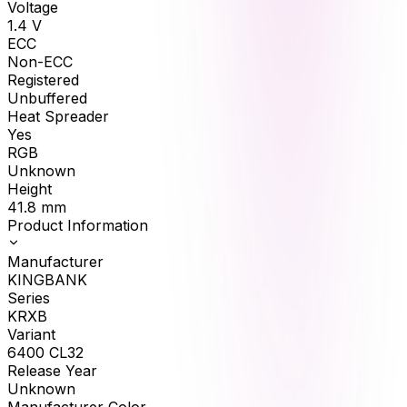
Voltage
1.4
V
ECC
Non-ECC
Registered
Unbuffered
Heat Spreader
Yes
RGB
Unknown
Height
41.8
mm
Product Information
Manufacturer
KINGBANK
Series
KRXB
Variant
6400 CL32
Release Year
Unknown
Manufacturer Color