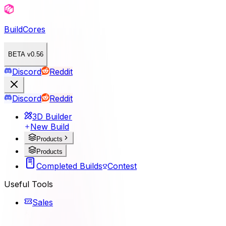
BuildCores
BETA v0.56
Discord
Reddit
Discord
Reddit
3D Builder
New Build
Products
Products
Completed Builds
Contest
Useful Tools
Sales