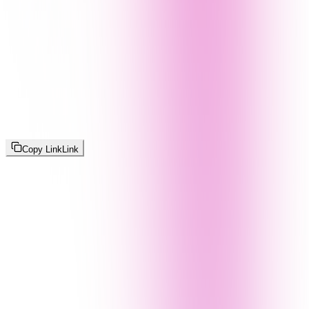
Copy Link
Link