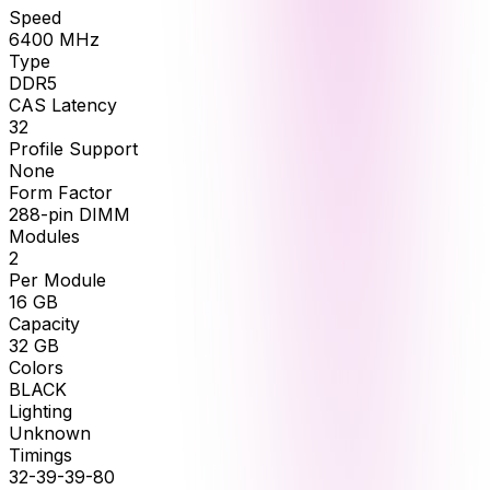
Speed
6400
MHz
Type
DDR5
CAS Latency
32
Profile Support
None
Form Factor
288-pin DIMM
Modules
2
Per Module
16
GB
Capacity
32
GB
Colors
BLACK
Lighting
Unknown
Timings
32-39-39-80