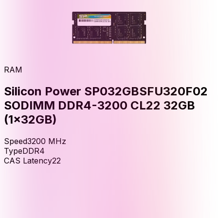
RAM
Silicon Power SP032GBSFU320F02
SODIMM DDR4-3200 CL22 32GB
(1x32GB)
Speed
3200
MHz
Type
DDR4
CAS Latency
22