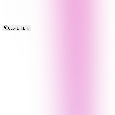
Copy Link
Link