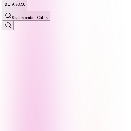
BETA v0.56
Search parts…
Ctrl+K