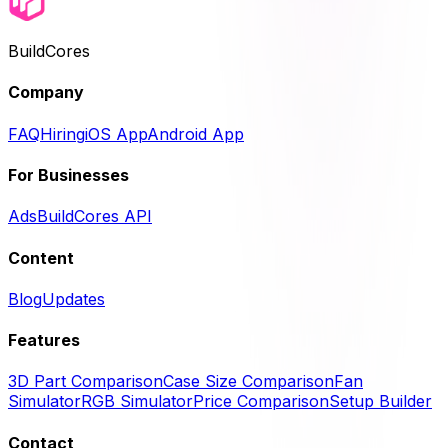
BuildCores
Company
FAQ
Hiring
iOS App
Android App
For Businesses
Ads
BuildCores API
Content
Blog
Updates
Features
3D Part Comparison
Case Size Comparison
Fan
Simulator
RGB Simulator
Price Comparison
Setup Builder
Contact