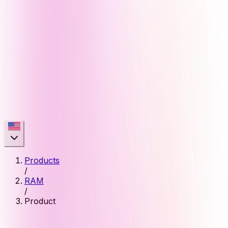
Products
/
RAM
/
Product