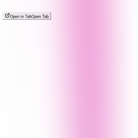
Open in Tab
Open Tab