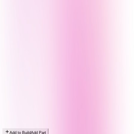
Add to Build
Add Part