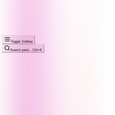
Toggle Sidebar
Search parts…
Ctrl+K