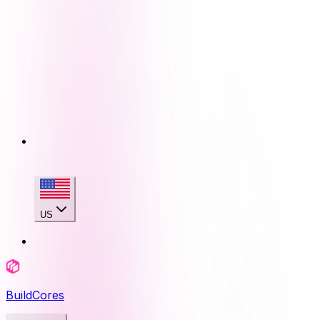
US
BuildCores