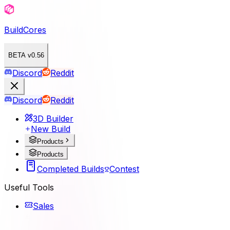
BuildCores
BETA v0.56
Discord
Reddit
Discord
Reddit
3D Builder
New Build
Products
Products
Completed Builds
Contest
Useful Tools
Sales