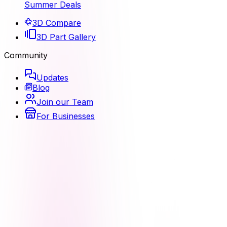
Summer Deals
3D Compare
3D Part Gallery
Community
Updates
Blog
Join our Team
For Businesses