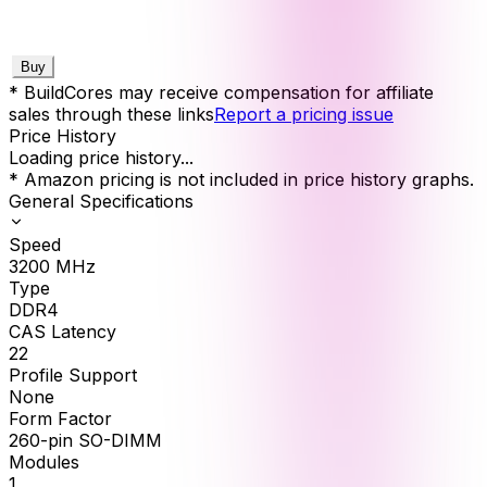
Buy
* BuildCores may receive compensation for affiliate
sales through these links
Report a pricing issue
Price History
Loading price history...
* Amazon pricing is not included in price history graphs.
General Specifications
Speed
3200
MHz
Type
DDR4
CAS Latency
22
Profile Support
None
Form Factor
260-pin SO-DIMM
Modules
1