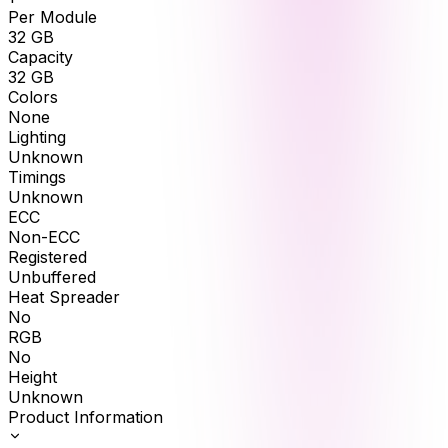
Per Module
32
GB
Capacity
32
GB
Colors
None
Lighting
Unknown
Timings
Unknown
ECC
Non-ECC
Registered
Unbuffered
Heat Spreader
No
RGB
No
Height
Unknown
Product Information