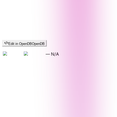
Edit in OpenDB
OpenDB
—
N/A