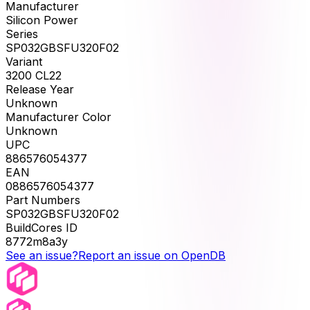
Manufacturer
Silicon Power
Series
SP032GBSFU320F02
Variant
3200 CL22
Release Year
Unknown
Manufacturer Color
Unknown
UPC
886576054377
EAN
0886576054377
Part Numbers
SP032GBSFU320F02
BuildCores ID
8772m8a3y
See an issue?
Report an issue on OpenDB