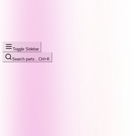
Toggle Sidebar
Search parts…
Ctrl+K