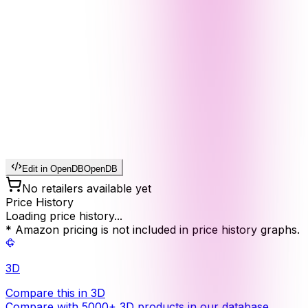
Edit in OpenDB
OpenDB
No retailers available yet
Price History
Loading price history...
* Amazon pricing is not included in price history graphs.
3D
Compare this in 3D
Compare with 5000+ 3D products in our database.