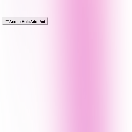
Add to Build
Add Part