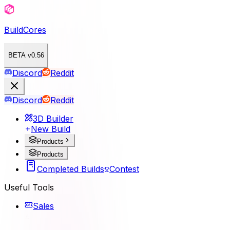
BuildCores
BETA v0.56
Discord
Reddit
Discord
Reddit
3D Builder
New Build
Products
Products
Completed Builds
Contest
Useful Tools
Sales