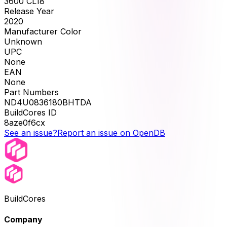
3600 CL18
Release Year
2020
Manufacturer Color
Unknown
UPC
None
EAN
None
Part Numbers
ND4U0836180BHTDA
BuildCores ID
8aze0f6cx
See an issue?
Report an issue on OpenDB
BuildCores
Company