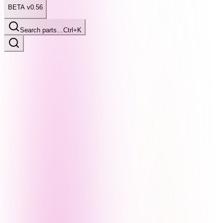
BETA v0.56
Search parts…
Ctrl+K