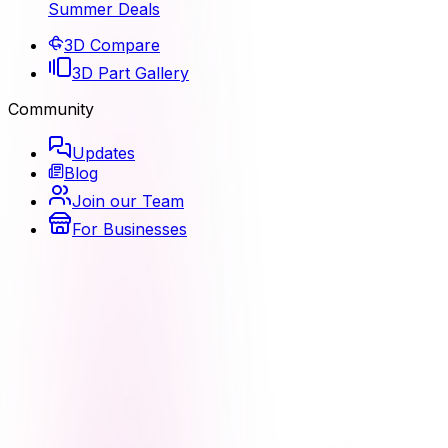
Summer Deals
3D Compare
3D Part Gallery
Community
Updates
Blog
Join our Team
For Businesses