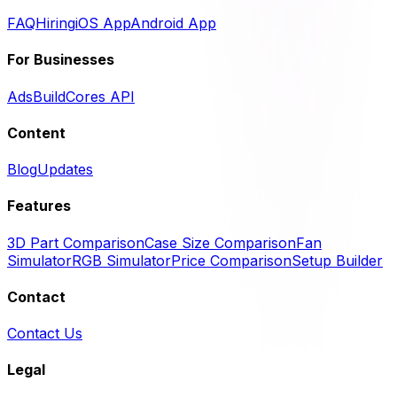
FAQ
Hiring
iOS App
Android App
For Businesses
Ads
BuildCores API
Content
Blog
Updates
Features
3D Part Comparison
Case Size Comparison
Fan
Simulator
RGB Simulator
Price Comparison
Setup Builder
Contact
Contact Us
Legal