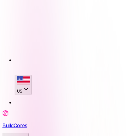
US
BuildCores