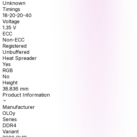
Unknown
Timings
18-20-20-40
Voltage
1.35
V
ECC
Non-ECC
Registered
Unbuffered
Heat Spreader
Yes
RGB
No
Height
38.836
mm
Product Information
Manufacturer
OLOy
Series
DDR4
Variant