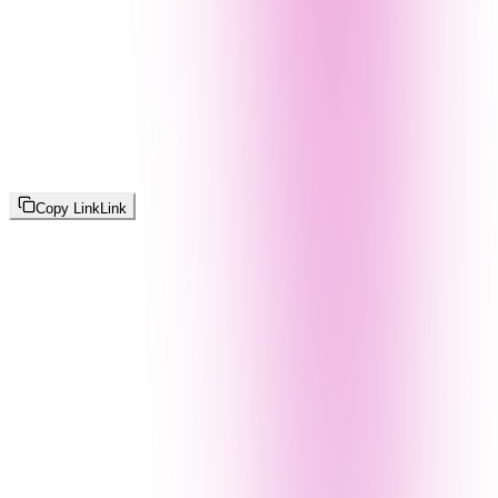
Copy Link
Link