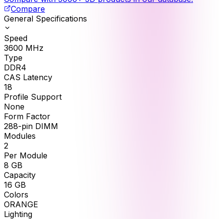
Compare
General Specifications
Speed
3600
MHz
Type
DDR4
CAS Latency
18
Profile Support
None
Form Factor
288-pin DIMM
Modules
2
Per Module
8
GB
Capacity
16
GB
Colors
ORANGE
Lighting