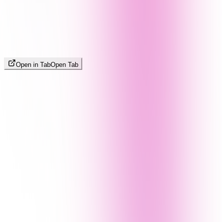
Open in Tab
Open Tab