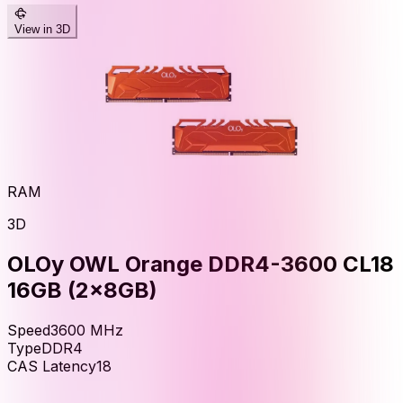
View in 3D
RAM
3D
OLOy OWL Orange DDR4-3600 CL18
16GB (2x8GB)
Speed
3600
MHz
Type
DDR4
CAS Latency
18