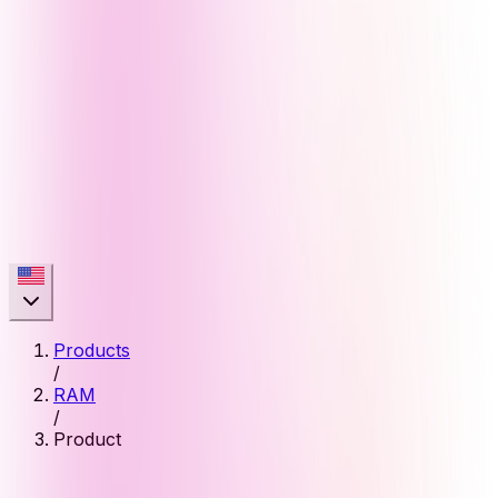
Products
/
RAM
/
Product