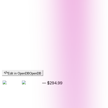
Edit in OpenDB
OpenDB
—
$294.99