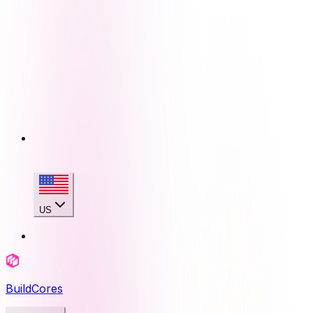
US
BuildCores