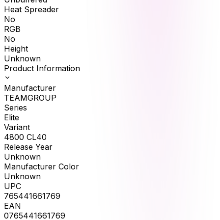
Heat Spreader
No
RGB
No
Height
Unknown
Product Information
Manufacturer
TEAMGROUP
Series
Elite
Variant
4800 CL40
Release Year
Unknown
Manufacturer Color
Unknown
UPC
765441661769
EAN
0765441661769