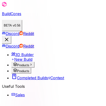
BuildCores
BETA v0.56
Discord
Reddit
Discord
Reddit
3D Builder
New Build
Products
Products
Completed Builds
Contest
Useful Tools
Sales