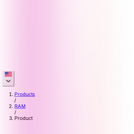
Products
/
RAM
/
Product