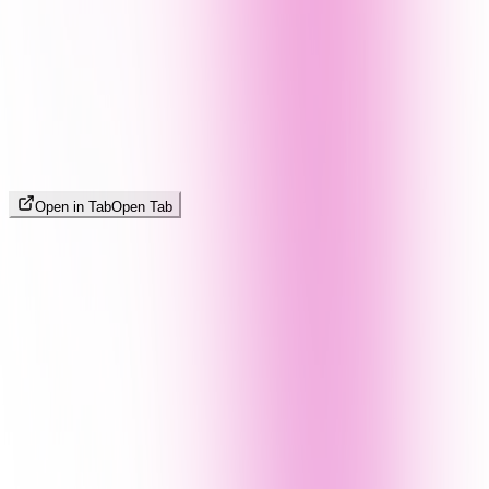
Open in Tab
Open Tab