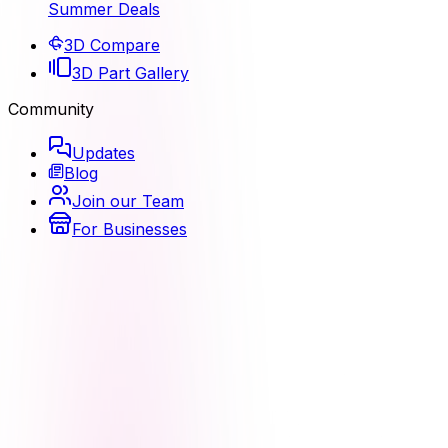
Summer Deals
3D Compare
3D Part Gallery
Community
Updates
Blog
Join our Team
For Businesses