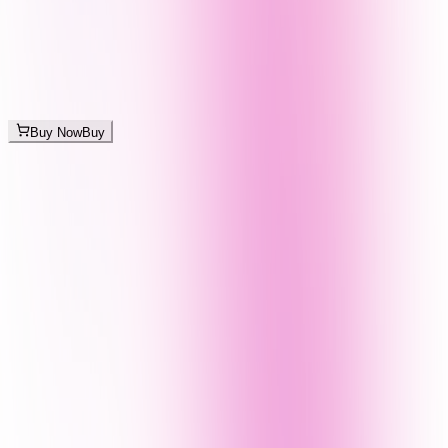
Buy Now
Buy