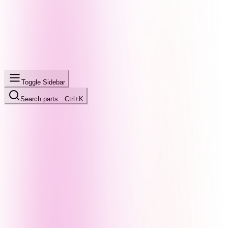
Toggle Sidebar
Search parts…
Ctrl+K