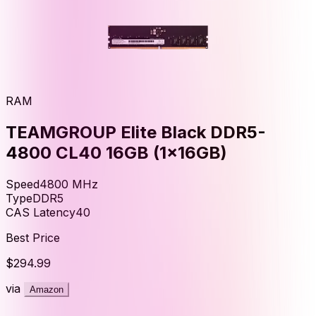
RAM
TEAMGROUP Elite Black DDR5-
4800 CL40 16GB (1x16GB)
Speed
4800
MHz
Type
DDR5
CAS Latency
40
Best Price
$294.99
via
Amazon