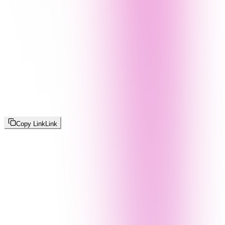
Copy Link
Link