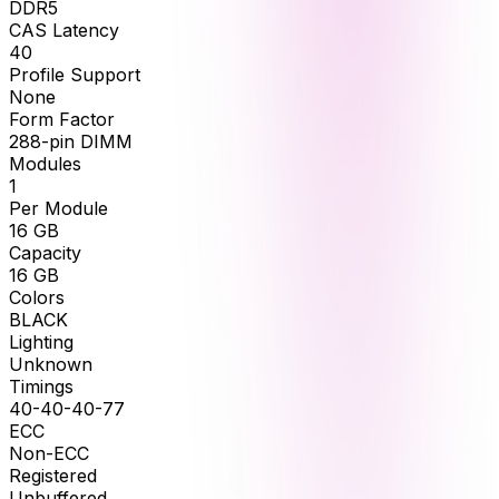
DDR5
CAS Latency
40
Profile Support
None
Form Factor
288-pin DIMM
Modules
1
Per Module
16
GB
Capacity
16
GB
Colors
BLACK
Lighting
Unknown
Timings
40-40-40-77
ECC
Non-ECC
Registered
Unbuffered