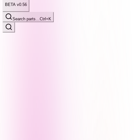
BETA v0.56
Search parts…
Ctrl+K