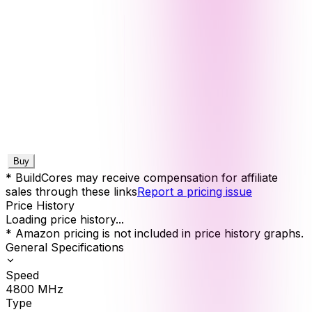
Buy
* BuildCores may receive compensation for affiliate
sales through these links
Report a pricing issue
Price History
Loading price history...
* Amazon pricing is not included in price history graphs.
General Specifications
Speed
4800
MHz
Type