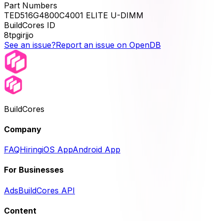
Part Numbers
TED516G4800C4001 ELITE U-DIMM
BuildCores ID
8tpgirjjo
See an issue?
Report an issue on OpenDB
BuildCores
Company
FAQ
Hiring
iOS App
Android App
For Businesses
Ads
BuildCores API
Content