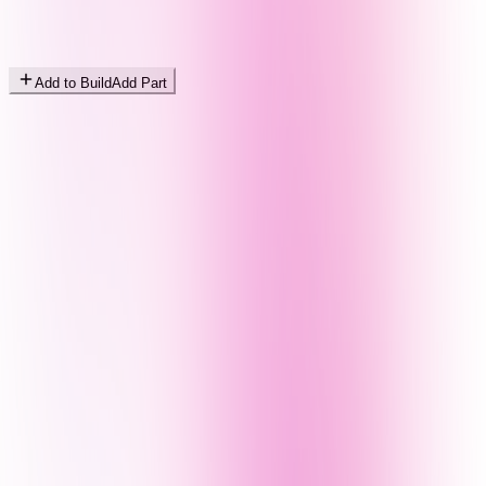
Add to Build
Add Part