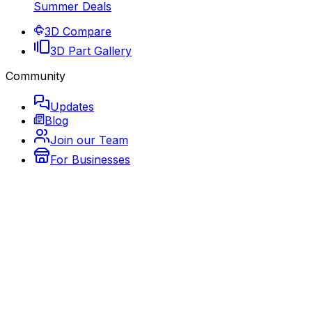
Summer Deals
3D Compare
3D Part Gallery
Community
Updates
Blog
Join our Team
For Businesses