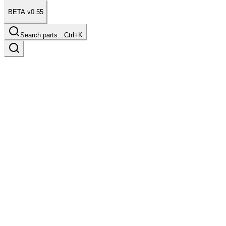
BETA v0.55
Search parts…
Ctrl+K