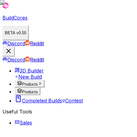
BuildCores
BETA v0.55
Discord
Reddit
Discord
Reddit
3D Builder
New Build
Products
Products
Completed Builds
Contest
Useful Tools
Sales