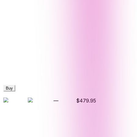
Buy
—
$479.95