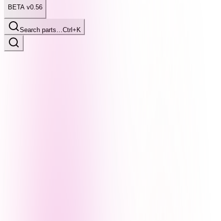
BETA v0.56
Search parts…
Ctrl+K