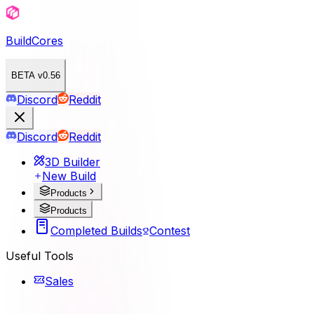
BuildCores
BETA v0.56
Discord
Reddit
Discord
Reddit
3D Builder
New Build
Products
Products
Completed Builds
Contest
Useful Tools
Sales