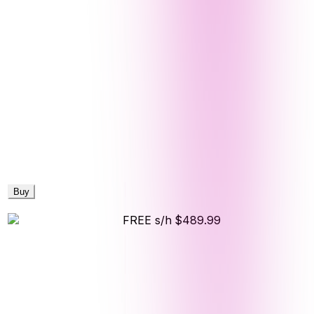
Buy
FREE s/h
$489.99