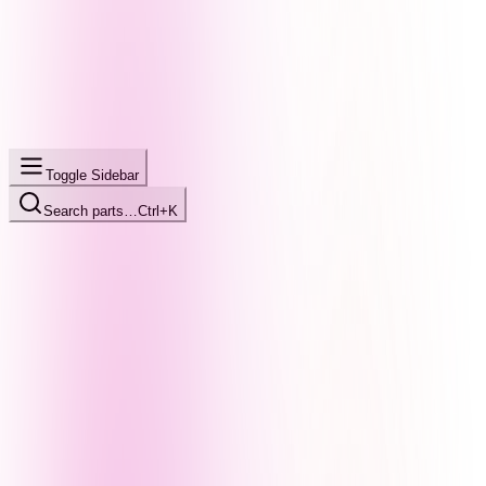
Toggle Sidebar
Search parts…
Ctrl+K