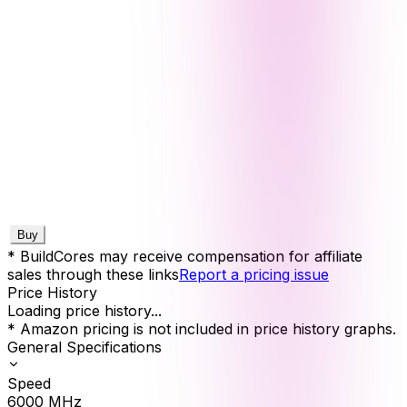
Buy
* BuildCores may receive compensation for affiliate
sales through these links
Report a pricing issue
Price History
Loading price history...
* Amazon pricing is not included in price history graphs.
General Specifications
Speed
6000
MHz