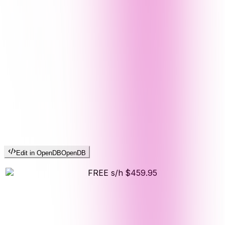
Edit in OpenDB
OpenDB
FREE s/h
$459.95