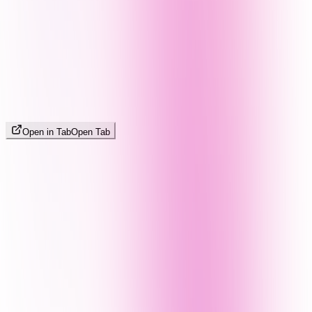
Open in Tab
Open Tab