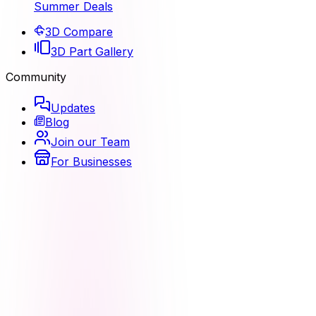
Summer Deals
3D Compare
3D Part Gallery
Community
Updates
Blog
Join our Team
For Businesses