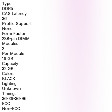
Type
DDR5
CAS Latency
36
Profile Support
None
Form Factor
288-pin DIMM
Modules
2
Per Module
16
GB
Capacity
32
GB
Colors
BLACK
Lighting
Unknown
Timings
36-36-36-96
ECC
Non-ECC