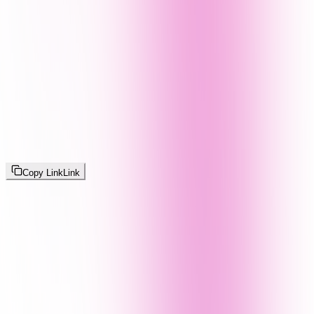
Copy Link
Link