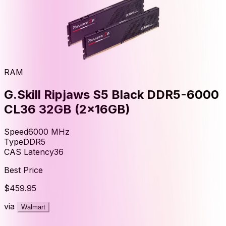
RAM
G.Skill Ripjaws S5 Black DDR5-6000
CL36 32GB (2x16GB)
Speed
6000
MHz
Type
DDR5
CAS Latency
36
Best Price
$459.95
via
Walmart