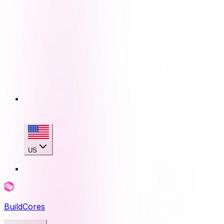
US
BuildCores