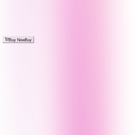
Buy Now
Buy