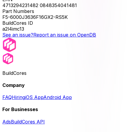
4713294231482 0848354041481
Part Numbers
F5-6000J3636F16GX2-RS5K
BuildCores ID
a2l4imc13
See an issue?
Report an issue on OpenDB
BuildCores
Company
FAQ
Hiring
iOS App
Android App
For Businesses
Ads
BuildCores API