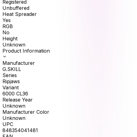
Registered
Unbuffered
Heat Spreader
Yes
RGB
No
Height
Unknown
Product Information
Manufacturer
G.SKILL
Series
Ripjaws
Variant
6000 CL36
Release Year
Unknown
Manufacturer Color
Unknown
UPC
848354041481
EAN