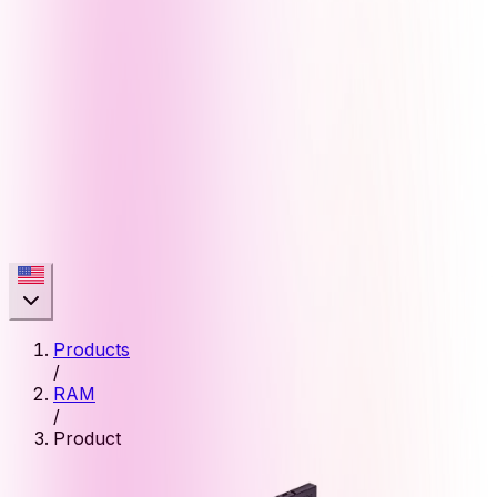
Products
/
RAM
/
Product