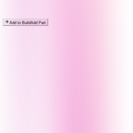
Add to Build
Add Part