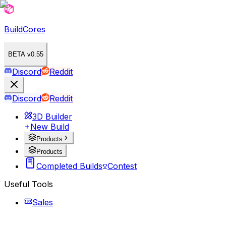
BuildCores
BETA v0.55
Discord
Reddit
Discord
Reddit
3D Builder
New Build
Products
Products
Completed Builds
Contest
Useful Tools
Sales