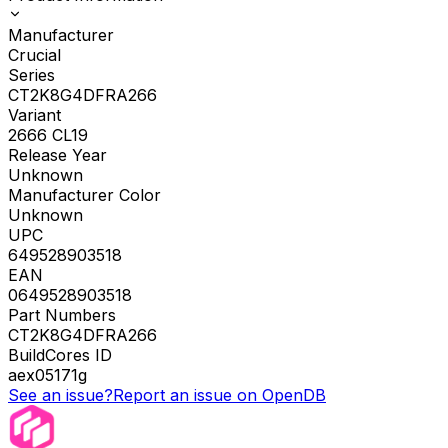
Manufacturer
Crucial
Series
CT2K8G4DFRA266
Variant
2666 CL19
Release Year
Unknown
Manufacturer Color
Unknown
UPC
649528903518
EAN
0649528903518
Part Numbers
CT2K8G4DFRA266
BuildCores ID
aex05171g
See an issue?
Report an issue on OpenDB