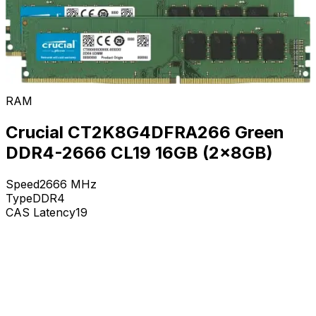
RAM
Crucial CT2K8G4DFRA266 Green
DDR4-2666 CL19 16GB (2x8GB)
Speed
2666
MHz
Type
DDR4
CAS Latency
19