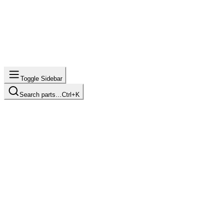
Toggle Sidebar
Search parts…
Ctrl+K