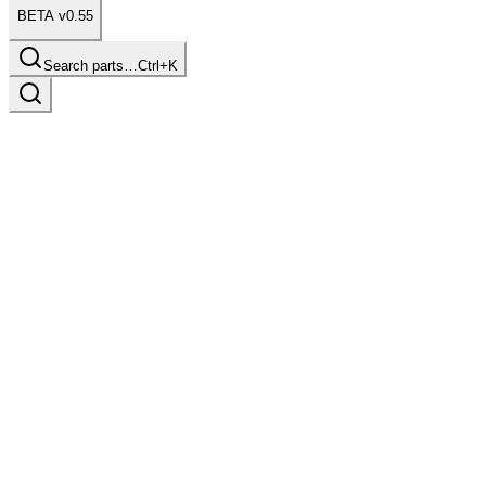
BETA v0.55
Search parts…
Ctrl+K