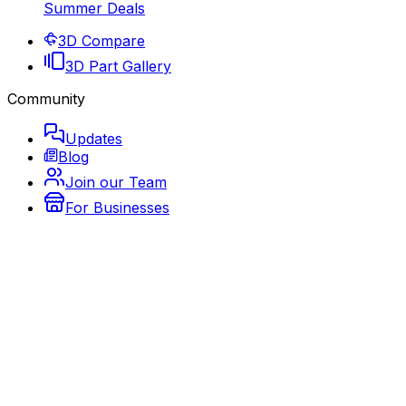
Summer Deals
3D Compare
3D Part Gallery
Community
Updates
Blog
Join our Team
For Businesses