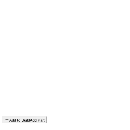
Add to Build
Add Part