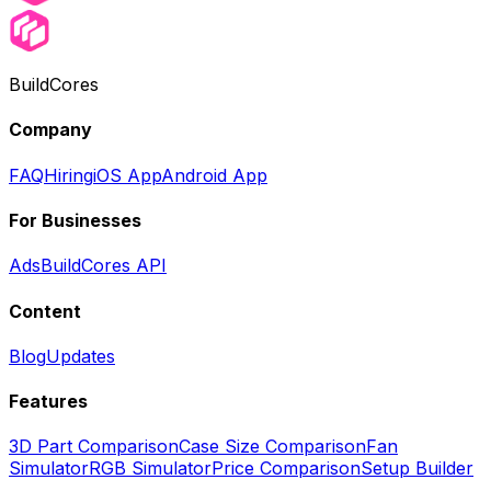
BuildCores
Company
FAQ
Hiring
iOS App
Android App
For Businesses
Ads
BuildCores API
Content
Blog
Updates
Features
3D Part Comparison
Case Size Comparison
Fan
Simulator
RGB Simulator
Price Comparison
Setup Builder