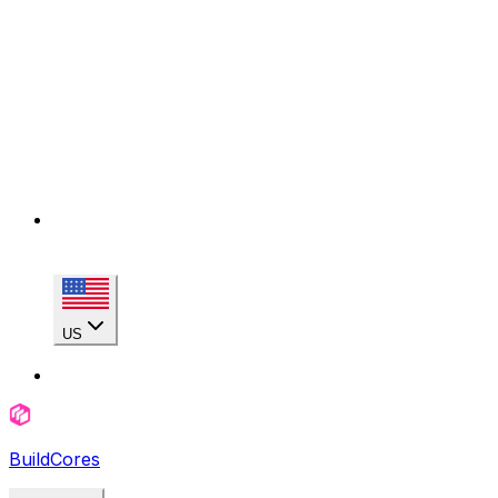
US
BuildCores