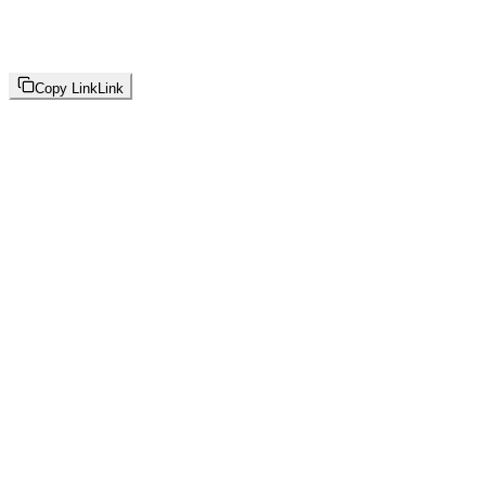
Copy Link
Link