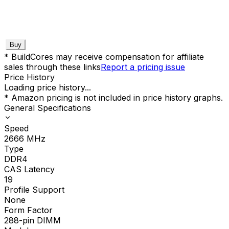
Buy
* BuildCores may receive compensation for affiliate
sales through these links
Report a pricing issue
Price History
Loading price history...
* Amazon pricing is not included in price history graphs.
General Specifications
Speed
2666
MHz
Type
DDR4
CAS Latency
19
Profile Support
None
Form Factor
288-pin DIMM