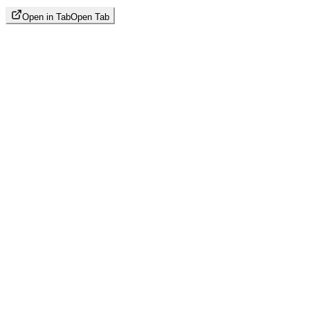
Open in Tab
Open Tab