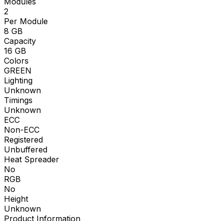
Modules
2
Per Module
8
GB
Capacity
16
GB
Colors
GREEN
Lighting
Unknown
Timings
Unknown
ECC
Non-ECC
Registered
Unbuffered
Heat Spreader
No
RGB
No
Height
Unknown
Product Information