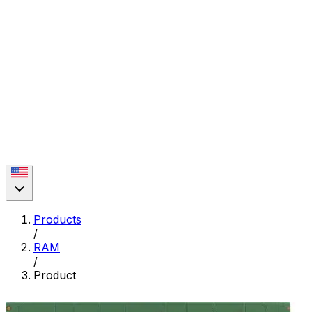
Products
/
RAM
/
Product