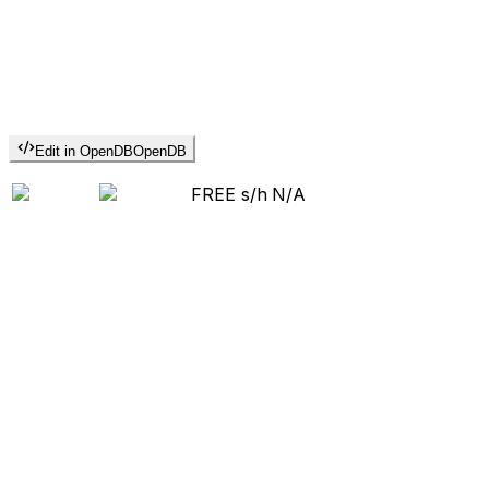
Edit in OpenDB
OpenDB
FREE s/h
N/A