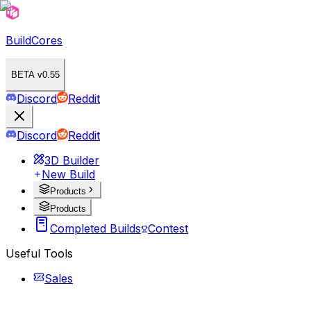
BuildCores
BETA v0.55
Discord
Reddit
Discord
Reddit
3D Builder
New Build
Products
Products
Completed Builds
Contest
Useful Tools
Sales