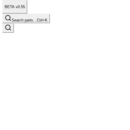
BETA v0.55
Search parts…
Ctrl+K