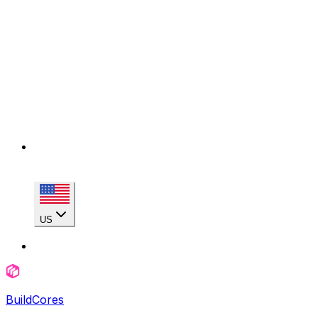
US
BuildCores