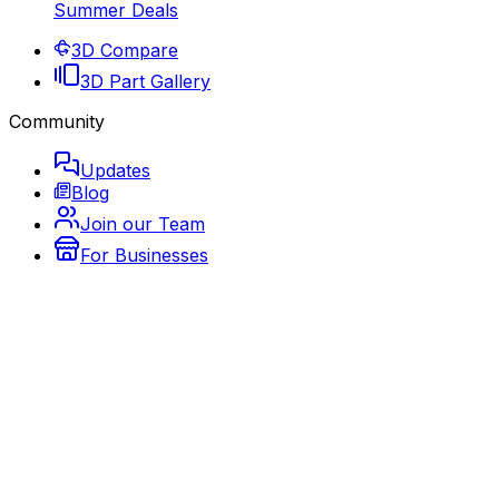
Summer Deals
3D Compare
3D Part Gallery
Community
Updates
Blog
Join our Team
For Businesses