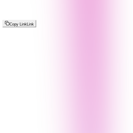
Copy Link
Link