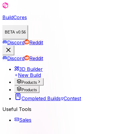
BuildCores
BETA v0.56
Discord
Reddit
Discord
Reddit
3D Builder
New Build
Products
Products
Completed Builds
Contest
Useful Tools
Sales