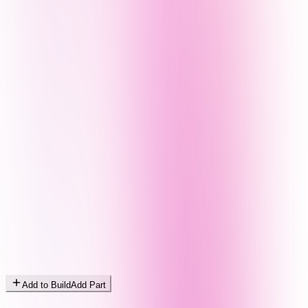
Add to Build
Add Part