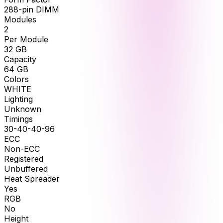
288-pin DIMM
Modules
2
Per Module
32
GB
Capacity
64
GB
Colors
WHITE
Lighting
Unknown
Timings
30-40-40-96
ECC
Non-ECC
Registered
Unbuffered
Heat Spreader
Yes
RGB
No
Height