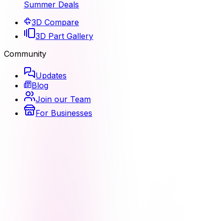
Summer Deals
3D Compare
3D Part Gallery
Community
Updates
Blog
Join our Team
For Businesses