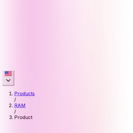
Products
/
RAM
/
Product