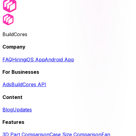
BuildCores
Company
FAQ
Hiring
iOS App
Android App
For Businesses
Ads
BuildCores API
Content
Blog
Updates
Features
3D Part Comparison
Case Size Comparison
Fan