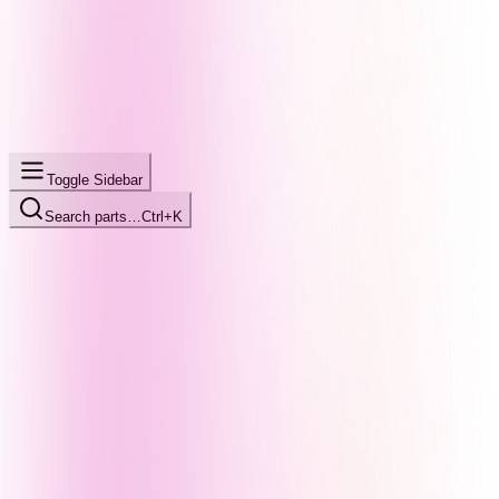
Toggle Sidebar
Search parts…
Ctrl+K