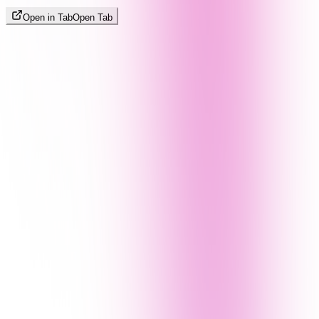
Open in Tab
Open Tab