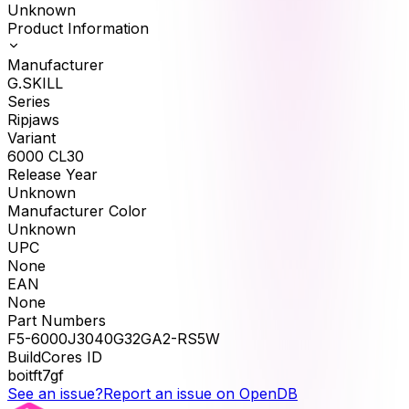
Unknown
Product Information
Manufacturer
G.SKILL
Series
Ripjaws
Variant
6000 CL30
Release Year
Unknown
Manufacturer Color
Unknown
UPC
None
EAN
None
Part Numbers
F5-6000J3040G32GA2-RS5W
BuildCores ID
boitft7gf
See an issue?
Report an issue on OpenDB