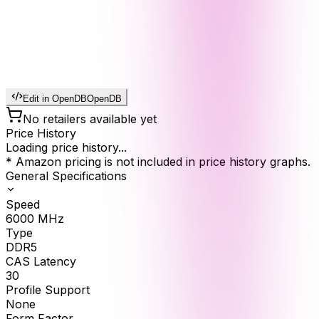
Edit in OpenDB
OpenDB
No retailers available yet
Price History
Loading price history...
* Amazon pricing is not included in price history graphs.
General Specifications
Speed
6000
MHz
Type
DDR5
CAS Latency
30
Profile Support
None
Form Factor