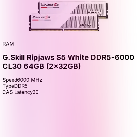
RAM
G.Skill Ripjaws S5 White DDR5-6000
CL30 64GB (2x32GB)
Speed
6000
MHz
Type
DDR5
CAS Latency
30