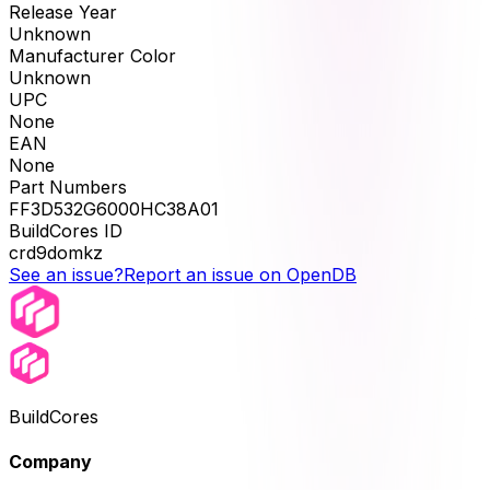
Release Year
Unknown
Manufacturer Color
Unknown
UPC
None
EAN
None
Part Numbers
FF3D532G6000HC38A01
BuildCores ID
crd9domkz
See an issue?
Report an issue on OpenDB
BuildCores
Company