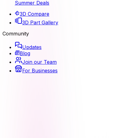
Summer Deals
3D Compare
3D Part Gallery
Community
Updates
Blog
Join our Team
For Businesses