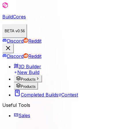
BuildCores
BETA v0.56
Discord
Reddit
Discord
Reddit
3D Builder
New Build
Products
Products
Completed Builds
Contest
Useful Tools
Sales