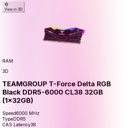
View in 3D
RAM
3D
TEAMGROUP T-Force Delta RGB
Black DDR5-6000 CL38 32GB
(1x32GB)
Speed
6000
MHz
Type
DDR5
CAS Latency
38