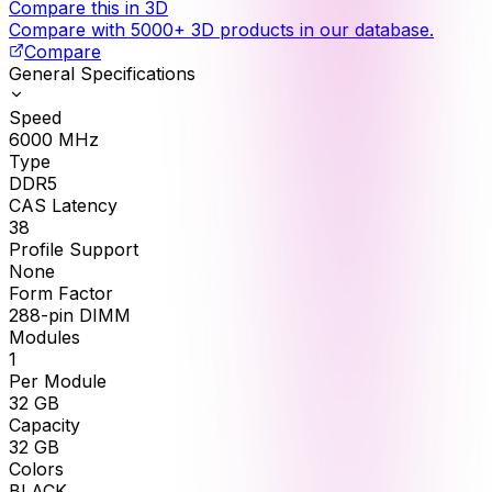
Compare this in 3D
Compare with 5000+ 3D products in our database.
Compare
General Specifications
Speed
6000
MHz
Type
DDR5
CAS Latency
38
Profile Support
None
Form Factor
288-pin DIMM
Modules
1
Per Module
32
GB
Capacity
32
GB
Colors
BLACK