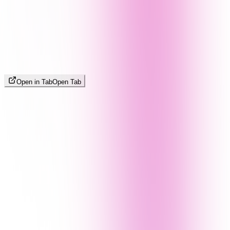
Open in Tab
Open Tab