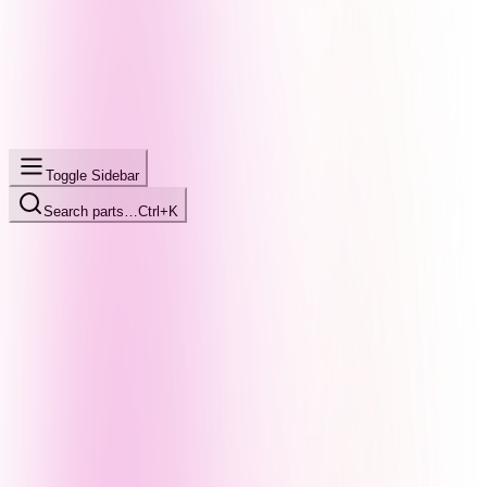
Toggle Sidebar
Search parts…
Ctrl+K