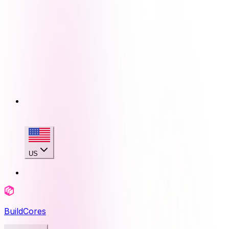
US
BuildCores