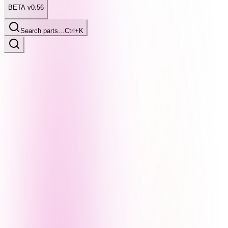
BETA v0.56
Search parts…
Ctrl+K