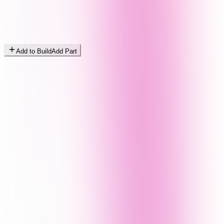
Add to Build
Add Part