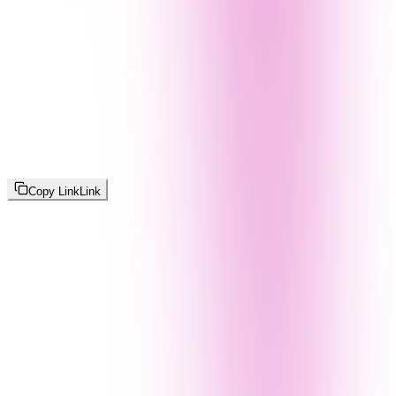
Copy Link
Link