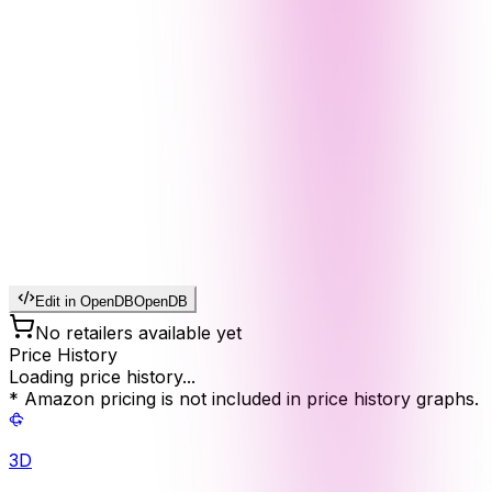
Edit in OpenDB
OpenDB
No retailers available yet
Price History
Loading price history...
* Amazon pricing is not included in price history graphs.
3D