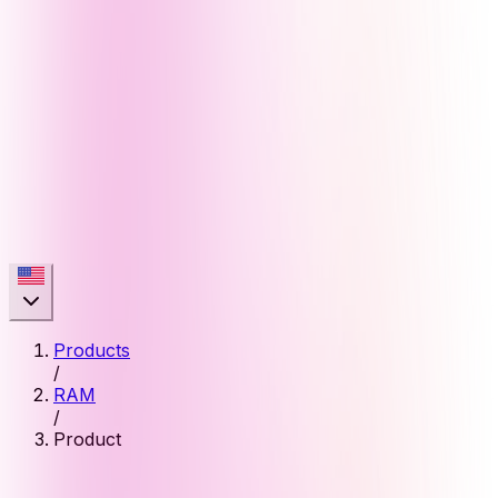
Products
/
RAM
/
Product