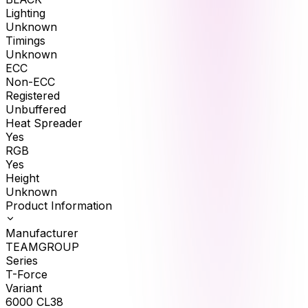
Lighting
Unknown
Timings
Unknown
ECC
Non-ECC
Registered
Unbuffered
Heat Spreader
Yes
RGB
Yes
Height
Unknown
Product Information
Manufacturer
TEAMGROUP
Series
T-Force
Variant
6000 CL38