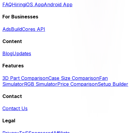
FAQ
Hiring
iOS App
Android App
For Businesses
Ads
BuildCores API
Content
Blog
Updates
Features
3D Part Comparison
Case Size Comparison
Fan
Simulator
RGB Simulator
Price Comparison
Setup Builder
Contact
Contact Us
Legal
Privacy
ToS
Sponsored
Affiliate