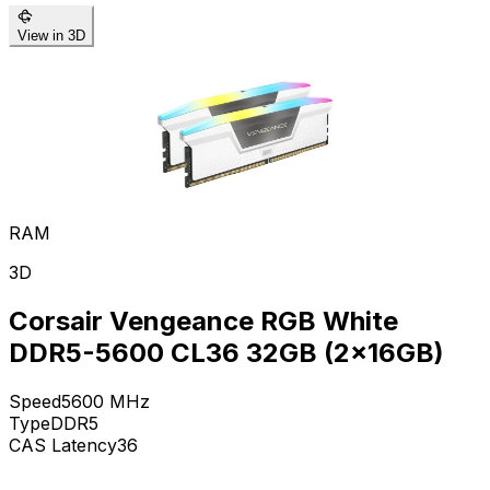
View in 3D
RAM
3D
Corsair Vengeance RGB White
DDR5-5600 CL36 32GB (2x16GB)
Speed
5600
MHz
Type
DDR5
CAS Latency
36