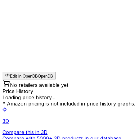
Edit in OpenDB
OpenDB
No retailers available yet
Price History
Loading price history...
* Amazon pricing is not included in price history graphs.
3D
Compare this in 3D
Compare with 5000+ 3D products in our database.