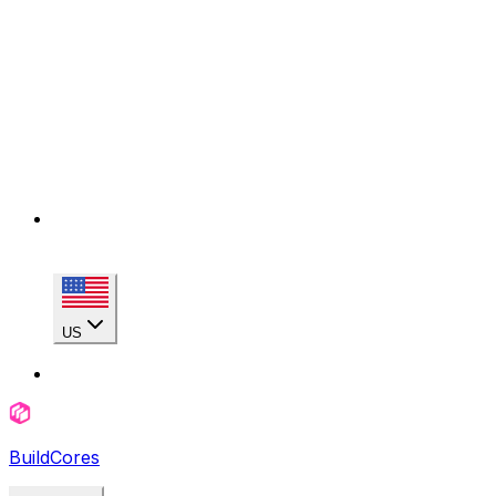
US
BuildCores