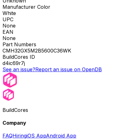
Unknown
Manufacturer Color
White
UPC
None
EAN
None
Part Numbers
CMH32GX5M2B5600C36WK
BuildCores ID
d4ic69r7j
See an issue?
Report an issue on OpenDB
BuildCores
Company
FAQ
Hiring
iOS App
Android App