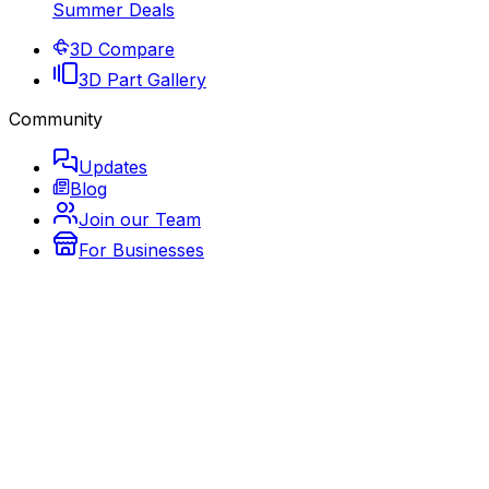
Summer Deals
3D Compare
3D Part Gallery
Community
Updates
Blog
Join our Team
For Businesses