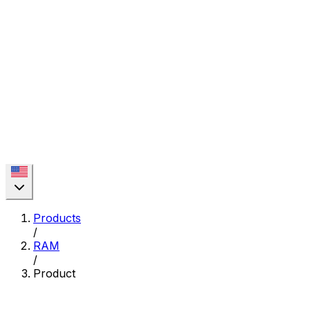
Products
/
RAM
/
Product