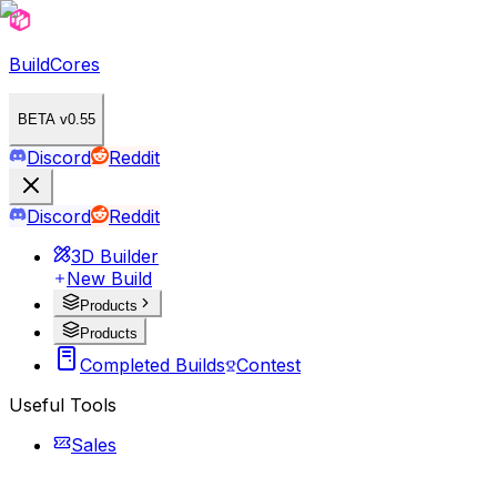
BuildCores
BETA v0.55
Discord
Reddit
Discord
Reddit
3D Builder
New Build
Products
Products
Completed Builds
Contest
Useful Tools
Sales