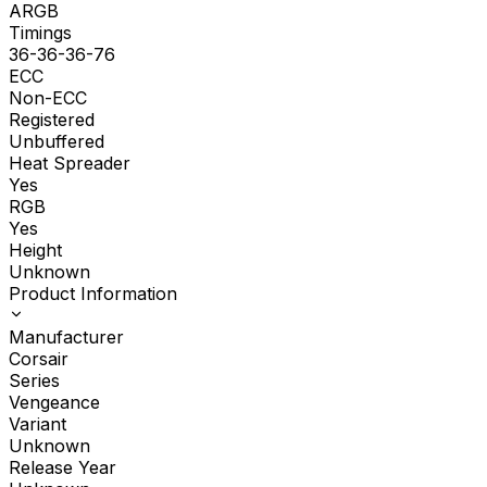
ARGB
Timings
36-36-36-76
ECC
Non-ECC
Registered
Unbuffered
Heat Spreader
Yes
RGB
Yes
Height
Unknown
Product Information
Manufacturer
Corsair
Series
Vengeance
Variant
Unknown
Release Year