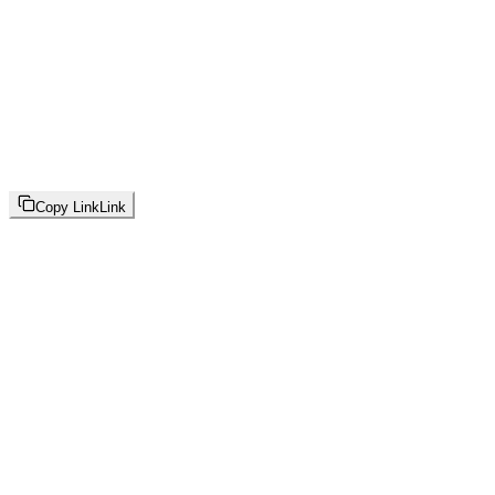
Copy Link
Link