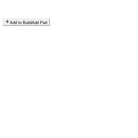
Add to Build
Add Part