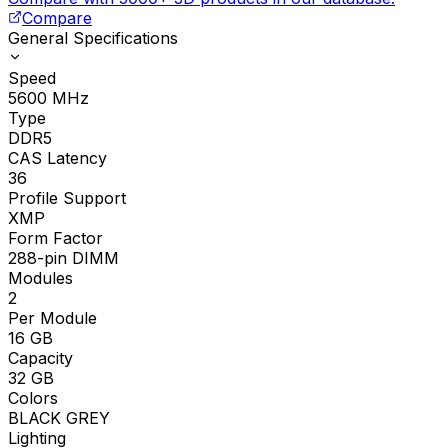
Compare
General Specifications
Speed
5600
MHz
Type
DDR5
CAS Latency
36
Profile Support
XMP
Form Factor
288-pin DIMM
Modules
2
Per Module
16
GB
Capacity
32
GB
Colors
BLACK GREY
Lighting