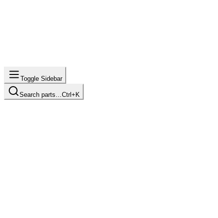
Toggle Sidebar
Search parts…
Ctrl+K