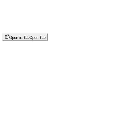
Open in Tab
Open Tab