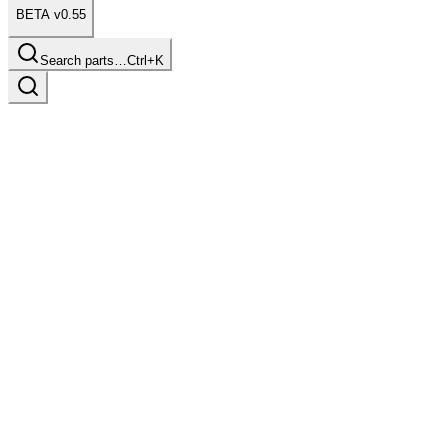
BETA v0.55
Search parts…
Ctrl+K