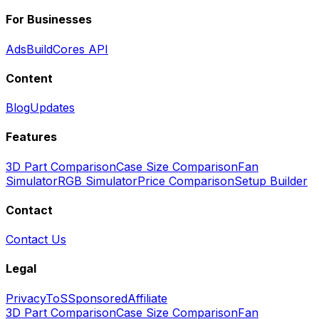
For Businesses
Ads
BuildCores API
Content
Blog
Updates
Features
3D Part Comparison
Case Size Comparison
Fan
Simulator
RGB Simulator
Price Comparison
Setup Builder
Contact
Contact Us
Legal
Privacy
ToS
Sponsored
Affiliate
3D Part Comparison
Case Size Comparison
Fan