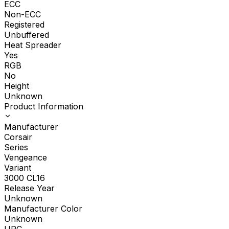
ECC
Non-ECC
Registered
Unbuffered
Heat Spreader
Yes
RGB
No
Height
Unknown
Product Information
Manufacturer
Corsair
Series
Vengeance
Variant
3000 CL16
Release Year
Unknown
Manufacturer Color
Unknown
UPC