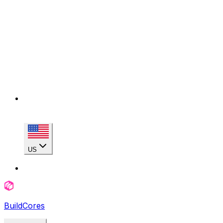
US
BuildCores