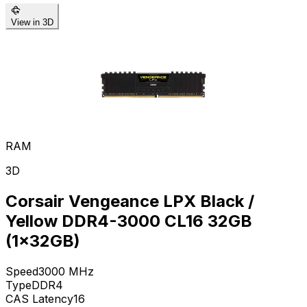
View in 3D
RAM
3D
Corsair Vengeance LPX Black /
Yellow DDR4-3000 CL16 32GB
(1x32GB)
Speed
3000
MHz
Type
DDR4
CAS Latency
16