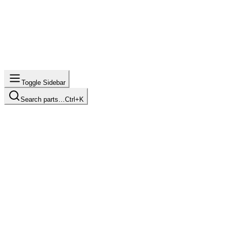
Toggle Sidebar
Search parts…
Ctrl+K