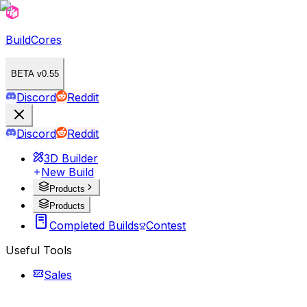
BuildCores
BETA v0.55
Discord
Reddit
Discord
Reddit
3D Builder
New Build
Products
Products
Completed Builds
Contest
Useful Tools
Sales