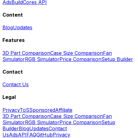
Ads
BuildCores API
Content
Blog
Updates
Features
3D Part Comparison
Case Size Comparison
Fan
Simulator
RGB Simulator
Price Comparison
Setup Builder
Contact
Contact Us
Legal
Privacy
ToS
Sponsored
Affiliate
3D Part Comparison
Case Size Comparison
Fan
Simulator
RGB Simulator
Price Comparison
Setup
Builder
Blog
Updates
Contact
Us
Ads
API
FAQ
GitHub
Privacy