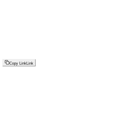
Copy Link
Link