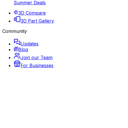
Summer Deals
3D Compare
3D Part Gallery
Community
Updates
Blog
Join our Team
For Businesses