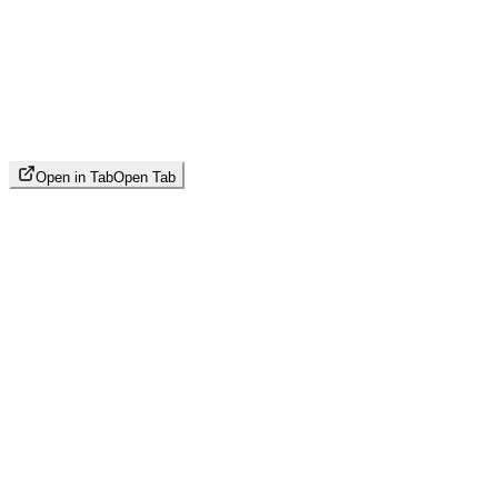
Open in Tab
Open Tab