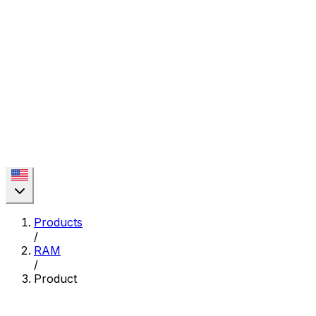
Products
/
RAM
/
Product