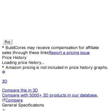
Buy
* BuildCores may receive compensation for affiliate
sales through these links
Report a pricing issue
Price History
Loading price history...
* Amazon pricing is not included in price history graphs.
3D
Compare this in 3D
Compare with 5000+ 3D products in our database.
Compare
General Specifications