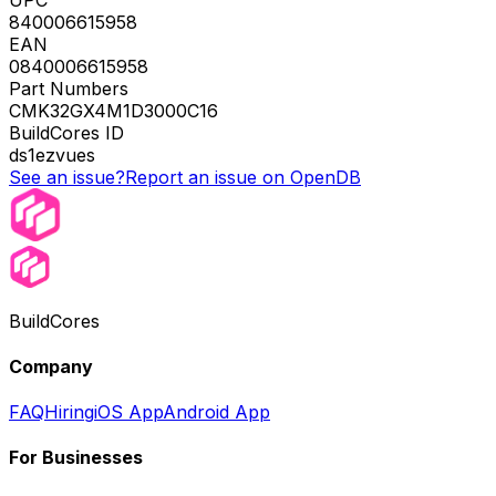
840006615958
EAN
0840006615958
Part Numbers
CMK32GX4M1D3000C16
BuildCores ID
ds1ezvues
See an issue?
Report an issue on OpenDB
BuildCores
Company
FAQ
Hiring
iOS App
Android App
For Businesses