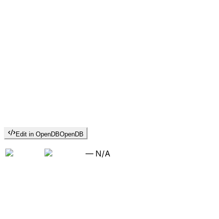
Edit in OpenDB
OpenDB
—
N/A