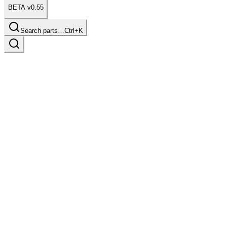
BETA v0.55
Search parts…
Ctrl+K