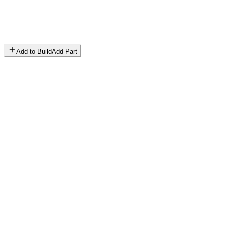
Add to Build
Add Part