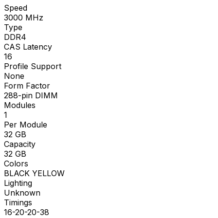
Speed
3000
MHz
Type
DDR4
CAS Latency
16
Profile Support
None
Form Factor
288-pin DIMM
Modules
1
Per Module
32
GB
Capacity
32
GB
Colors
BLACK YELLOW
Lighting
Unknown
Timings
16-20-20-38