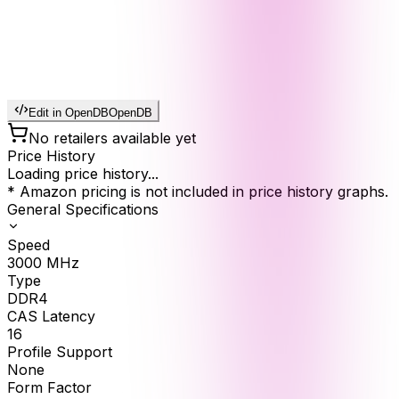
Edit in OpenDB
OpenDB
No retailers available yet
Price History
Loading price history...
* Amazon pricing is not included in price history graphs.
General Specifications
Speed
3000
MHz
Type
DDR4
CAS Latency
16
Profile Support
None
Form Factor