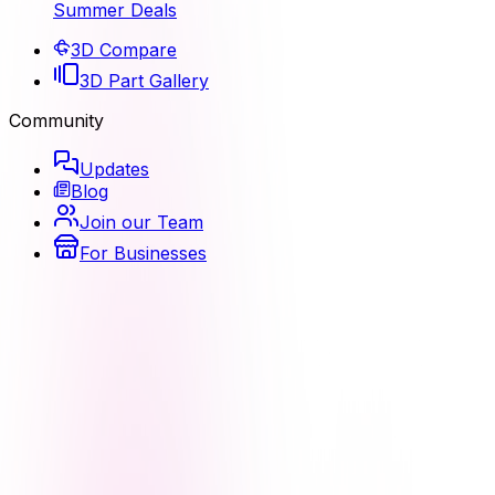
Summer Deals
3D Compare
3D Part Gallery
Community
Updates
Blog
Join our Team
For Businesses