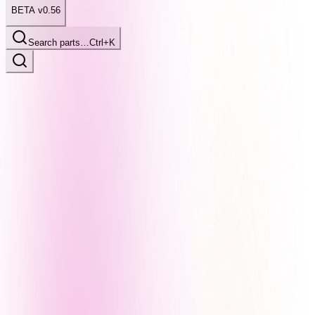
BETA v0.56
Search parts…
Ctrl+K