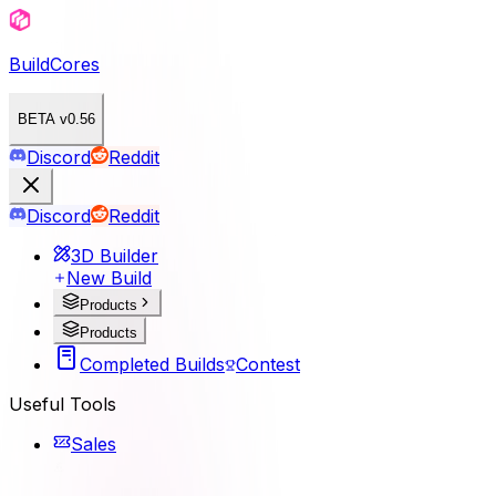
BuildCores
BETA v0.56
Discord
Reddit
Discord
Reddit
3D Builder
New Build
Products
Products
Completed Builds
Contest
Useful Tools
Sales