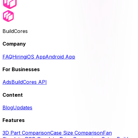
BuildCores
Company
FAQ
Hiring
iOS App
Android App
For Businesses
Ads
BuildCores API
Content
Blog
Updates
Features
3D Part Comparison
Case Size Comparison
Fan