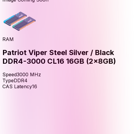
RAM
Patriot Viper Steel Silver / Black
DDR4-3000 CL16 16GB (2x8GB)
Speed
3000
MHz
Type
DDR4
CAS Latency
16