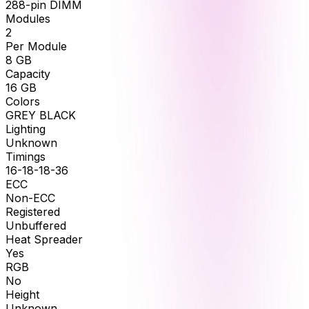
288-pin DIMM
Modules
2
Per Module
8
GB
Capacity
16
GB
Colors
GREY BLACK
Lighting
Unknown
Timings
16-18-18-36
ECC
Non-ECC
Registered
Unbuffered
Heat Spreader
Yes
RGB
No
Height
Unknown