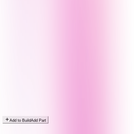
Add to Build
Add Part