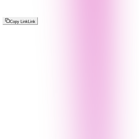
Copy Link
Link