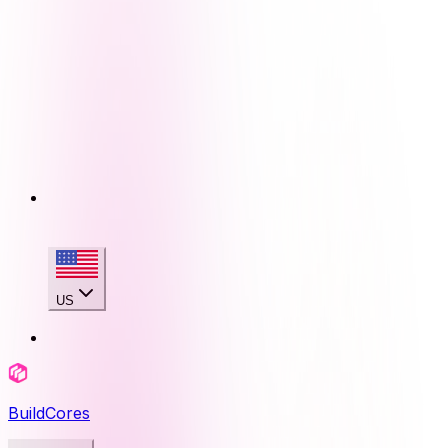
US
BuildCores