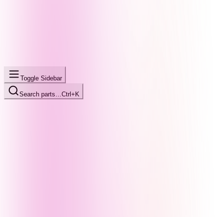
Toggle Sidebar
Search parts…
Ctrl+K