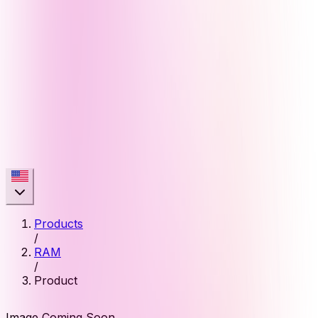
Products
/
RAM
/
Product
Image Coming Soon