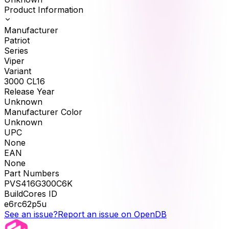
Product Information
Manufacturer
Patriot
Series
Viper
Variant
3000 CL16
Release Year
Unknown
Manufacturer Color
Unknown
UPC
None
EAN
None
Part Numbers
PVS416G300C6K
BuildCores ID
e6rc62p5u
See an issue?
Report an issue on OpenDB