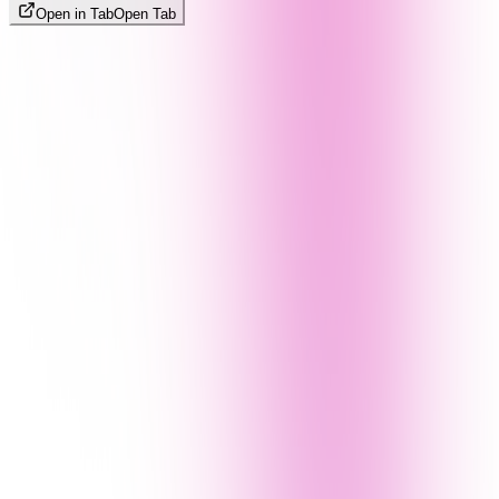
Open in Tab
Open Tab