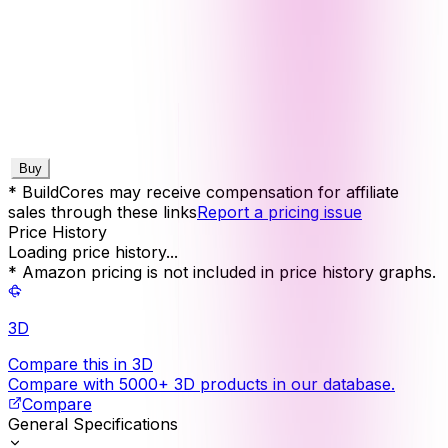
Buy
* BuildCores may receive compensation for affiliate
sales through these links
Report a pricing issue
Price History
Loading price history...
* Amazon pricing is not included in price history graphs.
3D
Compare this in 3D
Compare with 5000+ 3D products in our database.
Compare
General Specifications