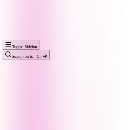
Toggle Sidebar
Search parts…
Ctrl+K