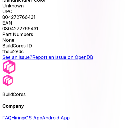
Unknown
UPC
804272766431
EAN
0804272766431
Part Numbers
None
BuildCores ID
fheui28dc
See an issue?
Report an issue on OpenDB
BuildCores
Company
FAQ
Hiring
iOS App
Android App