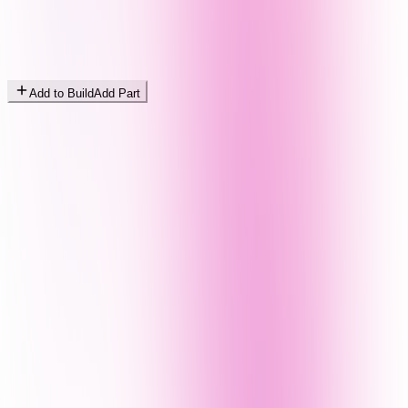
Add to Build
Add Part