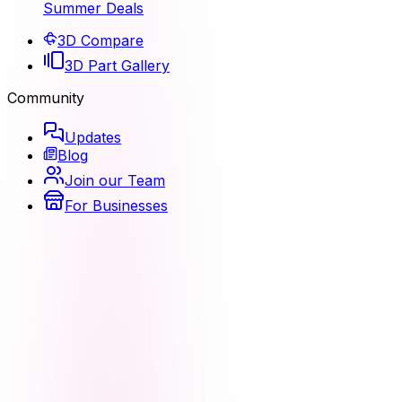
Summer Deals
3D Compare
3D Part Gallery
Community
Updates
Blog
Join our Team
For Businesses