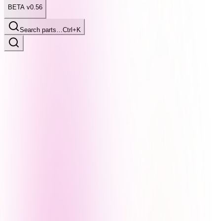
BETA v0.56
Search parts…
Ctrl+K