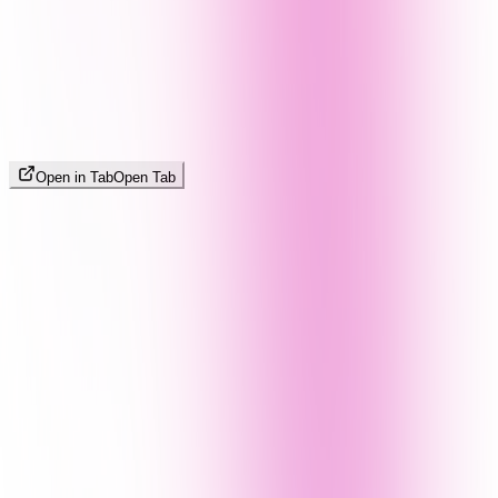
Open in Tab
Open Tab