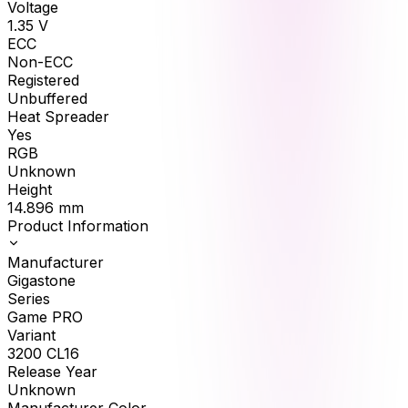
Voltage
1.35
V
ECC
Non-ECC
Registered
Unbuffered
Heat Spreader
Yes
RGB
Unknown
Height
14.896
mm
Product Information
Manufacturer
Gigastone
Series
Game PRO
Variant
3200 CL16
Release Year
Unknown
Manufacturer Color