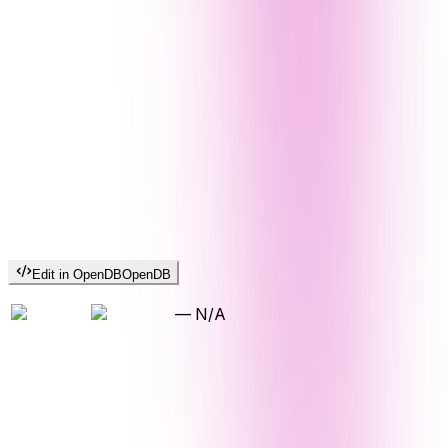
Edit in OpenDB
OpenDB
—
N/A