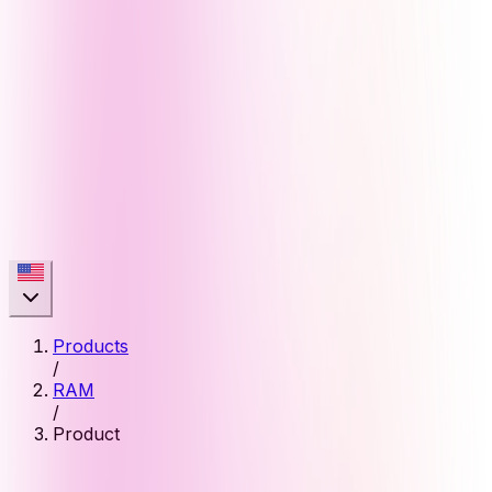
Products
/
RAM
/
Product