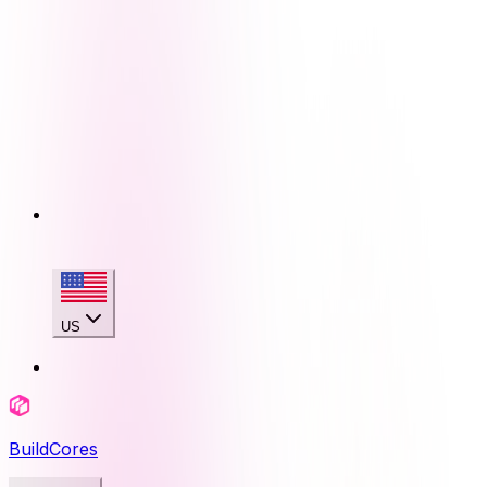
US
BuildCores