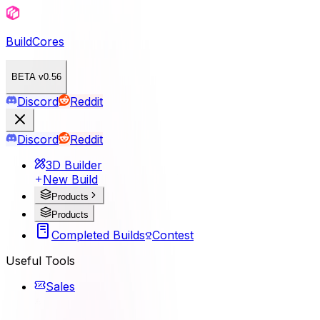
BuildCores
BETA v0.56
Discord
Reddit
Discord
Reddit
3D Builder
New Build
Products
Products
Completed Builds
Contest
Useful Tools
Sales