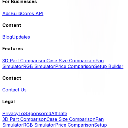
For Businesses
Ads
BuildCores API
Content
Blog
Updates
Features
3D Part Comparison
Case Size Comparison
Fan
Simulator
RGB Simulator
Price Comparison
Setup Builder
Contact
Contact Us
Legal
Privacy
ToS
Sponsored
Affiliate
3D Part Comparison
Case Size Comparison
Fan
Simulator
RGB Simulator
Price Comparison
Setup