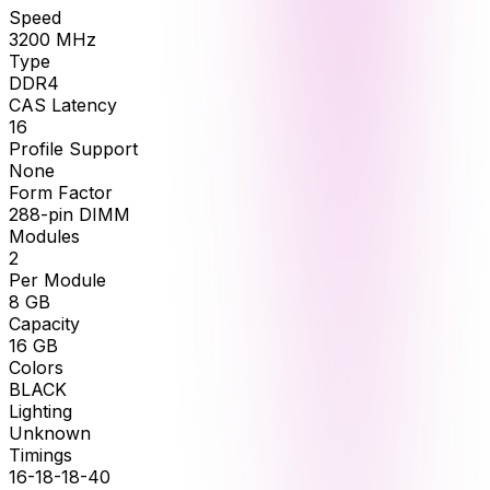
Speed
3200
MHz
Type
DDR4
CAS Latency
16
Profile Support
None
Form Factor
288-pin DIMM
Modules
2
Per Module
8
GB
Capacity
16
GB
Colors
BLACK
Lighting
Unknown
Timings
16-18-18-40