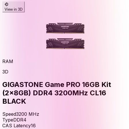
View in 3D
RAM
3D
GIGASTONE Game PRO 16GB Kit
(2x8GB) DDR4 3200MHz CL16
BLACK
Speed
3200
MHz
Type
DDR4
CAS Latency
16