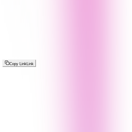
Copy Link
Link