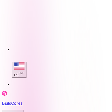
US
BuildCores