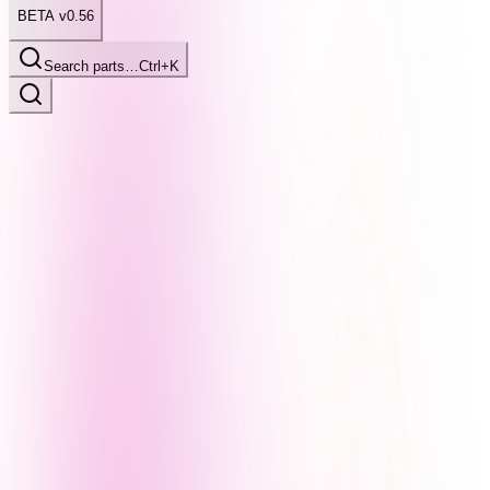
BETA v0.56
Search parts…
Ctrl+K