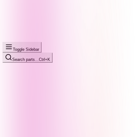
Toggle Sidebar
Search parts…
Ctrl+K