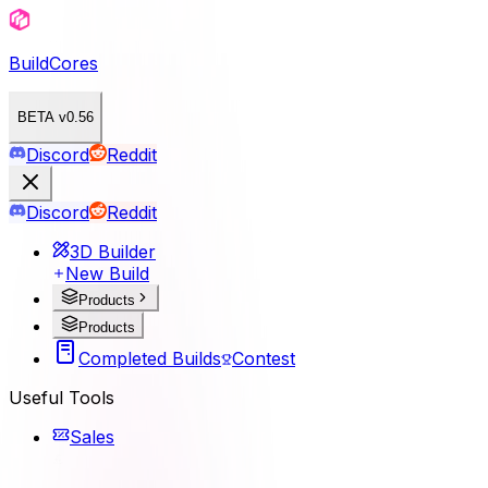
BuildCores
BETA v0.56
Discord
Reddit
Discord
Reddit
3D Builder
New Build
Products
Products
Completed Builds
Contest
Useful Tools
Sales