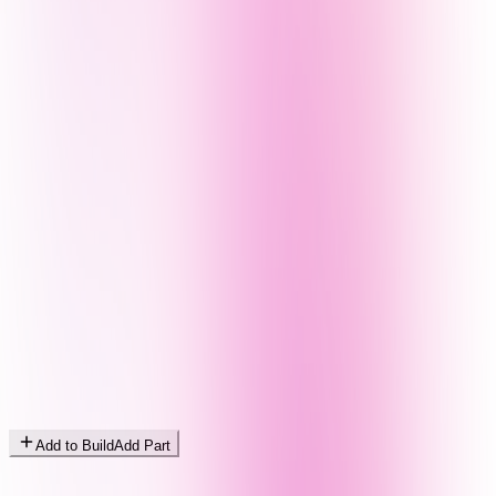
Add to Build
Add Part