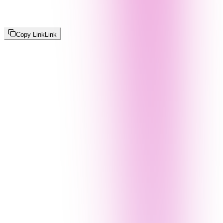
Copy Link
Link