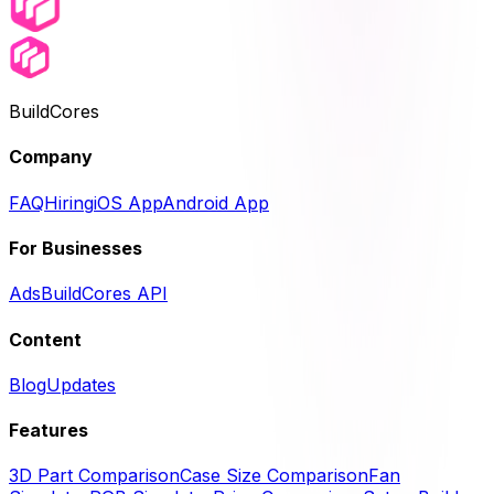
BuildCores
Company
FAQ
Hiring
iOS App
Android App
For Businesses
Ads
BuildCores API
Content
Blog
Updates
Features
3D Part Comparison
Case Size Comparison
Fan