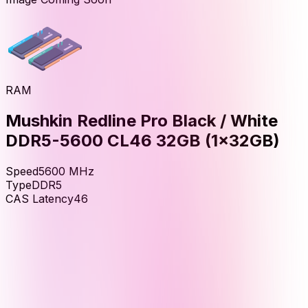
RAM
Mushkin Redline Pro Black / White
DDR5-5600 CL46 32GB (1x32GB)
Speed
5600
MHz
Type
DDR5
CAS Latency
46