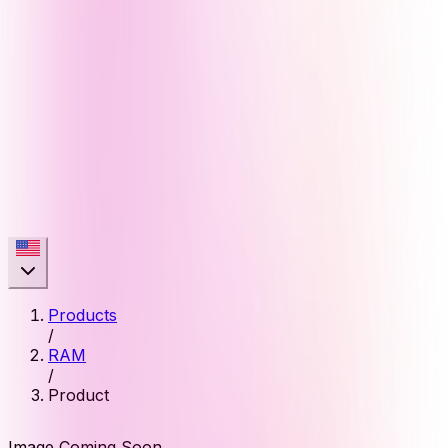
Products
/
RAM
/
Product
Image Coming Soon