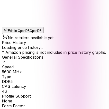
Edit in OpenDB
OpenDB
No retailers available yet
Price History
Loading price history...
* Amazon pricing is not included in price history graphs.
General Specifications
Speed
5600
MHz
Type
DDR5
CAS Latency
46
Profile Support
None
Form Factor