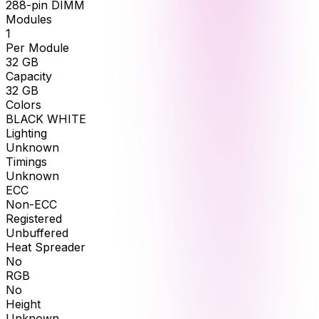
288-pin DIMM
Modules
1
Per Module
32
GB
Capacity
32
GB
Colors
BLACK WHITE
Lighting
Unknown
Timings
Unknown
ECC
Non-ECC
Registered
Unbuffered
Heat Spreader
No
RGB
No
Height
Unknown