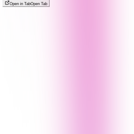
Open in Tab
Open Tab