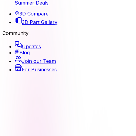
Summer Deals
3D Compare
3D Part Gallery
Community
Updates
Blog
Join our Team
For Businesses