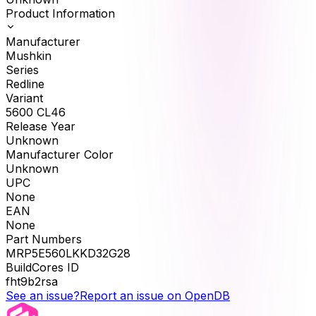
Product Information
Manufacturer
Mushkin
Series
Redline
Variant
5600 CL46
Release Year
Unknown
Manufacturer Color
Unknown
UPC
None
EAN
None
Part Numbers
MRP5E560LKKD32G28
BuildCores ID
fht9b2rsa
See an issue?
Report an issue on OpenDB