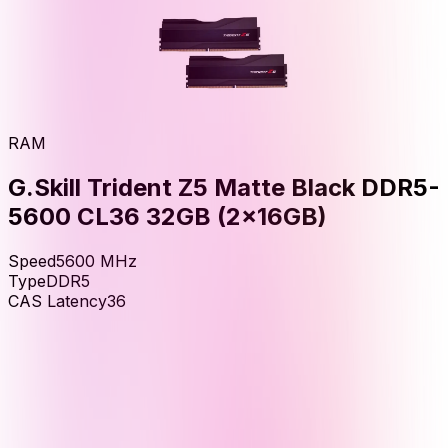
RAM
G.Skill Trident Z5 Matte Black DDR5-
5600 CL36 32GB (2x16GB)
Speed
5600
MHz
Type
DDR5
CAS Latency
36