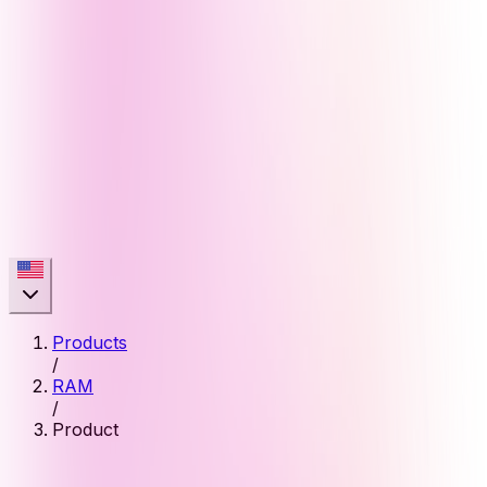
Products
/
RAM
/
Product