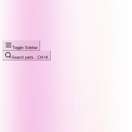
Toggle Sidebar
Search parts…
Ctrl+K