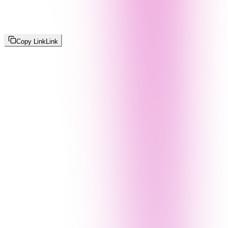
Copy Link
Link