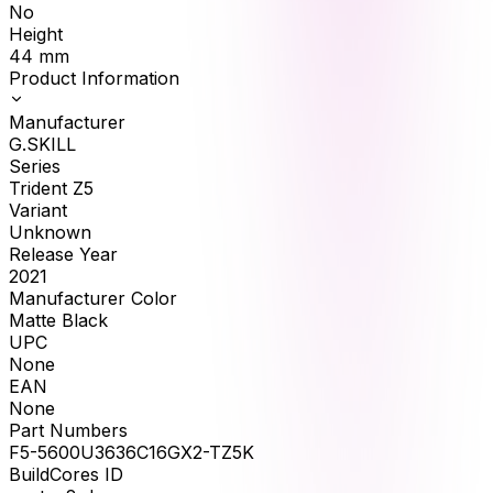
No
Height
44
mm
Product Information
Manufacturer
G.SKILL
Series
Trident Z5
Variant
Unknown
Release Year
2021
Manufacturer Color
Matte Black
UPC
None
EAN
None
Part Numbers
F5-5600U3636C16GX2-TZ5K
BuildCores ID