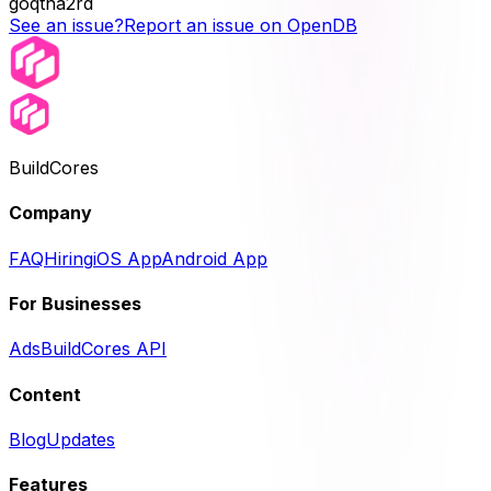
goqtna2rd
See an issue?
Report an issue on OpenDB
BuildCores
Company
FAQ
Hiring
iOS App
Android App
For Businesses
Ads
BuildCores API
Content
Blog
Updates
Features