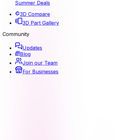
Summer Deals
3D Compare
3D Part Gallery
Community
Updates
Blog
Join our Team
For Businesses