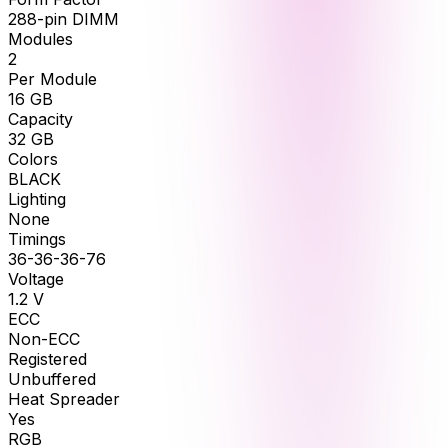
288-pin DIMM
Modules
2
Per Module
16
GB
Capacity
32
GB
Colors
BLACK
Lighting
None
Timings
36-36-36-76
Voltage
1.2
V
ECC
Non-ECC
Registered
Unbuffered
Heat Spreader
Yes
RGB