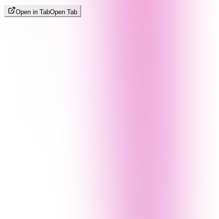
Open in Tab
Open Tab