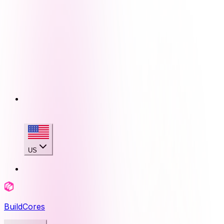
US
BuildCores