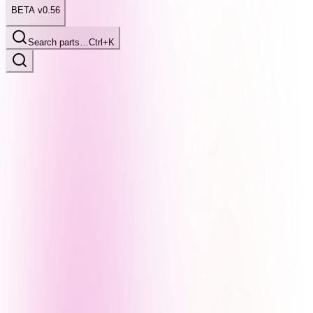
BETA v0.56
Search parts…
Ctrl+K