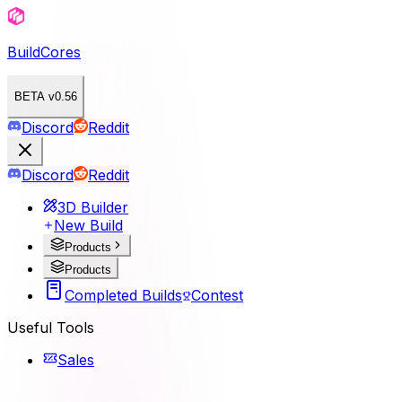
BuildCores
BETA v0.56
Discord
Reddit
Discord
Reddit
3D Builder
New Build
Products
Products
Completed Builds
Contest
Useful Tools
Sales