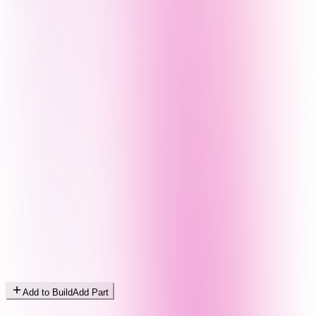
Add to Build
Add Part