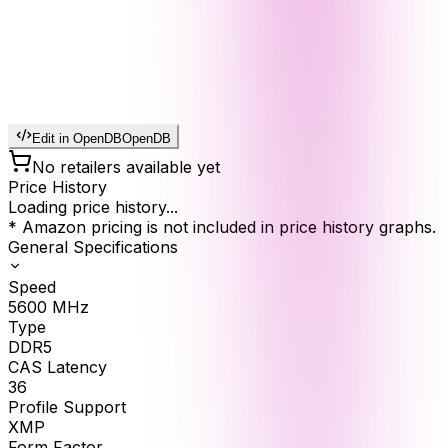
Edit in OpenDB
OpenDB
No retailers available yet
Price History
Loading price history...
* Amazon pricing is not included in price history graphs.
General Specifications
Speed
5600
MHz
Type
DDR5
CAS Latency
36
Profile Support
XMP
Form Factor