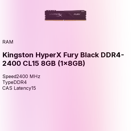
RAM
Kingston HyperX Fury Black DDR4-
2400 CL15 8GB (1x8GB)
Speed
2400
MHz
Type
DDR4
CAS Latency
15