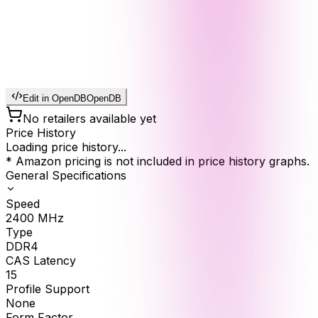
Edit in OpenDB
OpenDB
No retailers available yet
Price History
Loading price history...
* Amazon pricing is not included in price history graphs.
General Specifications
Speed
2400
MHz
Type
DDR4
CAS Latency
15
Profile Support
None
Form Factor