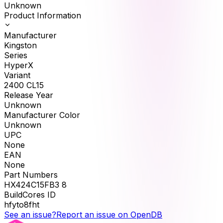
Unknown
Product Information
Manufacturer
Kingston
Series
HyperX
Variant
2400 CL15
Release Year
Unknown
Manufacturer Color
Unknown
UPC
None
EAN
None
Part Numbers
HX424C15FB3 8
BuildCores ID
hfyto8fht
See an issue?
Report an issue on OpenDB