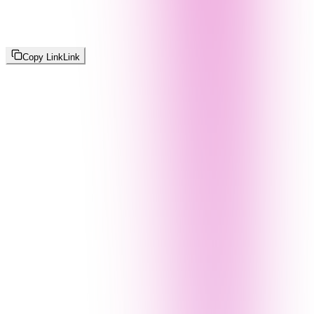
Copy Link
Link