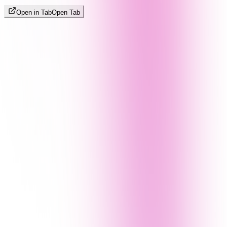
Open in Tab
Open Tab