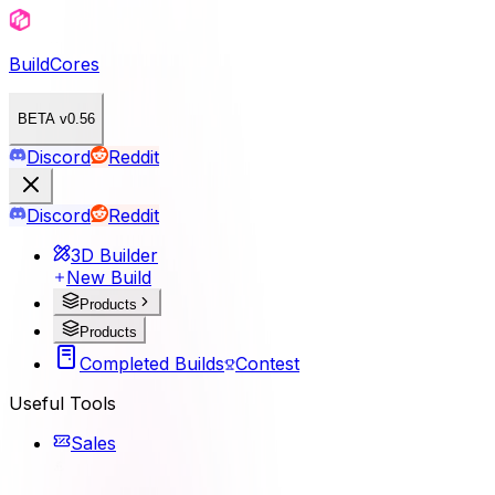
BuildCores
BETA v0.56
Discord
Reddit
Discord
Reddit
3D Builder
New Build
Products
Products
Completed Builds
Contest
Useful Tools
Sales