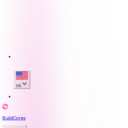
US
BuildCores