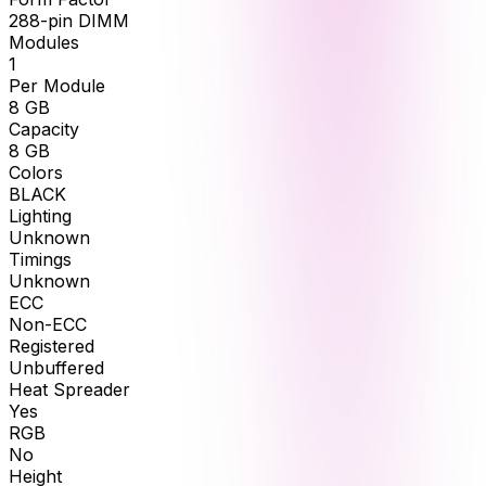
288-pin DIMM
Modules
1
Per Module
8
GB
Capacity
8
GB
Colors
BLACK
Lighting
Unknown
Timings
Unknown
ECC
Non-ECC
Registered
Unbuffered
Heat Spreader
Yes
RGB
No
Height