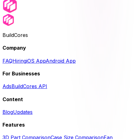
BuildCores
Company
FAQ
Hiring
iOS App
Android App
For Businesses
Ads
BuildCores API
Content
Blog
Updates
Features
3D Part Comparison
Case Size Comparison
Fan