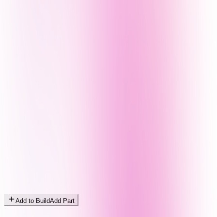
Add to Build
Add Part