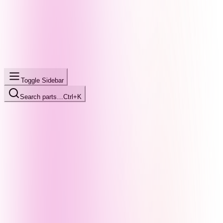
Toggle Sidebar
Search parts…
Ctrl+K