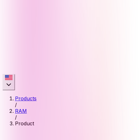
Products
/
RAM
/
Product