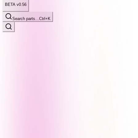
BETA v0.56
Search parts…
Ctrl+K