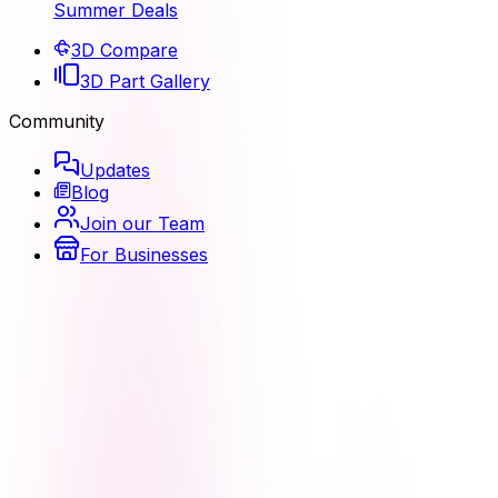
Summer Deals
3D Compare
3D Part Gallery
Community
Updates
Blog
Join our Team
For Businesses