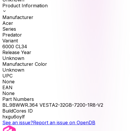
Product Information
Manufacturer
Acer
Series
Predator
Variant
6000 CL34
Release Year
Unknown
Manufacturer Color
Unknown
UPC
None
EAN
None
Part Numbers
BL.9BWWR.364 VESTA2-32GB-7200-1R8-V2
BuildCores ID
hxgu6oylf
See an issue?
Report an issue on OpenDB