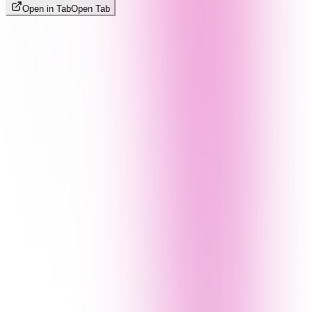
Open in Tab
Open Tab