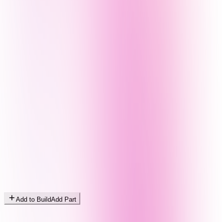
Add to Build
Add Part