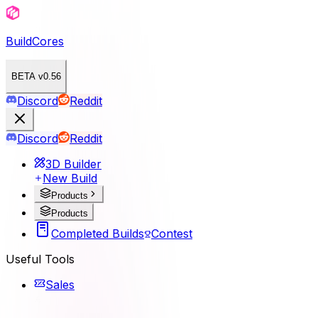
BuildCores
BETA v0.56
Discord
Reddit
Discord
Reddit
3D Builder
New Build
Products
Products
Completed Builds
Contest
Useful Tools
Sales