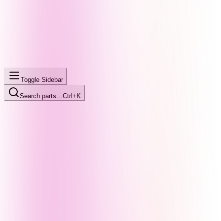
Toggle Sidebar
Search parts…
Ctrl+K