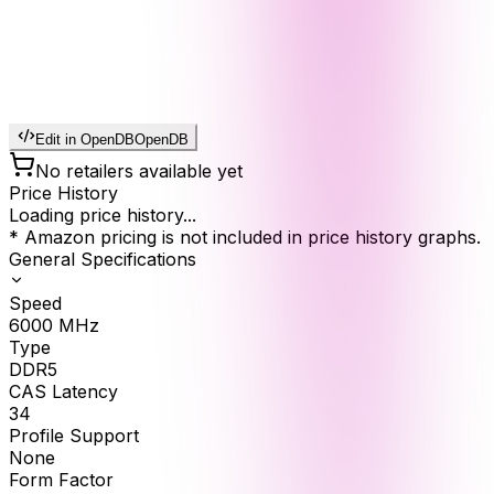
Edit in OpenDB
OpenDB
No retailers available yet
Price History
Loading price history...
* Amazon pricing is not included in price history graphs.
General Specifications
Speed
6000
MHz
Type
DDR5
CAS Latency
34
Profile Support
None
Form Factor