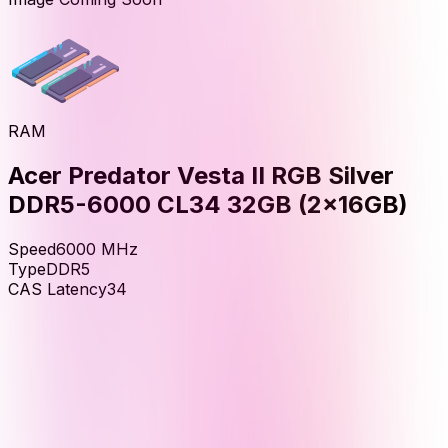
RAM
Acer Predator Vesta II RGB Silver
DDR5-6000 CL34 32GB (2x16GB)
Speed
6000
MHz
Type
DDR5
CAS Latency
34