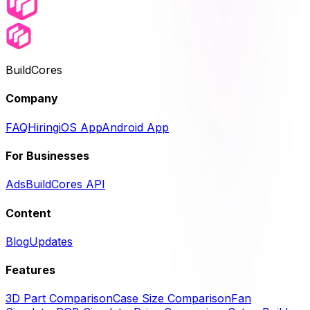
BuildCores
Company
FAQ
Hiring
iOS App
Android App
For Businesses
Ads
BuildCores API
Content
Blog
Updates
Features
3D Part Comparison
Case Size Comparison
Fan