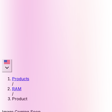
Products
/
RAM
/
Product
Image Coming Soon