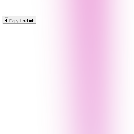
Copy Link
Link