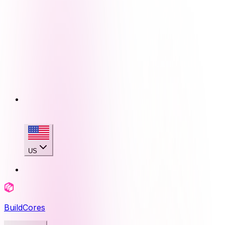
US
BuildCores