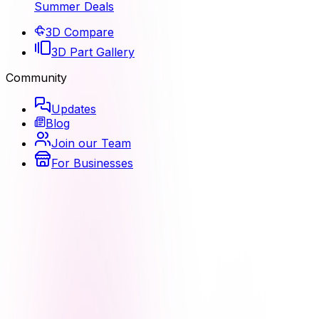
Summer Deals
3D Compare
3D Part Gallery
Community
Updates
Blog
Join our Team
For Businesses