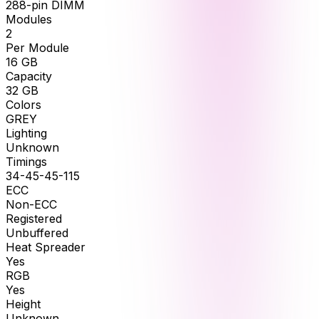
288-pin DIMM
Modules
2
Per Module
16
GB
Capacity
32
GB
Colors
GREY
Lighting
Unknown
Timings
34-45-45-115
ECC
Non-ECC
Registered
Unbuffered
Heat Spreader
Yes
RGB
Yes
Height
Unknown