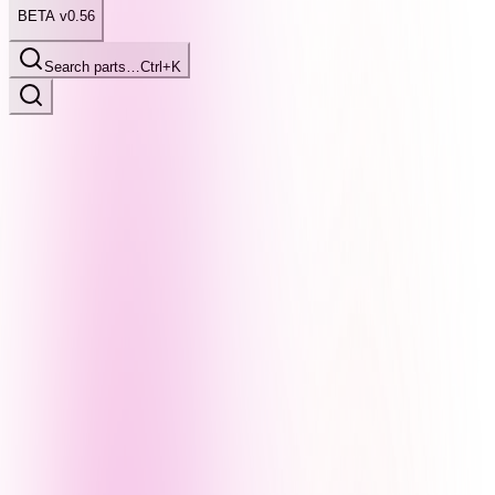
BETA v0.56
Search parts…
Ctrl+K