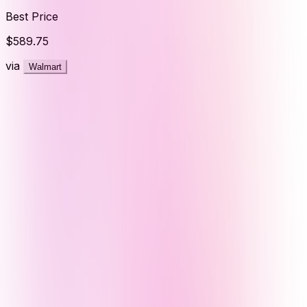
Best Price
$589.75
via
Walmart