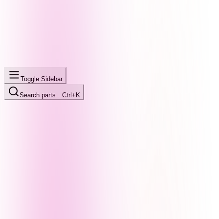
Toggle Sidebar
Search parts…
Ctrl+K