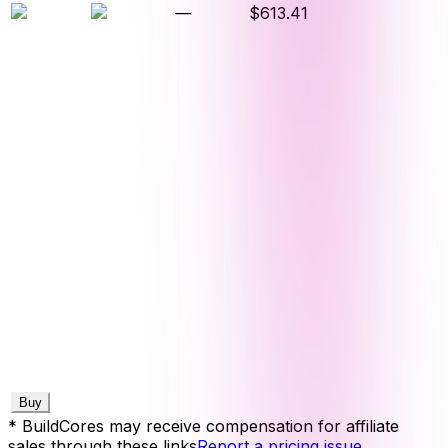
—
$613.41
Buy
* BuildCores may receive compensation for affiliate
sales through these links
Report a pricing issue