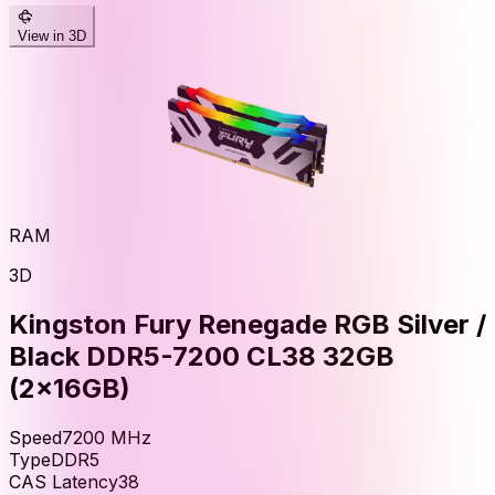
View in 3D
RAM
3D
Kingston Fury Renegade RGB Silver /
Black DDR5-7200 CL38 32GB
(2x16GB)
Speed
7200
MHz
Type
DDR5
CAS Latency
38