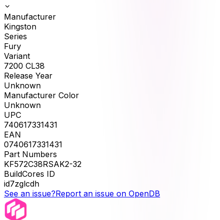
Manufacturer
Kingston
Series
Fury
Variant
7200 CL38
Release Year
Unknown
Manufacturer Color
Unknown
UPC
740617331431
EAN
0740617331431
Part Numbers
KF572C38RSAK2-32
BuildCores ID
id7zglcdh
See an issue?
Report an issue on OpenDB