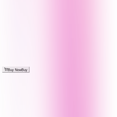
Buy Now
Buy