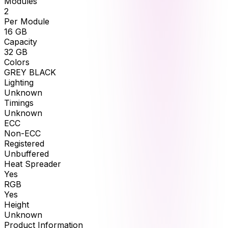
Modules
2
Per Module
16
GB
Capacity
32
GB
Colors
GREY BLACK
Lighting
Unknown
Timings
Unknown
ECC
Non-ECC
Registered
Unbuffered
Heat Spreader
Yes
RGB
Yes
Height
Unknown
Product Information