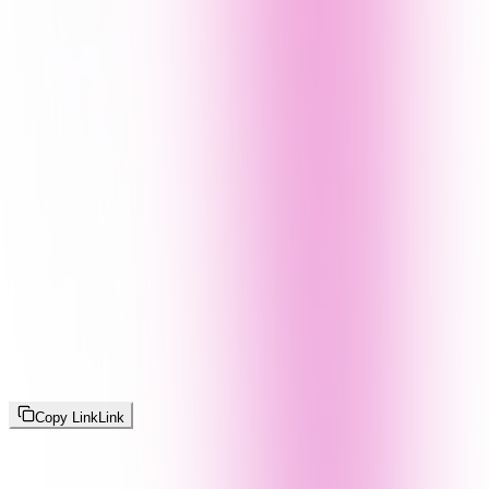
Copy Link
Link