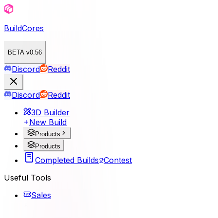
BuildCores
BETA v0.56
Discord
Reddit
Discord
Reddit
3D Builder
New Build
Products
Products
Completed Builds
Contest
Useful Tools
Sales