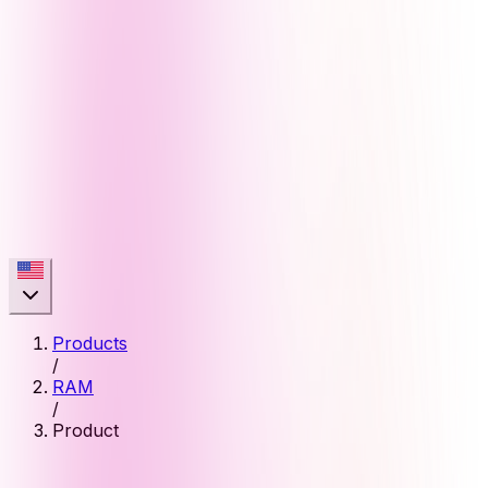
Products
/
RAM
/
Product