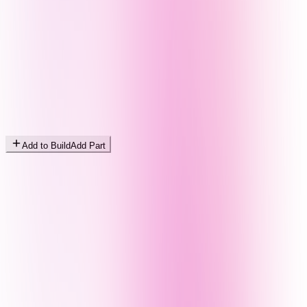
Add to Build
Add Part