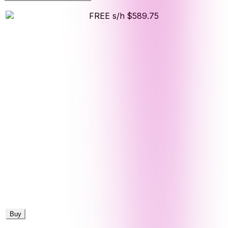
FREE s/h
$589.75
Buy