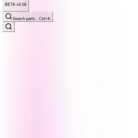
BETA v0.56
Search parts…
Ctrl+K