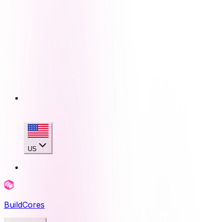
US
BuildCores