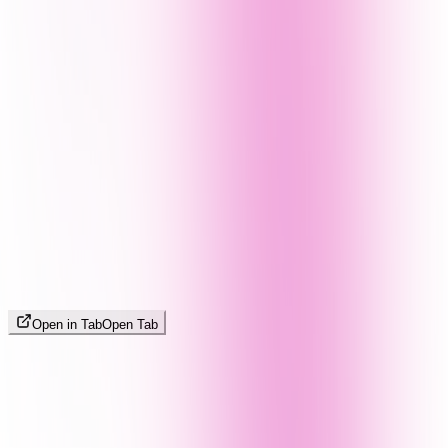
Open in Tab
Open Tab