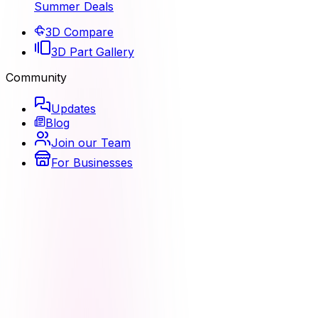
Summer Deals
3D Compare
3D Part Gallery
Community
Updates
Blog
Join our Team
For Businesses