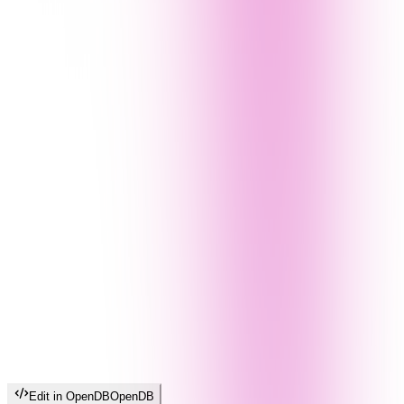
Edit in OpenDB
OpenDB