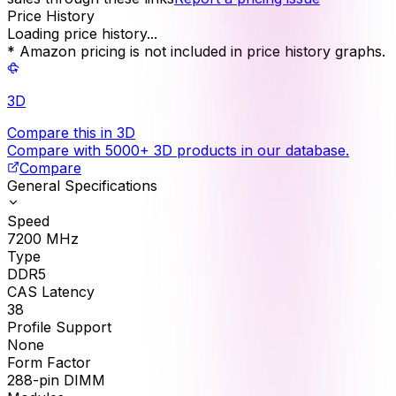
Price History
Loading price history...
* Amazon pricing is not included in price history graphs.
3D
Compare this in 3D
Compare with 5000+ 3D products in our database.
Compare
General Specifications
Speed
7200
MHz
Type
DDR5
CAS Latency
38
Profile Support
None
Form Factor
288-pin DIMM