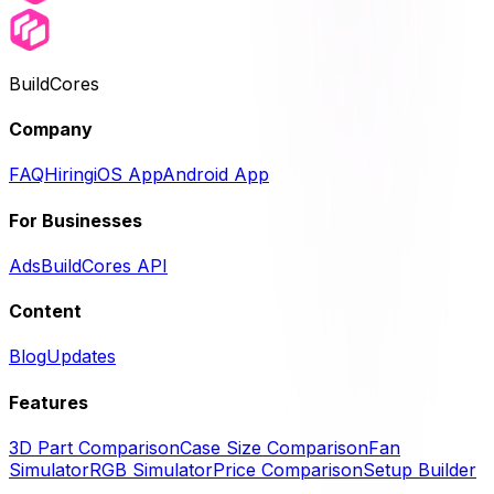
BuildCores
Company
FAQ
Hiring
iOS App
Android App
For Businesses
Ads
BuildCores API
Content
Blog
Updates
Features
3D Part Comparison
Case Size Comparison
Fan
Simulator
RGB Simulator
Price Comparison
Setup Builder