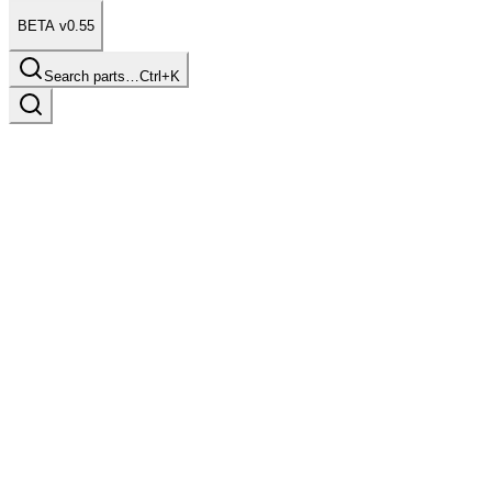
BETA v0.55
Search parts…
Ctrl+K