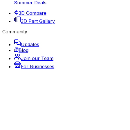
Summer Deals
3D Compare
3D Part Gallery
Community
Updates
Blog
Join our Team
For Businesses