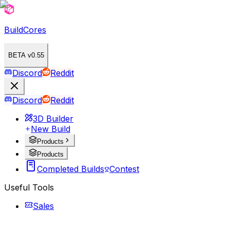
BuildCores
BETA v0.55
Discord
Reddit
Discord
Reddit
3D Builder
New Build
Products
Products
Completed Builds
Contest
Useful Tools
Sales