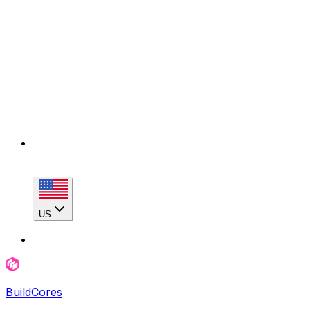
US
BuildCores